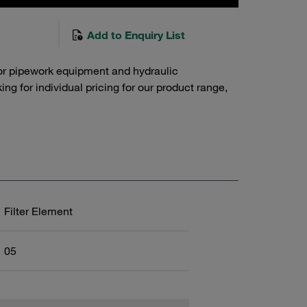
Add to Enquiry List
or pipework equipment and hydraulic
g for individual pricing for our product range,
Filter Element
05