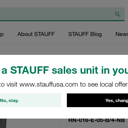
op
About STAUFF
STAUFF Blog
New
a STAUFF sales unit in you
Replacement Filte
to visit www.stauffusa.com to see local offe
Filters Micron Rat
Glass Fibre Outer
No, stay.
Yes, chang
Diameter (mm): 22
NBR, β ratio >200
RN-016-E-05-B/4-NB