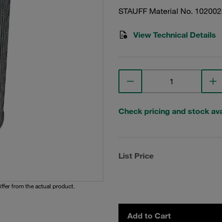
STAUFF Material No. 10200
View Technical Details
Check pricing and stock avai
List Price
iffer from the actual product.
Add to Cart