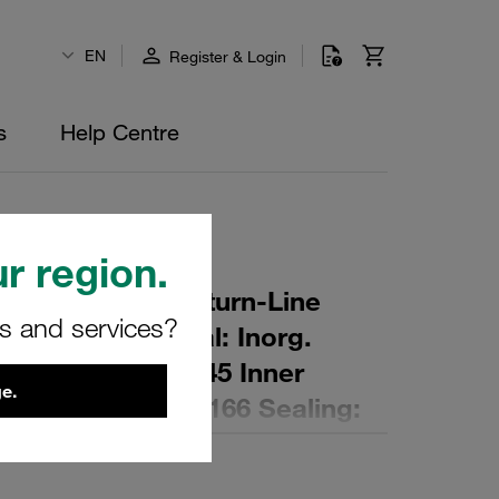
EN
Register & Login
s
Help Centre
r region.
r Element for Return-Line
rs and services?
ing: 5 µm Material: Inorg.
 Diameter (mm): 45 Inner
e.
,9 Length (mm): 166 Sealing: