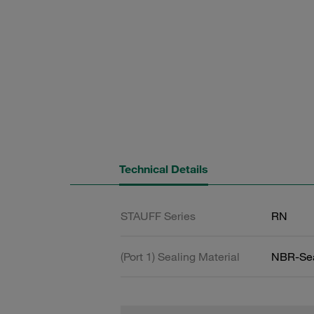
Technical Details
STAUFF Series
RN
(Port 1) Sealing Material
NBR-Se