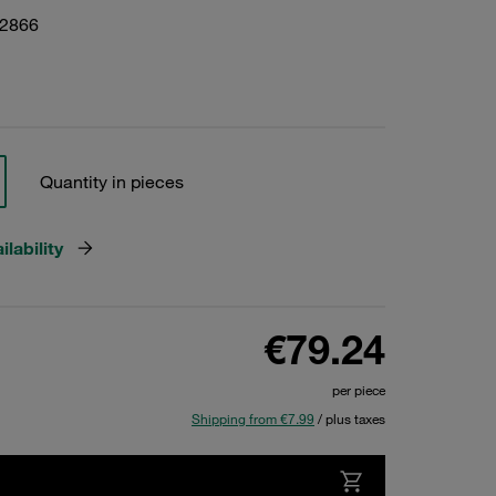
22866
Quantity in pieces
lability
€79.24
per piece
Shipping from €7.99
/ plus taxes