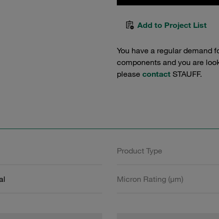
Add to Project List
You have a regular demand f
components and you are lookin
please
contact
STAUFF.
Product Type
al
Micron Rating (µm)