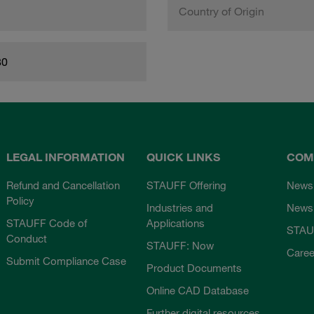
Country of Origin
80
LEGAL INFORMATION
QUICK LINKS
COM
Refund and Cancellation
STAUFF Offering
News
Policy
Industries and
Newsl
STAUFF Code of
Applications
STAU
Conduct
STAUFF: Now
Caree
Submit Compliance Case
Product Documents
Online CAD Database
Further digital resources