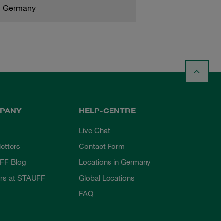
Germany
PANY
HELP-CENTRE
Live Chat
etters
Contact Form
FF Blog
Locations in Germany
rs at STAUFF
Global Locations
FAQ