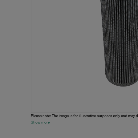
Please note: The image is for illustrative purposes only and may d
Show more