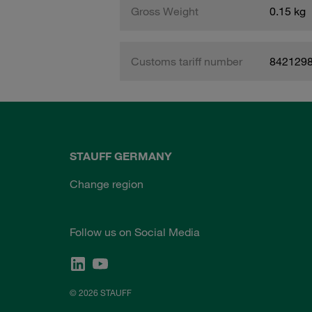
Gross Weight
0.15 kg
Customs tariff number
842129
STAUFF GERMANY
Change region
Follow us on Social Media
© 2026 STAUFF