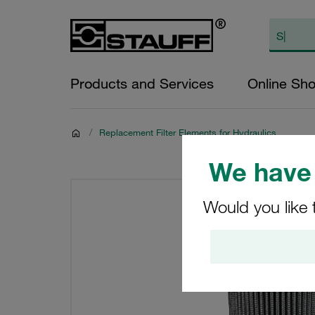
Products and Services
Online Sh
/
Replacement Filter Elements for Hydraulics
We have 
Would you like 