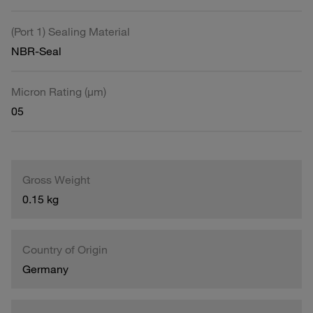
(Port 1) Sealing Material
NBR-Seal
Micron Rating (µm)
05
Gross Weight
0.15 kg
Country of Origin
Germany