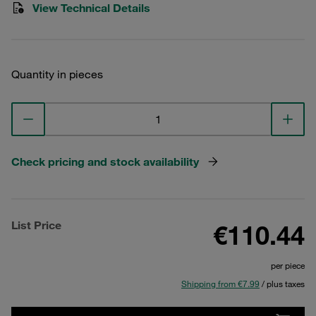
View Technical Details
Quantity in pieces
Check pricing and stock availability
List Price
€110.44
per piece
Shipping from €7.99
/ plus taxes