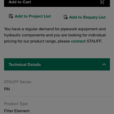
Add to Cart
Add to Project List
Add to Enquiry List
You have a regular demand for pipework equipment and
hydraulic components and you are looking for individual
pricing for our product range, please
contact
STAUFF.
Technical Details
STAUFF Series
RN
Product Type
Filter Element