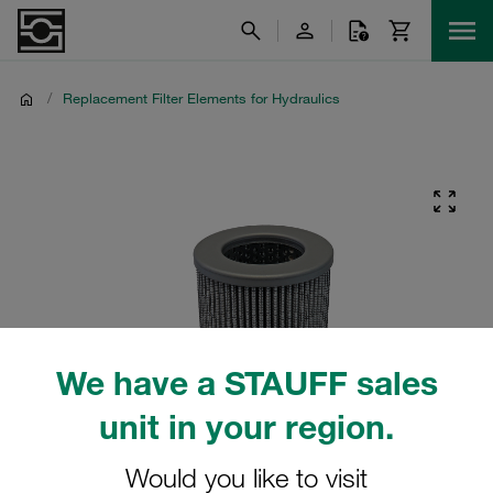
/
Replacement Filter Elements for Hydraulics
We have a STAUFF sales
unit in your region.
Would you like to visit