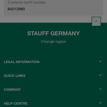
Customs tariff number
84212980
STAUFF GERMANY
Change region
LEGAL INFORMATION
QUICK LINKS
COMPANY
HELP-CENTRE