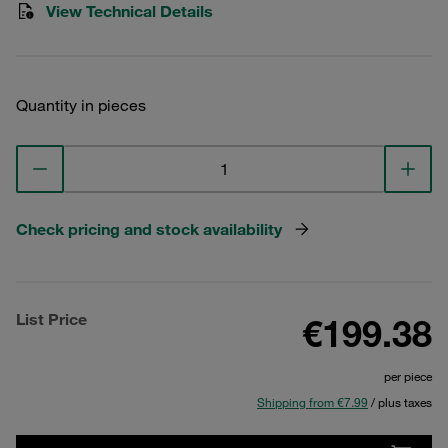
View Technical Details
Quantity in pieces
Check pricing and stock availability
List Price
€199.38
per piece
Shipping from €7.99
/ plus taxes