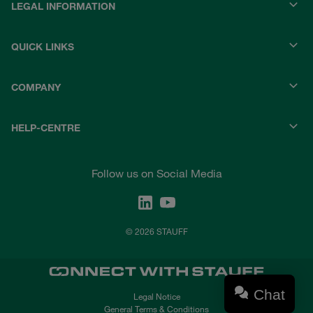
LEGAL INFORMATION
QUICK LINKS
COMPANY
HELP-CENTRE
Follow us on Social Media
© 2026 STAUFF
Chat
Legal Notice
General Terms & Conditions