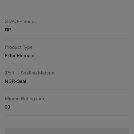
STAUFF Series
RP
Product Type
Filter Element
(Port 1) Sealing Material
NBR-Seal
Micron Rating (µm)
03