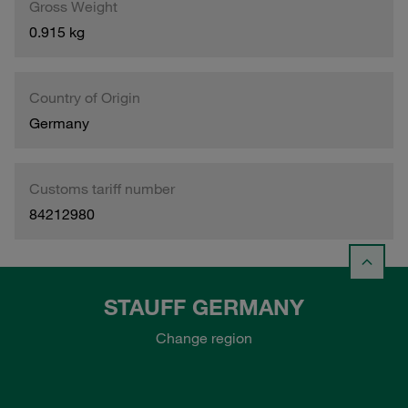
Gross Weight
0.915 kg
Country of Origin
Germany
Customs tariff number
84212980
STAUFF GERMANY
Change region