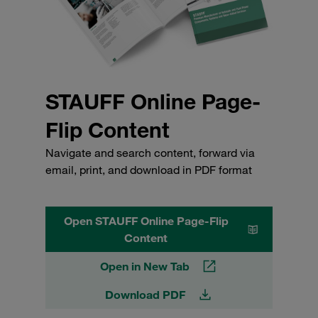
STAUFF Online Page-
Flip Content
Navigate and search content, forward via
email, print, and download in PDF format
Open STAUFF Online Page-Flip
Content
Open in New Tab
Download PDF