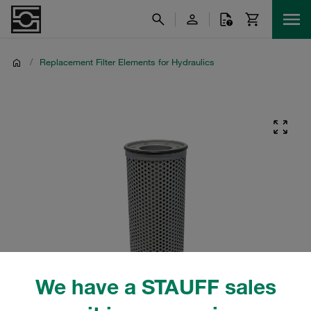
/
Replacement Filter Elements for Hydraulics
We have a STAUFF sales