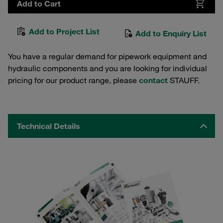
Add to Cart
Add to Project List
Add to Enquiry List
You have a regular demand for pipework equipment and
hydraulic components and you are looking for individual
pricing for our product range, please
contact
STAUFF.
Technical Details