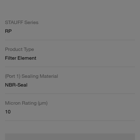
STAUFF Series
RP
Product Type
Filter Element
(Port 1) Sealing Material
NBR-Seal
Micron Rating (µm)
10