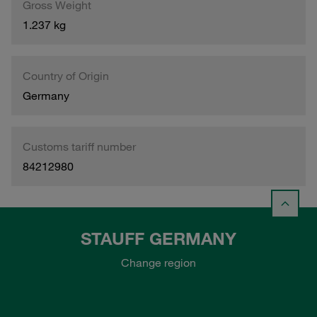
Gross Weight
1.237 kg
Country of Origin
Germany
Customs tariff number
84212980
STAUFF GERMANY
Change region