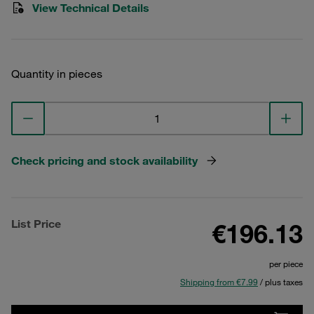
View Technical Details
Quantity in pieces
Check pricing and stock availability
List Price
€196.13
per piece
Shipping from €7.99
/ plus taxes