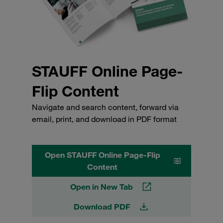
STAUFF Online Page-
Flip Content
Navigate and search content, forward via
email, print, and download in PDF format
Open STAUFF Online Page-Flip
Content
Open in New Tab
Download PDF