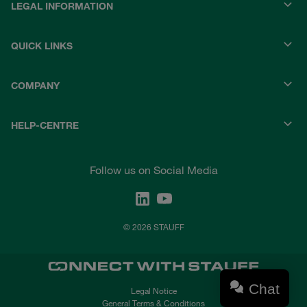
LEGAL INFORMATION
QUICK LINKS
COMPANY
HELP-CENTRE
Follow us on Social Media
© 2026 STAUFF
Chat
Legal Notice
General Terms & Conditions