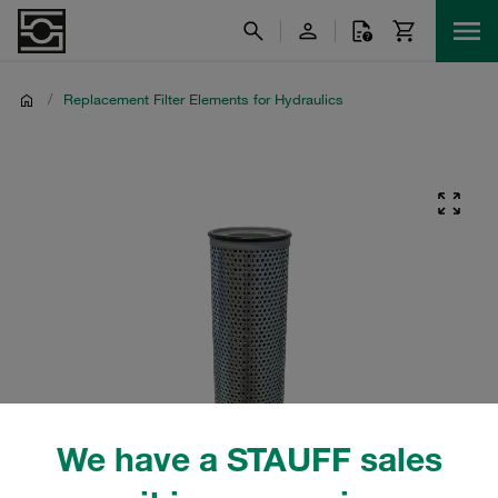
/
Replacement Filter Elements for Hydraulics
We have a STAUFF sales