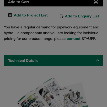
Add to Cart
Add to Project List
Add to Enquiry List
You have a regular demand for pipework equipment and
hydraulic components and you are looking for individual
pricing for our product range, please
contact
STAUFF.
Technical Details