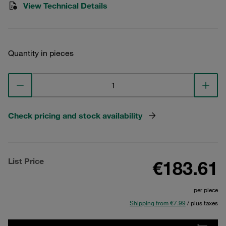
View Technical Details
Quantity in pieces
Check pricing and stock availability
List Price
€183.61
per piece
Shipping from €7.99
/ plus taxes