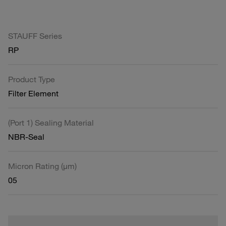
STAUFF Series
RP
Product Type
Filter Element
(Port 1) Sealing Material
NBR-Seal
Micron Rating (µm)
05