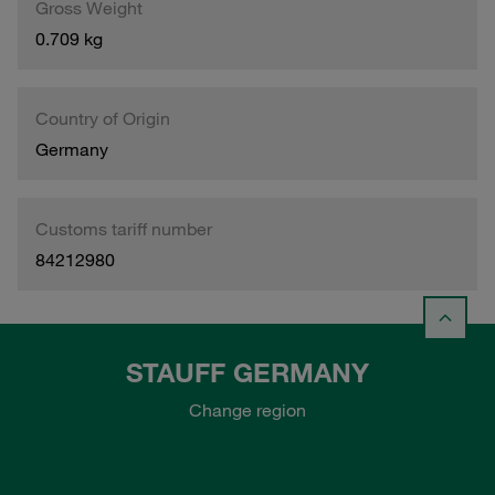
Gross Weight
0.709 kg
Country of Origin
Germany
Customs tariff number
84212980
STAUFF GERMANY
Change region