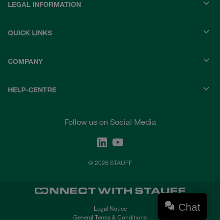
LEGAL INFORMATION
QUICK LINKS
COMPANY
HELP-CENTRE
Follow us on Social Media
© 2026 STAUFF
Chat
Legal Notice
General Terms & Conditions