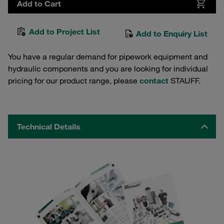
Add to Cart
Add to Project List
Add to Enquiry List
You have a regular demand for pipework equipment and
hydraulic components and you are looking for individual
pricing for our product range, please
contact
STAUFF.
Technical Details