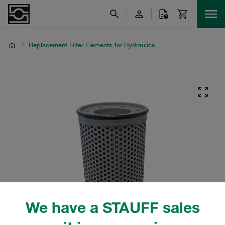
/
Replacement Filter Elements for Hydraulics
We have a STAUFF sales