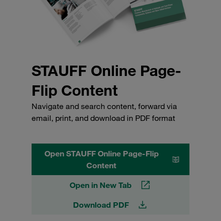
STAUFF Online Page-
Flip Content
Navigate and search content, forward via
email, print, and download in PDF format
Open STAUFF Online Page-Flip
Content
Open in New Tab
Download PDF