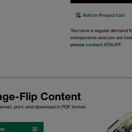
Add to Project List
You have a regular demand f
components and you are lookin
please
contact
STAUFF.
ge-Flip Content
email, print, and download in PDF format
nt