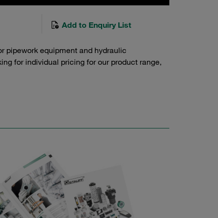
Add to Enquiry List
or pipework equipment and hydraulic
g for individual pricing for our product range,