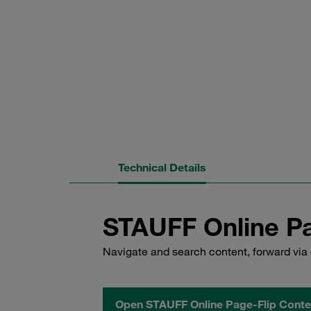
Technical Details
STAUFF Online Pa
Navigate and search content, forward via 
Open STAUFF Online Page-Flip Conte