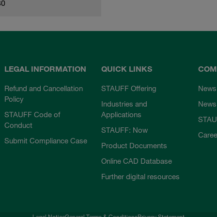
80
LEGAL INFORMATION
QUICK LINKS
COM
Refund and Cancellation
STAUFF Offering
News
Policy
Industries and
Newsl
STAUFF Code of
Applications
STAU
Conduct
STAUFF: Now
Caree
Submit Compliance Case
Product Documents
Online CAD Database
Further digital resources
Legal Notice
General Terms & Conditions
Privacy Statement