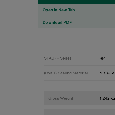
Open in New Tab
Download PDF
STAUFF Series
RP
(Port 1) Sealing Material
NBR-Se
Gross Weight
1.242 kg