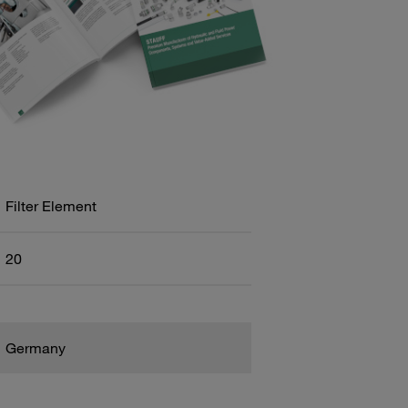
Filter Element
20
Germany