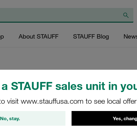
op
About STAUFF
STAUFF Blog
New
Replacement Filte
a STAUFF sales unit in you
Filters Micron Rat
to visit www.stauffusa.com to see local offe
Glass Fibre Outer
Diameter (mm): 43
No, stay.
Yes, chang
NBR, β ratio >200
RP-080-E-20-B/4