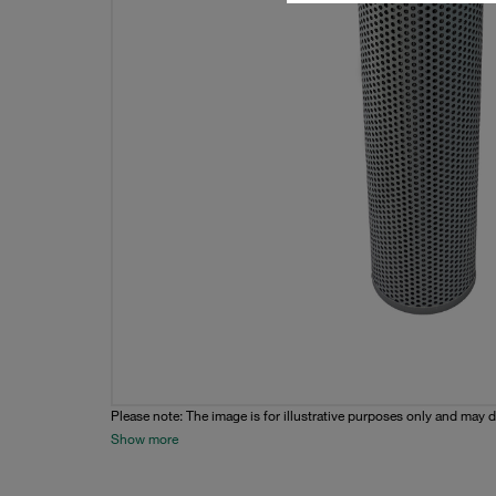
Please note: The image is for illustrative purposes only and may d
Show more