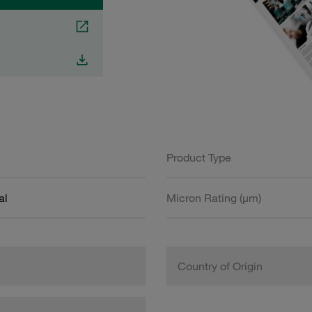
Product Type
al
Micron Rating (µm)
Country of Origin