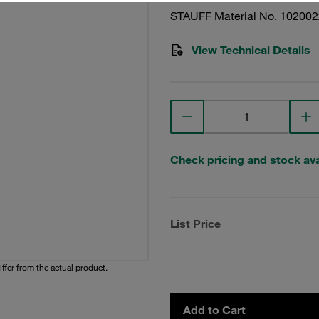
STAUFF Material No. 10200
View Technical Details
Check pricing and stock avai
List Price
iffer from the actual product.
Add to Cart