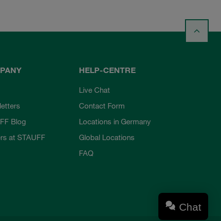
PANY
HELP-CENTRE
Live Chat
etters
Contact Form
FF Blog
Locations in Germany
rs at STAUFF
Global Locations
FAQ
Chat