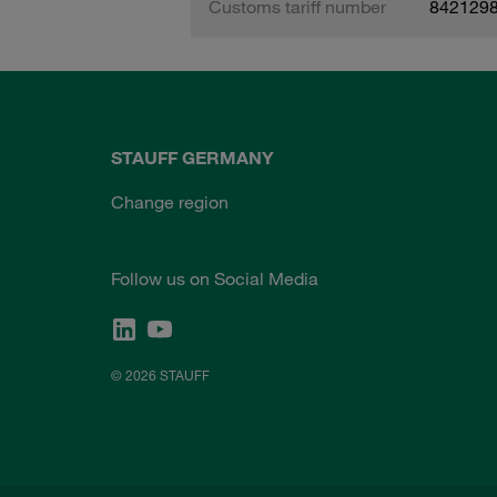
Customs tariff number
842129
STAUFF GERMANY
Change region
Follow us on Social Media
© 2026 STAUFF