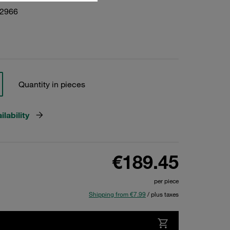
22966
Quantity in pieces
lability
€189.45
per piece
Shipping from €7.99
/ plus taxes