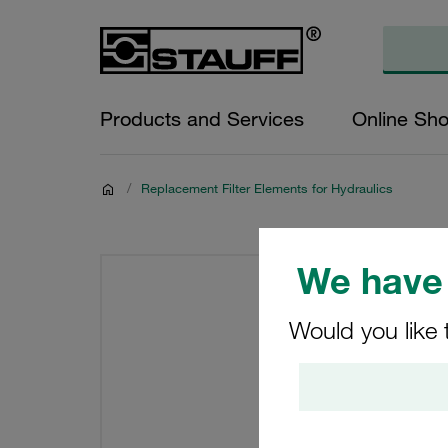
Products and Services
Online Sh
/
Replacement Filter Elements for Hydraulics
We have 
Would you like 