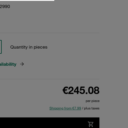
22990
Quantity in pieces
lability
€245.08
per piece
Shipping from €7.99
/ plus taxes