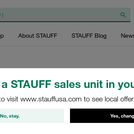
op
About STAUFF
STAUFF Blog
New
Replacement Filte
a STAUFF sales unit in you
Filters Micron Rat
to visit www.stauffusa.com to see local offe
Glass Fibre Outer
Diameter (mm): 49
No, stay.
Yes, chang
NBR, β ratio >200
RP-095-E-10-B/4