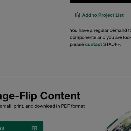
Add to Project List
You have a regular demand f
components and you are lookin
please
contact
STAUFF.
ge-Flip Content
email, print, and download in PDF format
nt