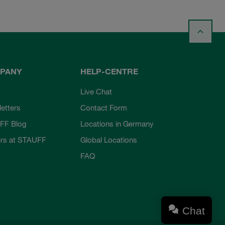
PANY
HELP-CENTRE
Live Chat
etters
Contact Form
FF Blog
Locations in Germany
rs at STAUFF
Global Locations
FAQ
Chat