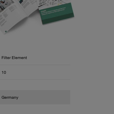
Filter Element
10
Germany