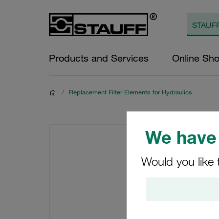
Products and Services
Online Sh
/
Replacement Filter Elements for Hydraulics
We have 
Would you like 