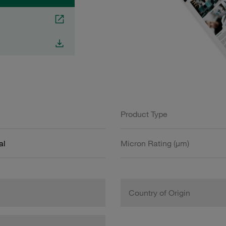
Product Type
al
Micron Rating (µm)
Country of Origin