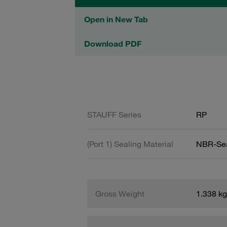
Open in New Tab
Download PDF
STAUFF Series
RP
(Port 1) Sealing Material
NBR-Se
Gross Weight
1.338 kg