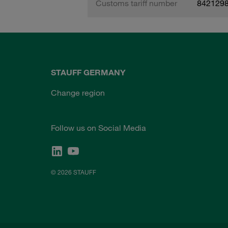
Customs tariff number
842129
STAUFF GERMANY
Change region
Follow us on Social Media
© 2026 STAUFF