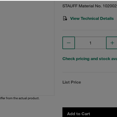
STAUFF Material No. 10200
View Technical Details
Check pricing and stock avai
List Price
iffer from the actual product.
Add to Cart