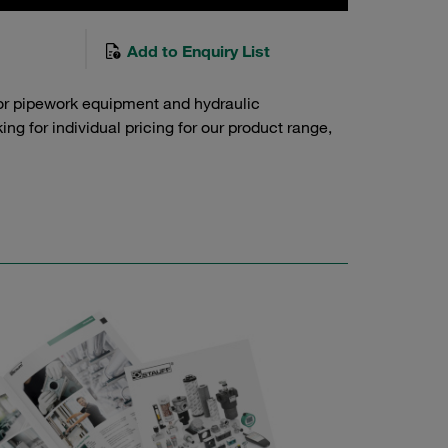
Add to Enquiry List
or pipework equipment and hydraulic
g for individual pricing for our product range,