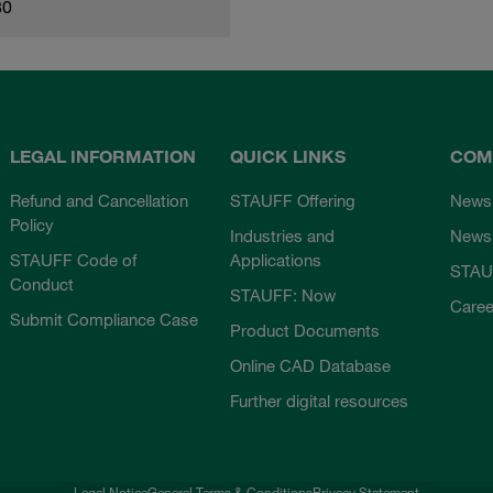
80
LEGAL INFORMATION
QUICK LINKS
COM
Refund and Cancellation
STAUFF Offering
News
Policy
Industries and
Newsl
STAUFF Code of
Applications
STAU
Conduct
STAUFF: Now
Caree
Submit Compliance Case
Product Documents
Online CAD Database
Further digital resources
Legal Notice
General Terms & Conditions
Privacy Statement