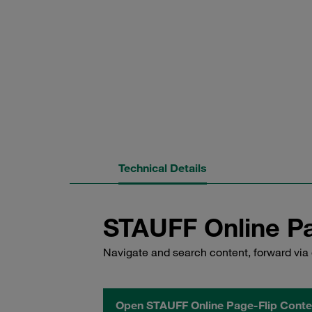
Technical Details
STAUFF Online Pa
Navigate and search content, forward via 
Open STAUFF Online Page-Flip Conte