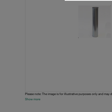
Please note: The image is for illustrative purposes only and may d
Show more