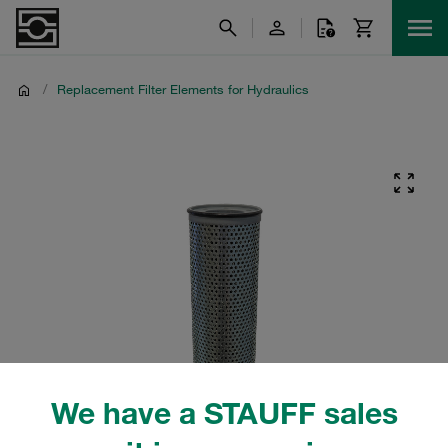
/
Replacement Filter Elements for Hydraulics
We have a STAUFF sales