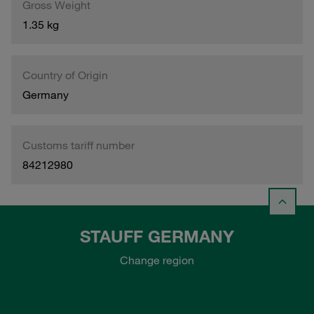
Gross Weight
1.35 kg
Country of Origin
Germany
Customs tariff number
84212980
STAUFF GERMANY
Change region