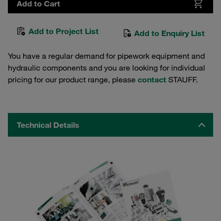
Add to Cart
Add to Project List
Add to Enquiry List
You have a regular demand for pipework equipment and
hydraulic components and you are looking for individual
pricing for our product range, please
contact
STAUFF.
Technical Details