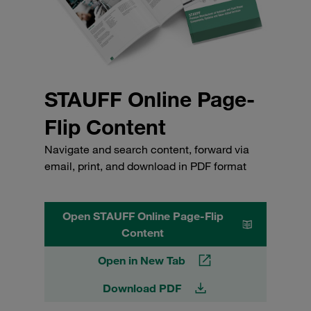
STAUFF Online Page-
Flip Content
Navigate and search content, forward via
email, print, and download in PDF format
Open STAUFF Online Page-Flip
Content
Open in New Tab
Download PDF