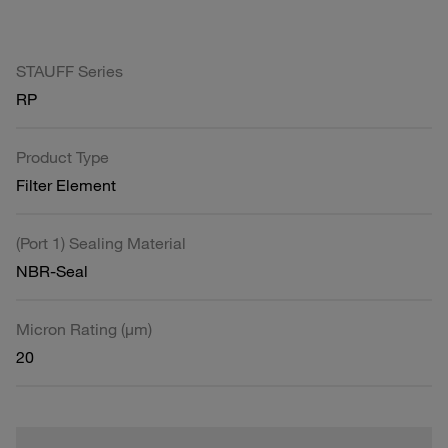
STAUFF Series
RP
Product Type
Filter Element
(Port 1) Sealing Material
NBR-Seal
Micron Rating (µm)
20