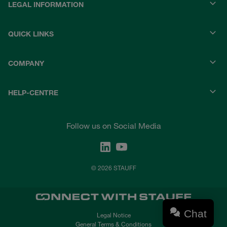
LEGAL INFORMATION
QUICK LINKS
COMPANY
HELP-CENTRE
Follow us on Social Media
© 2026 STAUFF
Chat
Legal Notice
General Terms & Conditions