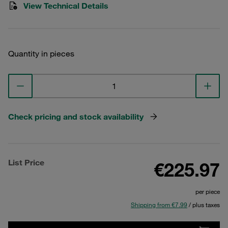
View Technical Details
Quantity in pieces
Check pricing and stock availability
List Price
€225.97
per piece
Shipping from €7.99
/ plus taxes