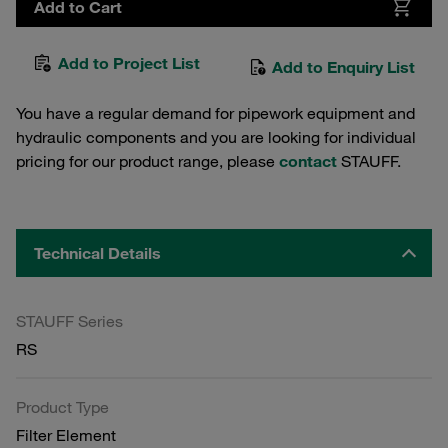
Add to Cart
Add to Project List
Add to Enquiry List
You have a regular demand for pipework equipment and
hydraulic components and you are looking for individual
pricing for our product range, please
contact
STAUFF.
Technical Details
STAUFF Series
RS
Product Type
Filter Element