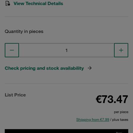
View Technical Details
Quantity in pieces
Check pricing and stock availability
List Price
€73.47
per piece
Shipping from €7.99
/ plus taxes