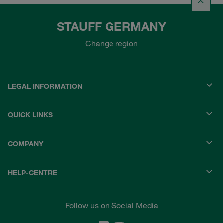
STAUFF GERMANY
Change region
LEGAL INFORMATION
QUICK LINKS
COMPANY
HELP-CENTRE
Follow us on Social Media