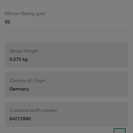
Micron Rating (µm)
05
Gross Weight
0.575 kg
Country of Origin
Germany
Customs tariff number
84212980