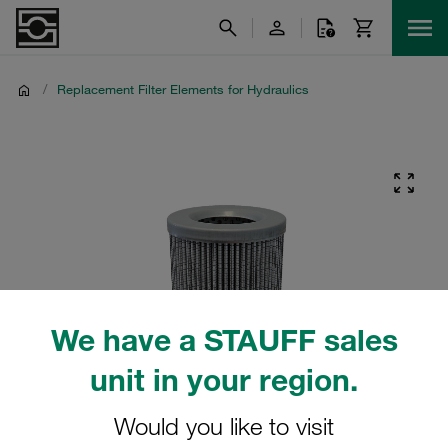
/
Replacement Filter Elements for Hydraulics
We have a STAUFF sales
unit in your region.
Would you like to visit