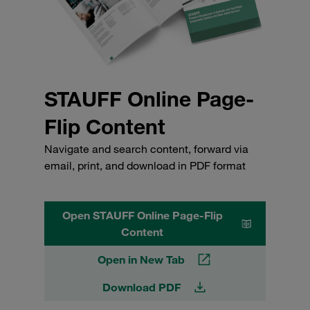
STAUFF Online Page-
Flip Content
Navigate and search content, forward via
email, print, and download in PDF format
Open STAUFF Online Page-Flip
Content
Open in New Tab
Download PDF