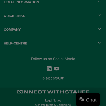
LEGAL INFORMATION
QUICK LINKS
COMPANY
HELP-CENTRE
Follow us on Social Media
© 2026 STAUFF
Chat
Legal Notice
General Terms & Conditions