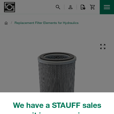
/
Replacement Filter Elements for Hydraulics
We have a STAUFF sales