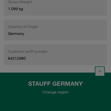
Gross Weight
1.099 kg
Country of Origin
Germany
Customs tariff number
84212980
STAUFF GERMANY
Change region