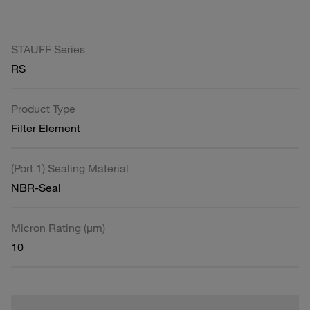
STAUFF Series
RS
Product Type
Filter Element
(Port 1) Sealing Material
NBR-Seal
Micron Rating (µm)
10