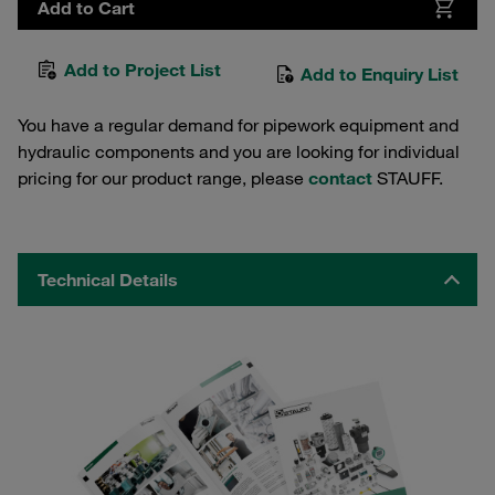
Add to Cart
Add to Project List
Add to Enquiry List
You have a regular demand for pipework equipment and
hydraulic components and you are looking for individual
pricing for our product range, please
contact
STAUFF.
Technical Details