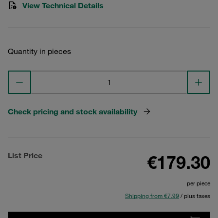
View Technical Details
Quantity in pieces
Check pricing and stock availability
List Price
€179.30
per piece
Shipping from €7.99
/ plus taxes