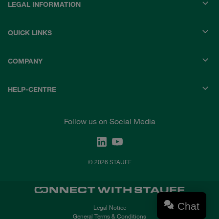
LEGAL INFORMATION
QUICK LINKS
COMPANY
HELP-CENTRE
Follow us on Social Media
© 2026 STAUFF
Chat
Legal Notice
General Terms & Conditions