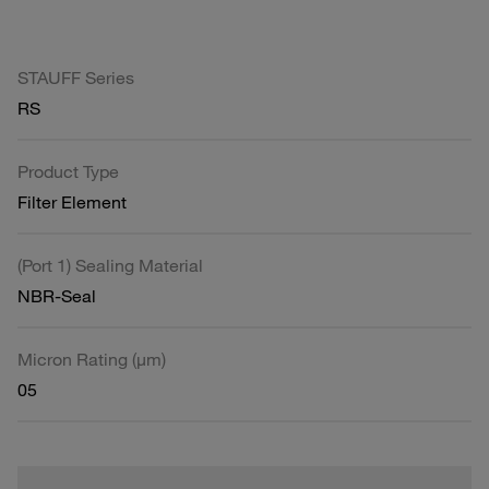
STAUFF Series
RS
Product Type
Filter Element
(Port 1) Sealing Material
NBR-Seal
Micron Rating (µm)
05