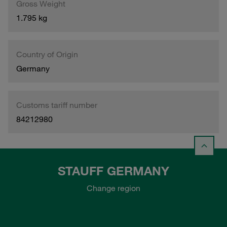
Gross Weight
1.795 kg
Country of Origin
Germany
Customs tariff number
84212980
STAUFF GERMANY
Change region