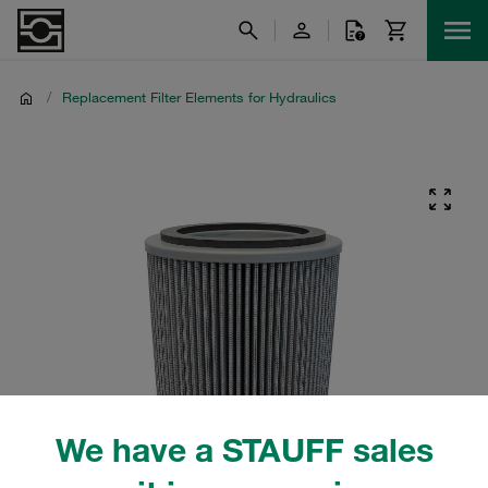
/
Replacement Filter Elements for Hydraulics
We have a STAUFF sales