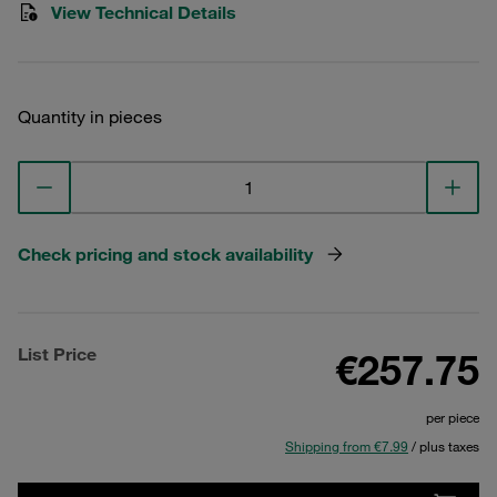
View Technical Details
Quantity in pieces
Check pricing and stock availability
List Price
€257.75
per piece
Shipping from €7.99
/ plus taxes