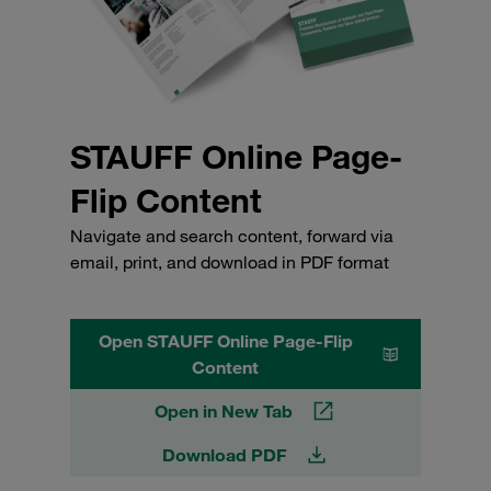
STAUFF Online Page-
Flip Content
Navigate and search content, forward via
email, print, and download in PDF format
Open STAUFF Online Page-Flip
Content
Open in New Tab
Download PDF