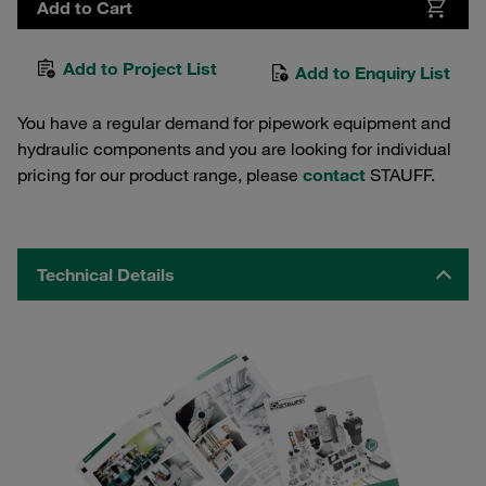
Add to Cart
Add to Project List
Add to Enquiry List
You have a regular demand for pipework equipment and
hydraulic components and you are looking for individual
pricing for our product range, please
contact
STAUFF.
Technical Details