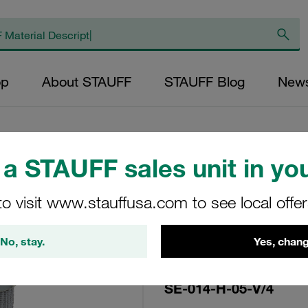
op
About STAUFF
STAUFF Blog
New
a STAUFF sales unit in you
Replacement Filter
to visit www.stauffusa.com to see local offe
Micron Rating: 5 µ
Outer Diameter (m
No, stay.
Yes, chang
22,2 Length (mm): 
SE-014-H-05-V/4