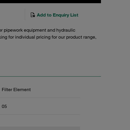
Add to Enquiry List
or pipework equipment and hydraulic
g for individual pricing for our product range,
Filter Element
05