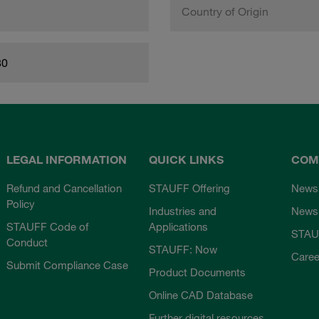
Country of Origin
80
LEGAL INFORMATION
QUICK LINKS
COM
Refund and Cancellation
STAUFF Offering
News
Policy
Industries and
Newsl
STAUFF Code of
Applications
STAU
Conduct
STAUFF: Now
Caree
Submit Compliance Case
Product Documents
Online CAD Database
Further digital resources