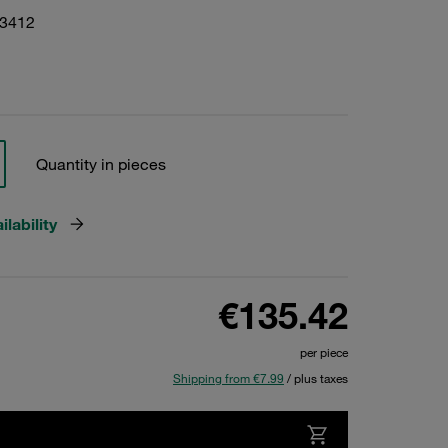
23412
Quantity in pieces
lability
€135.42
per piece
Shipping from €7.99
/ plus taxes