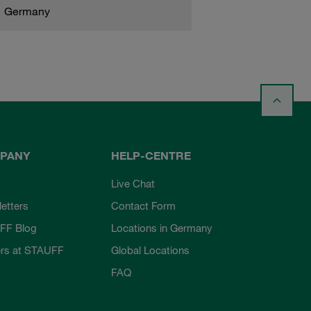
Germany
PANY
HELP-CENTRE
Live Chat
etters
Contact Form
FF Blog
Locations in Germany
rs at STAUFF
Global Locations
FAQ