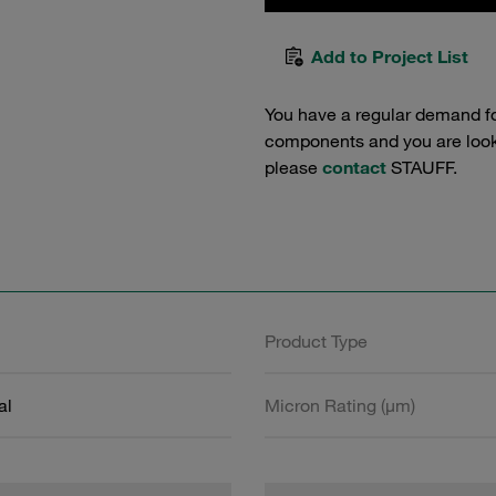
Add to Project List
You have a regular demand f
components and you are lookin
please
contact
STAUFF.
Product Type
al
Micron Rating (µm)