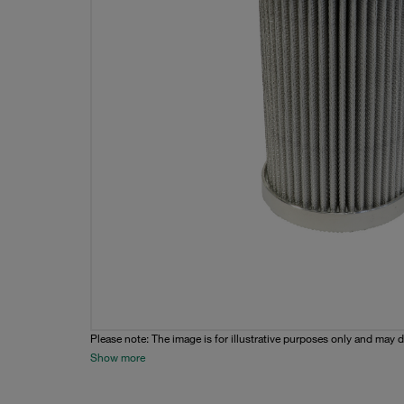
Please note: The image is for illustrative purposes only and may d
Show more