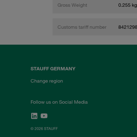
Gross Weight
0.255 kg
Customs tariff number
842129
STAUFF GERMANY
Change region
Follow us on Social Media
© 2026 STAUFF