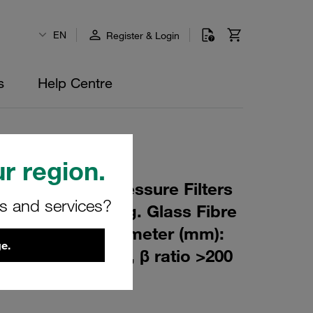
EN
Register & Login
s
Help Centre
r region.
 Element for Pressure Filters
rs and services?
m Material: Inorg. Glass Fibre
m): 47 Inner Diameter (mm):
e.
84 Sealing: FPM, β ratio >200