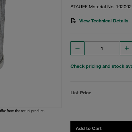
STAUFF Material No. 10200
View Technical Details
Check pricing and stock avai
List Price
iffer from the actual product.
Add to Cart