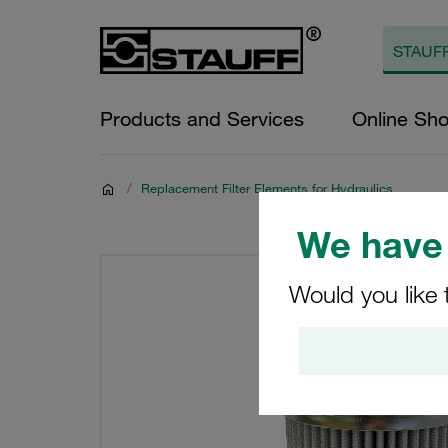
Products and Services
Online Sh
/
Replacement Filter Elements for Hydraulics
We have 
Would you like 