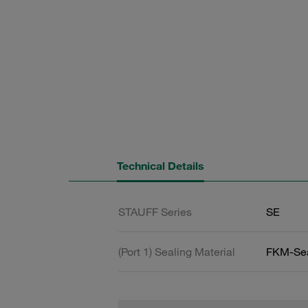
Technical Details
STAUFF Series
SE
(Port 1) Sealing Material
FKM-Se