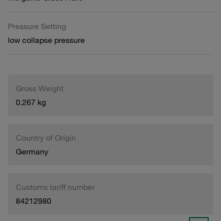
Pressure Setting
low collapse pressure
Gross Weight
0.267 kg
Country of Origin
Germany
Customs tariff number
84212980