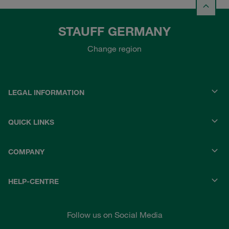
STAUFF GERMANY
Change region
LEGAL INFORMATION
QUICK LINKS
COMPANY
HELP-CENTRE
Follow us on Social Media