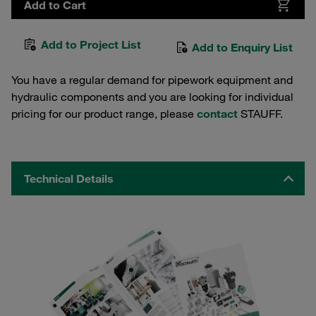
Add to Cart
Add to Project List
Add to Enquiry List
You have a regular demand for pipework equipment and
hydraulic components and you are looking for individual
pricing for our product range, please
contact
STAUFF.
Technical Details