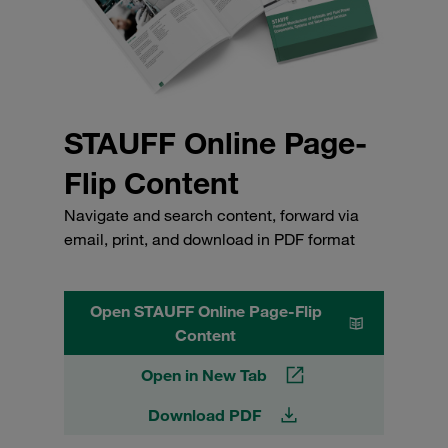
STAUFF Online Page-
Flip Content
Navigate and search content, forward via
email, print, and download in PDF format
Open STAUFF Online Page-Flip
Content
Open in New Tab
Download PDF