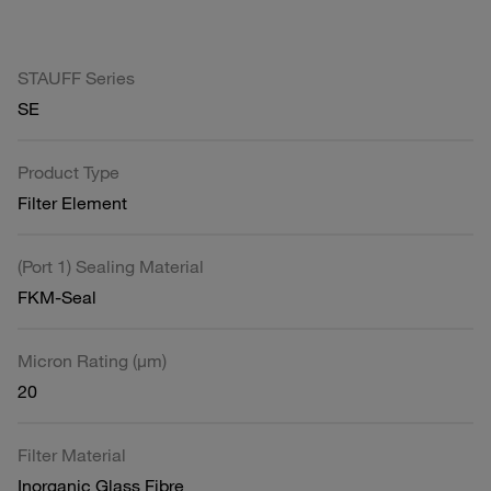
STAUFF Series
SE
Product Type
Filter Element
(Port 1) Sealing Material
FKM-Seal
Micron Rating (µm)
20
Filter Material
Inorganic Glass Fibre