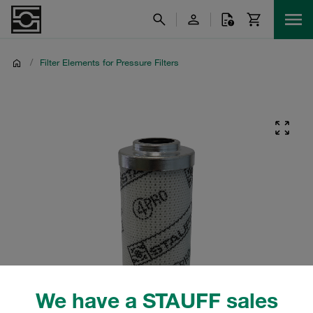
/
Filter Elements for Pressure Filters
We have a STAUFF sales