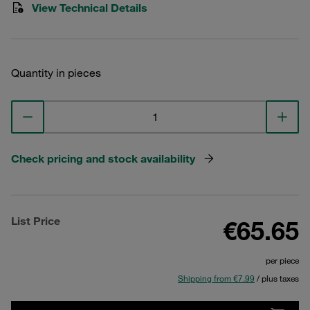
View Technical Details
Quantity in pieces
Check pricing and stock availability
List Price
€65.65
per piece
Shipping from €7.99
/ plus taxes