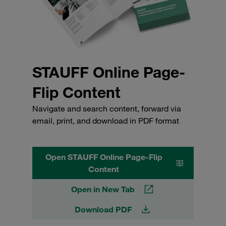
STAUFF Online Page-
Flip Content
Navigate and search content, forward via
email, print, and download in PDF format
Open STAUFF Online Page-Flip
Content
Open in New Tab
Download PDF