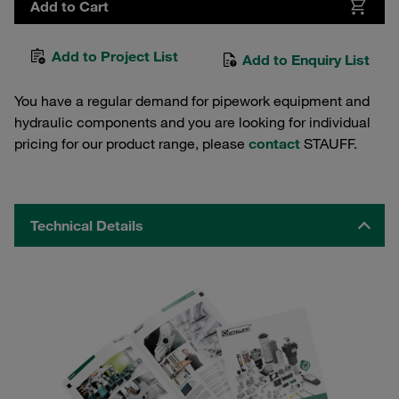
Add to Cart
Add to Project List
Add to Enquiry List
You have a regular demand for pipework equipment and
hydraulic components and you are looking for individual
pricing for our product range, please
contact
STAUFF.
Technical Details