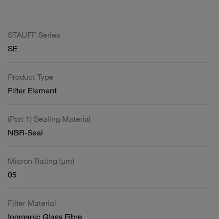
STAUFF Series
SE
Product Type
Filter Element
(Port 1) Sealing Material
NBR-Seal
Micron Rating (µm)
05
Filter Material
Inorganic Glass Fibre