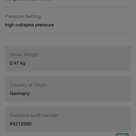
Pressure Setting
high collapse pressure
Gross Weight
0.47 kg
Country of Origin
Germany
Customs tariff number
84212980