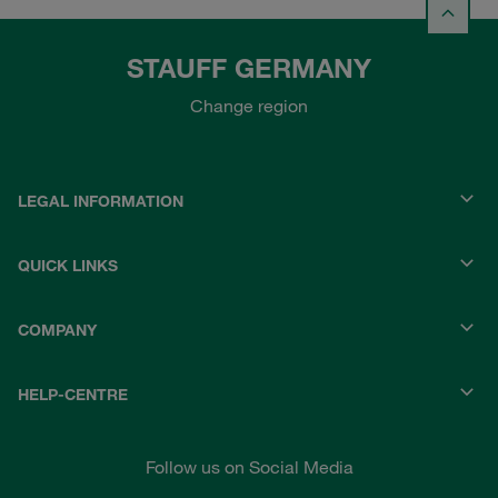
STAUFF GERMANY
Change region
LEGAL INFORMATION
QUICK LINKS
COMPANY
HELP-CENTRE
Follow us on Social Media