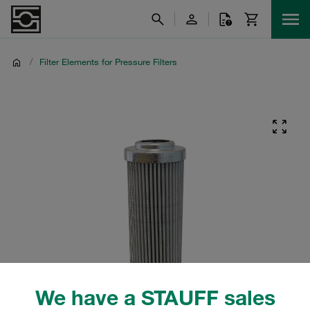
/
Filter Elements for Pressure Filters
We have a STAUFF sales