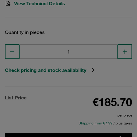
View Technical Details
Quantity in pieces
Check pricing and stock availability
List Price
€185.70
per piece
Shipping from €7.99
/ plus taxes