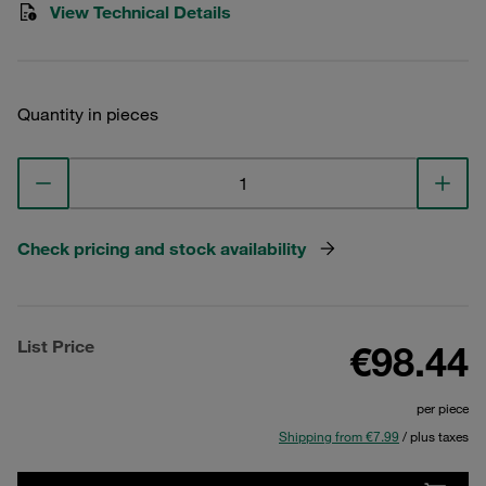
View Technical Details
Quantity in pieces
Check pricing and stock availability
List Price
€98.44
per piece
Shipping from €7.99
/ plus taxes