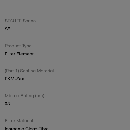
STAUFF Series
SE
Product Type
Filter Element
(Port 1) Sealing Material
FKM-Seal
Micron Rating (µm)
03
Filter Material
Inorganic Glass Fibre