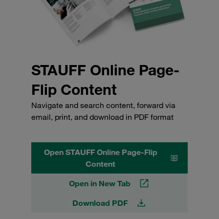
STAUFF Online Page-
Flip Content
Navigate and search content, forward via
email, print, and download in PDF format
Open STAUFF Online Page-Flip
Content
Open in New Tab
Download PDF