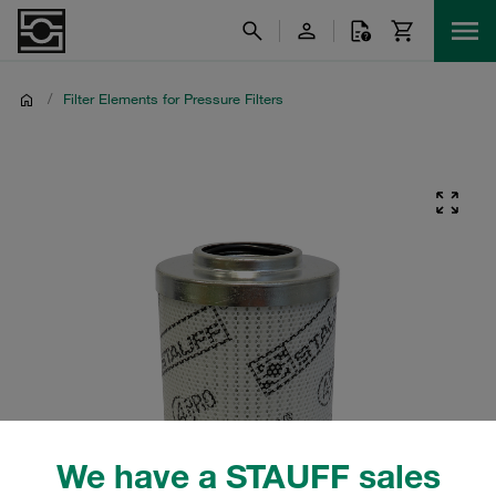
/
Filter Elements for Pressure Filters
We have a STAUFF sales