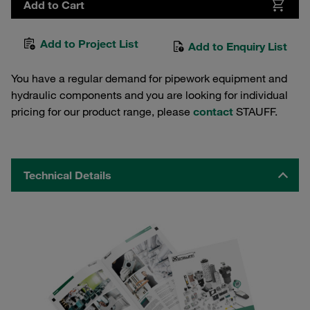
Add to Cart
Add to Project List
Add to Enquiry List
You have a regular demand for pipework equipment and
hydraulic components and you are looking for individual
pricing for our product range, please
contact
STAUFF.
Technical Details