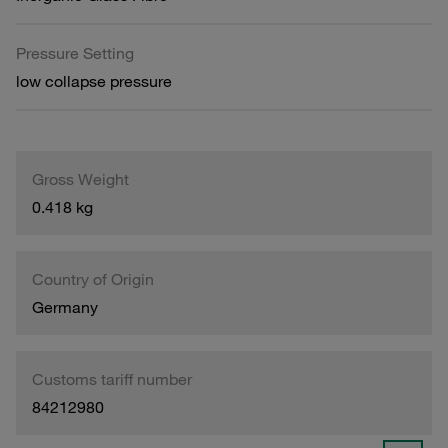
Pressure Setting
low collapse pressure
Gross Weight
0.418 kg
Country of Origin
Germany
Customs tariff number
84212980