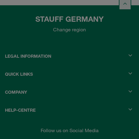
STAUFF GERMANY
Change region
LEGAL INFORMATION
QUICK LINKS
COMPANY
HELP-CENTRE
Follow us on Social Media