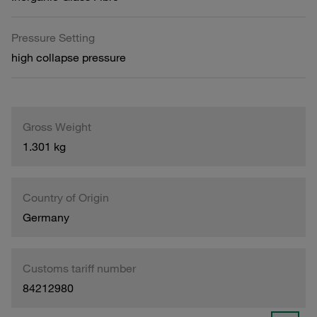
Pressure Setting
high collapse pressure
Gross Weight
1.301 kg
Country of Origin
Germany
Customs tariff number
84212980