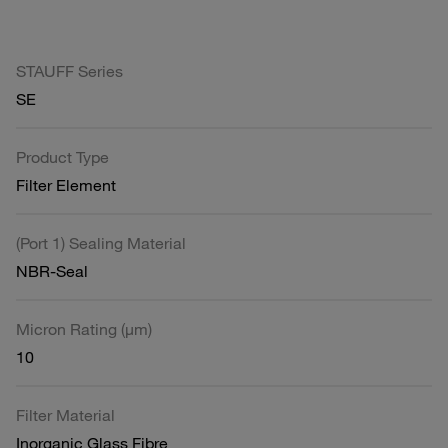
STAUFF Series
SE
Product Type
Filter Element
(Port 1) Sealing Material
NBR-Seal
Micron Rating (µm)
10
Filter Material
Inorganic Glass Fibre