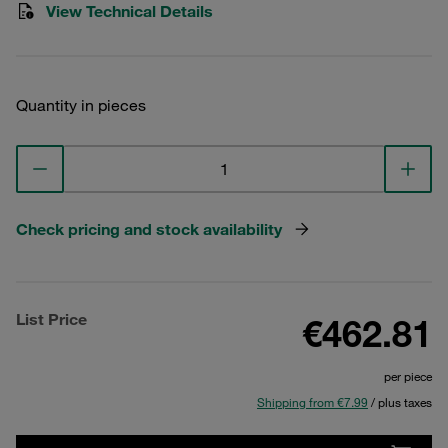
View Technical Details
Quantity in pieces
Check pricing and stock availability
List Price
€462.81
per piece
Shipping from €7.99
/ plus taxes