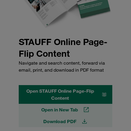
STAUFF Online Page-
Flip Content
Navigate and search content, forward via
email, print, and download in PDF format
Open STAUFF Online Page-Flip
Content
Open in New Tab
Download PDF