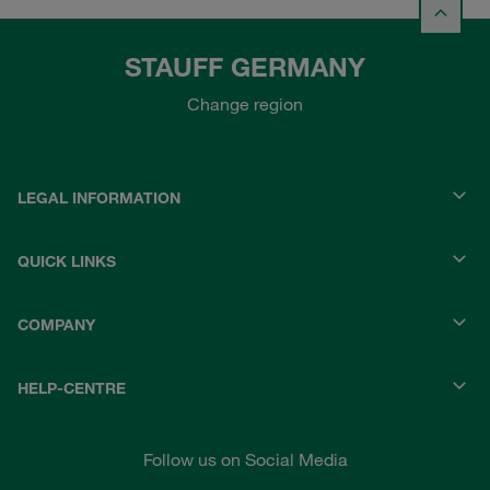
STAUFF GERMANY
Change region
LEGAL INFORMATION
QUICK LINKS
COMPANY
HELP-CENTRE
Follow us on Social Media