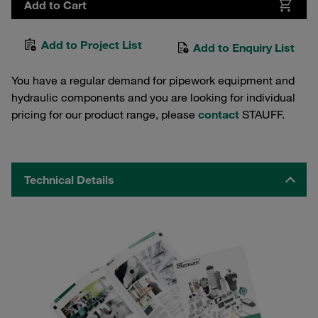
Add to Cart
Add to Project List
Add to Enquiry List
You have a regular demand for pipework equipment and
hydraulic components and you are looking for individual
pricing for our product range, please
contact
STAUFF.
Technical Details