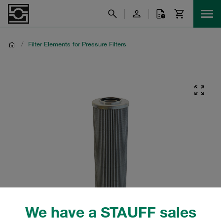
/
Filter Elements for Pressure Filters
We have a STAUFF sales