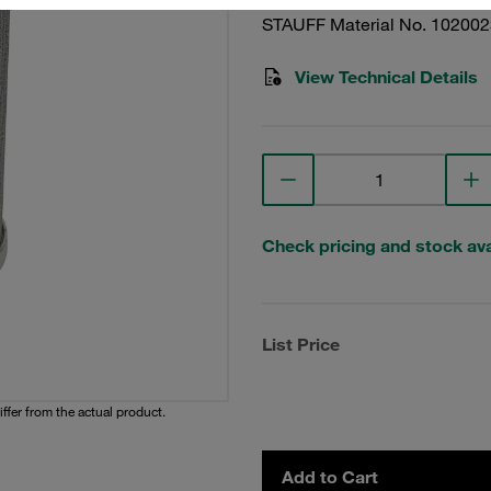
STAUFF Material No. 10200
View Technical Details
Check pricing and stock avai
List Price
iffer from the actual product.
Add to Cart