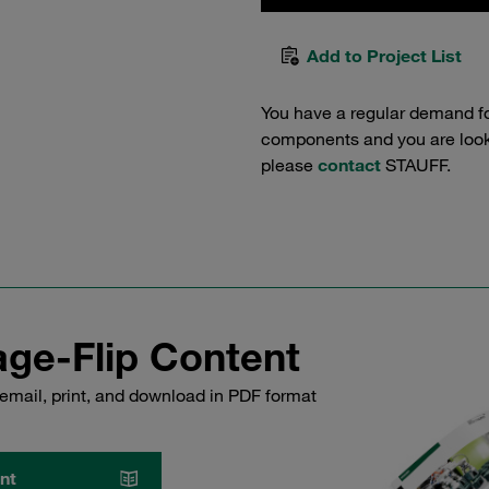
Add to Project List
You have a regular demand f
components and you are lookin
please
contact
STAUFF.
ge-Flip Content
email, print, and download in PDF format
nt