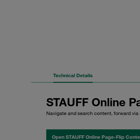
Technical Details
STAUFF Online Pa
Navigate and search content, forward via 
Open STAUFF Online Page-Flip Conte