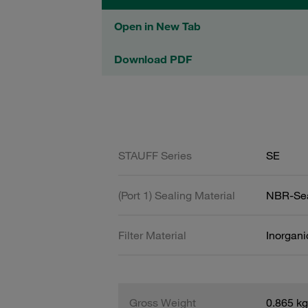
Open in New Tab
Download PDF
STAUFF Series
SE
(Port 1) Sealing Material
NBR-Se
Filter Material
Inorgani
Gross Weight
0.865 kg