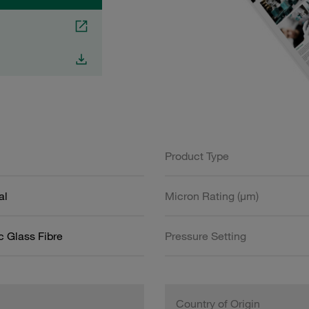
Product Type
al
Micron Rating (µm)
c Glass Fibre
Pressure Setting
Country of Origin