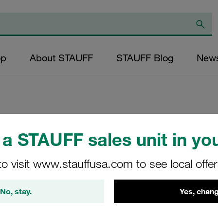
op
About STAUFF
STAUFF Blog
New
Replacement Filter
a STAUFF sales unit in you
Micron Rating: 10 
Fibre Outer Diame
to visit www.stauffusa.com to see local offe
(mm): 48,5 Length
ratio >200
No, stay.
Yes, chang
SE-130-G-10-B/4