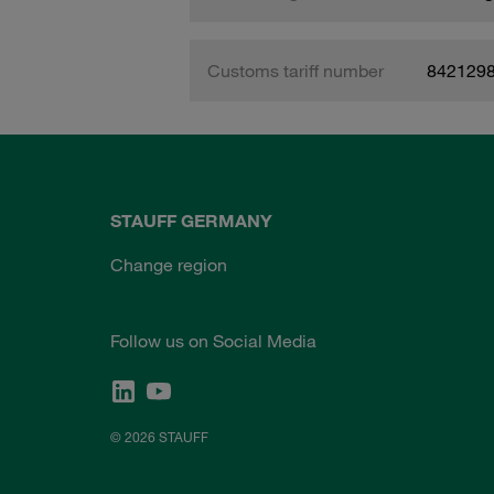
Customs tariff number
842129
STAUFF GERMANY
Change region
Follow us on Social Media
© 2026 STAUFF