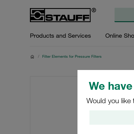
Products and Services
Online Sh
/
Filter Elements for Pressure Filters
We have 
Would you like 