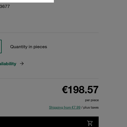
23677
Quantity in pieces
lability
€198.57
per piece
Shipping from €7.99
/ plus taxes