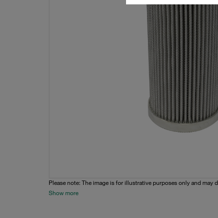
Please note: The image is for illustrative purposes only and may d
Show more