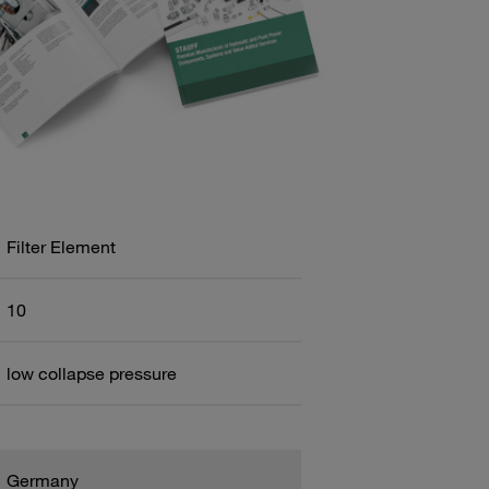
Filter Element
10
low collapse pressure
Germany