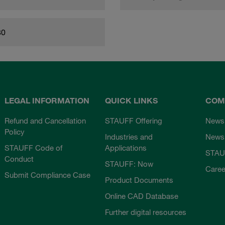
80
LEGAL INFORMATION
QUICK LINKS
COM
Refund and Cancellation
STAUFF Offering
News
Policy
Industries and
Newsl
STAUFF Code of
Applications
STAU
Conduct
STAUFF: Now
Caree
Submit Compliance Case
Product Documents
Online CAD Database
Further digital resources