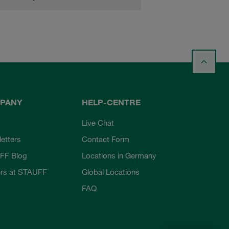
PANY
HELP-CENTRE
Live Chat
etters
Contact Form
FF Blog
Locations in Germany
rs at STAUFF
Global Locations
FAQ