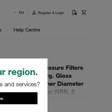
EN
Register & Login
s
Help Centre
 Element for Pressure Filters
r region.
µm Material: Inorg. Glass
ter (mm): 90,5 Inner Diameter
rs and services?
 (mm): 253 Sealing: NBR, β
e.