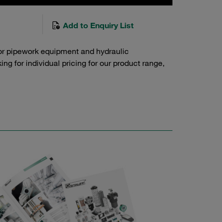
Add to Enquiry List
or pipework equipment and hydraulic
g for individual pricing for our product range,