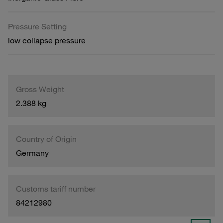
Pressure Setting
low collapse pressure
Gross Weight
2.388 kg
Country of Origin
Germany
Customs tariff number
84212980