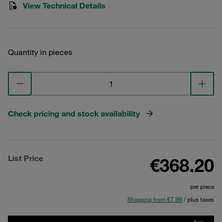
View Technical Details
Quantity in pieces
Check pricing and stock availability
List Price
€368.20
per piece
Shipping from €7.99
/ plus taxes