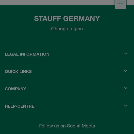
STAUFF GERMANY
Change region
LEGAL INFORMATION
QUICK LINKS
COMPANY
HELP-CENTRE
Follow us on Social Media