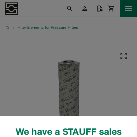
/
Filter Elements for Pressure Filters
We have a STAUFF sales