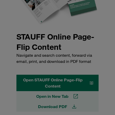
STAUFF Online Page-
Flip Content
Navigate and search content, forward via
email, print, and download in PDF format
Open STAUFF Online Page-Flip
Content
Open in New Tab
Download PDF