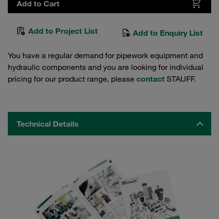
Add to Cart
Add to Project List
Add to Enquiry List
You have a regular demand for pipework equipment and
hydraulic components and you are looking for individual
pricing for our product range, please
contact
STAUFF.
Technical Details