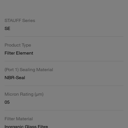
STAUFF Series
SE
Product Type
Filter Element
(Port 1) Sealing Material
NBR-Seal
Micron Rating (µm)
05
Filter Material
Inorganic Glass Fibre