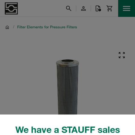
/
Filter Elements for Pressure Filters
We have a STAUFF sales