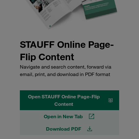
STAUFF Online Page-
Flip Content
Navigate and search content, forward via
email, print, and download in PDF format
Open STAUFF Online Page-Flip
Content
Open in New Tab
Download PDF