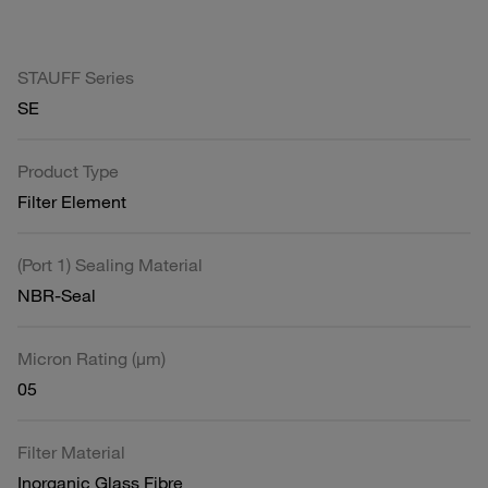
STAUFF Series
SE
Product Type
Filter Element
(Port 1) Sealing Material
NBR-Seal
Micron Rating (µm)
05
Filter Material
Inorganic Glass Fibre