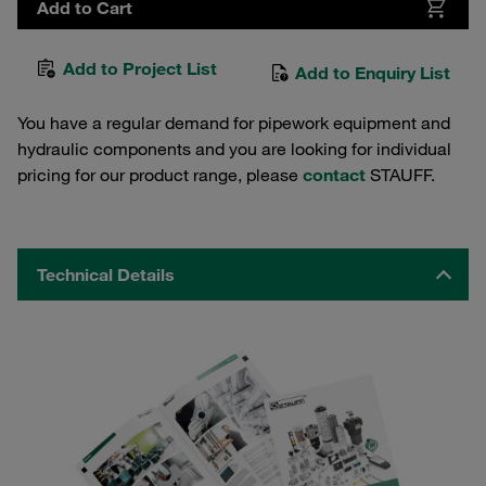
Add to Cart
Add to Project List
Add to Enquiry List
You have a regular demand for pipework equipment and
hydraulic components and you are looking for individual
pricing for our product range, please
contact
STAUFF.
Technical Details