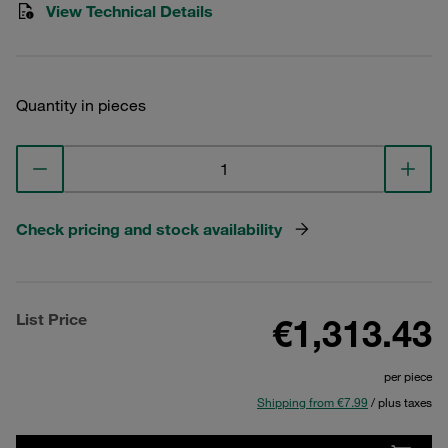
View Technical Details
Quantity in pieces
Check pricing and stock availability
List Price
€1,313.43
per piece
Shipping from €7.99
/ plus taxes