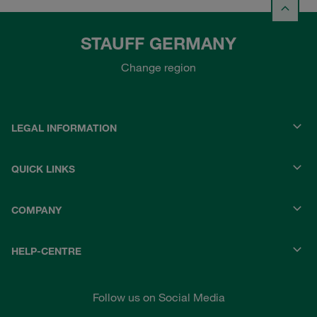
STAUFF GERMANY
Change region
LEGAL INFORMATION
QUICK LINKS
COMPANY
HELP-CENTRE
Follow us on Social Media