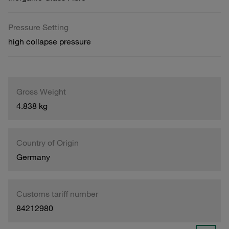
Pressure Setting
high collapse pressure
Gross Weight
4.838 kg
Country of Origin
Germany
Customs tariff number
84212980