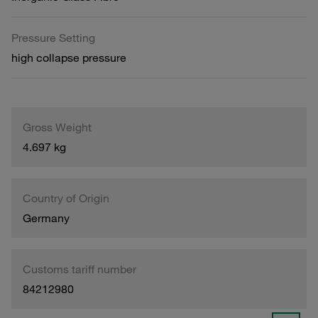
Pressure Setting
high collapse pressure
Gross Weight
4.697 kg
Country of Origin
Germany
Customs tariff number
84212980