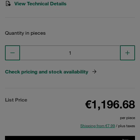
View Technical Details
Quantity in pieces
Check pricing and stock availability
List Price
€1,196.68
per piece
Shipping from €7.99
/ plus taxes