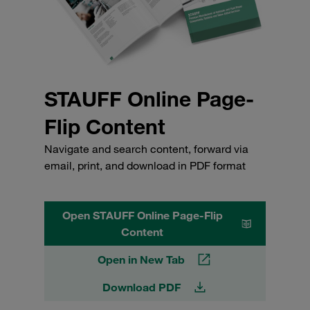
STAUFF Online Page-
Flip Content
Navigate and search content, forward via
email, print, and download in PDF format
Open STAUFF Online Page-Flip
Content
Open in New Tab
Download PDF