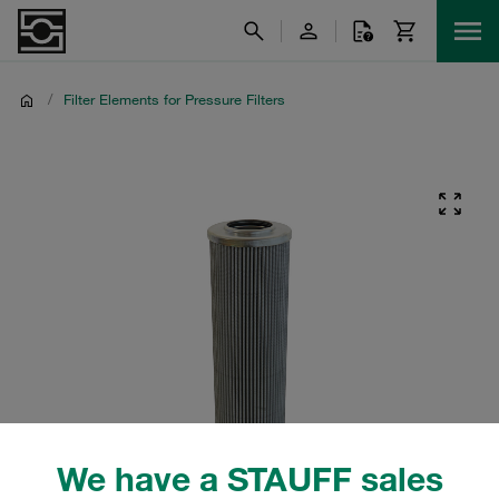
/
Filter Elements for Pressure Filters
We have a STAUFF sales