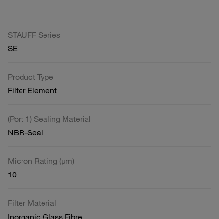
STAUFF Series
SE
Product Type
Filter Element
(Port 1) Sealing Material
NBR-Seal
Micron Rating (µm)
10
Filter Material
Inorganic Glass Fibre