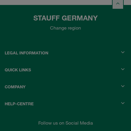
STAUFF GERMANY
Change region
LEGAL INFORMATION
QUICK LINKS
COMPANY
HELP-CENTRE
Follow us on Social Media