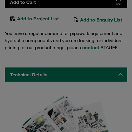
Add to Cart
Add to Project List
Add to Enquiry List
You have a regular demand for pipework equipment and
hydraulic components and you are looking for individual
pricing for our product range, please
contact
STAUFF.
Technical Details