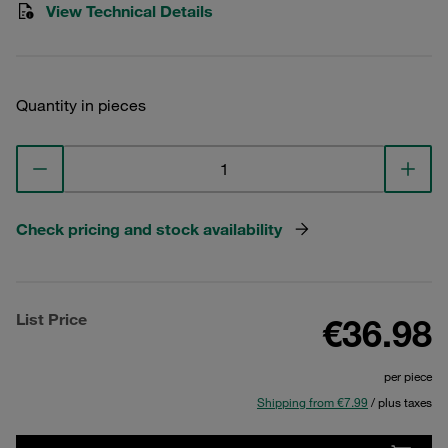
View Technical Details
Quantity in pieces
Check pricing and stock availability
List Price
€36.98
per piece
Shipping from €7.99
/ plus taxes