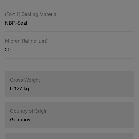
(Port 1) Sealing Material
NBR-Seal
Micron Rating (µm)
20
Gross Weight
0.127 kg
Country of Origin
Germany