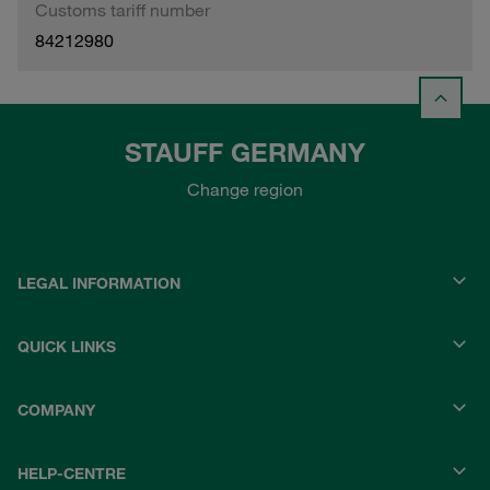
Customs tariff number
84212980
STAUFF GERMANY
Change region
LEGAL INFORMATION
QUICK LINKS
COMPANY
HELP-CENTRE