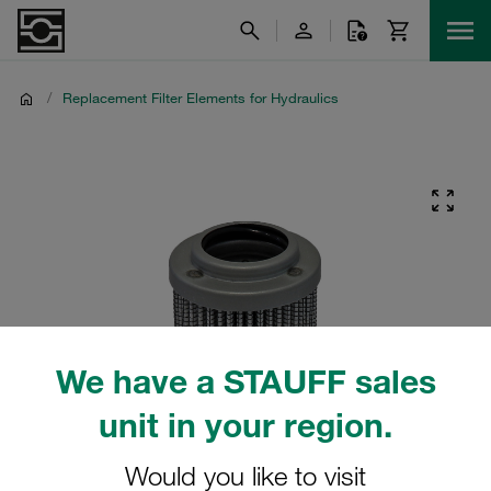
/
Replacement Filter Elements for Hydraulics
We have a STAUFF sales
unit in your region.
Would you like to visit