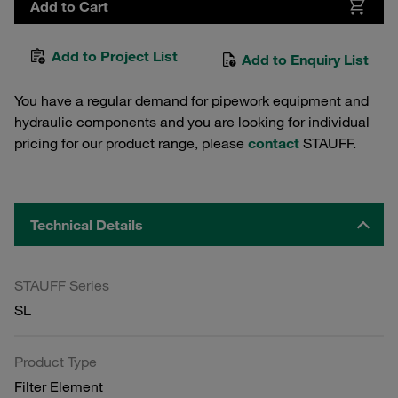
Add to Cart
Add to Project List
Add to Enquiry List
You have a regular demand for pipework equipment and
hydraulic components and you are looking for individual
pricing for our product range, please
contact
STAUFF.
Technical Details
STAUFF Series
SL
Product Type
Filter Element