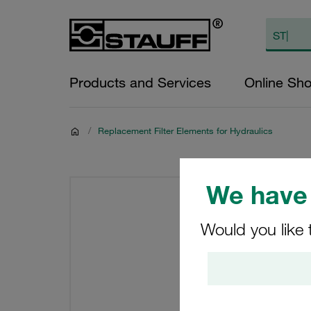
Products and Services
Online Sh
/
Replacement Filter Elements for Hydraulics
We have 
Would you like 