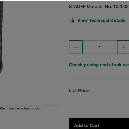
STAUFF Material No. 10200
View Technical Details
Check pricing and stock avai
List Price
iffer from the actual product.
Add to Cart