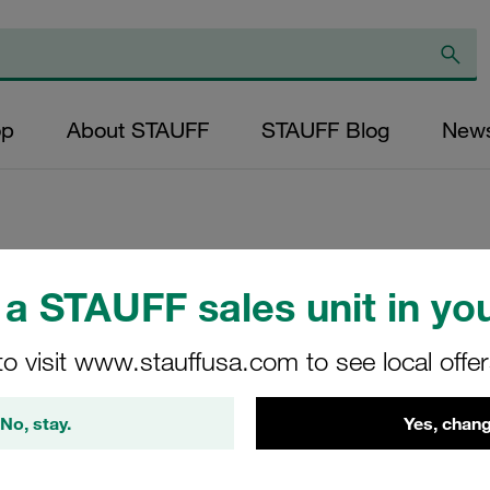
op
About STAUFF
STAUFF Blog
New
Replacement Filter
a STAUFF sales unit in you
Micron Rating: 20 
to visit www.stauffusa.com to see local offe
Fibre Outer Diame
(mm): 22,7 Length
No, stay.
Yes, chang
ratio >200
SL-005-F-20-B/4