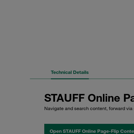
Technical Details
STAUFF Online Pa
Navigate and search content, forward via 
Open STAUFF Online Page-Flip Conte