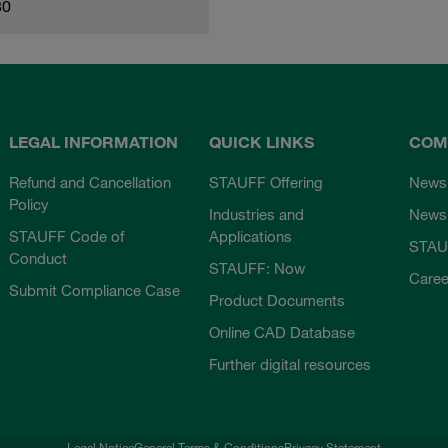
80
LEGAL INFORMATION
QUICK LINKS
COM
Refund and Cancellation
STAUFF Offering
News
Policy
Industries and
Newsl
STAUFF Code of
Applications
STAU
Conduct
STAUFF: Now
Caree
Submit Compliance Case
Product Documents
Online CAD Database
Further digital resources
Legal Notice
General Terms & Conditions
Privacy Statement