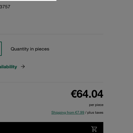
23757
Quantity in pieces
lability
€64.04
per piece
Shipping from €7.99
/ plus taxes