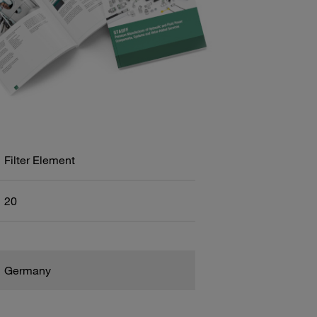
Filter Element
20
Germany