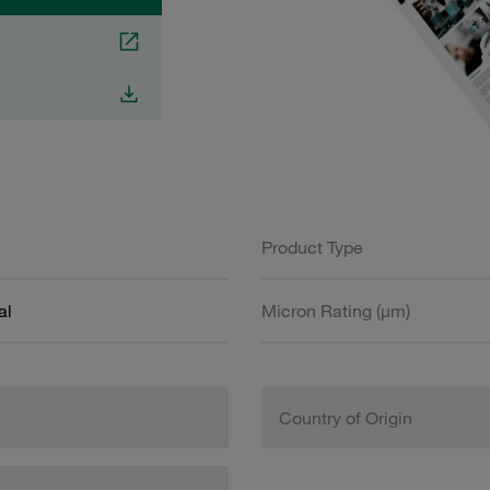
Product Type
al
Micron Rating (µm)
Country of Origin