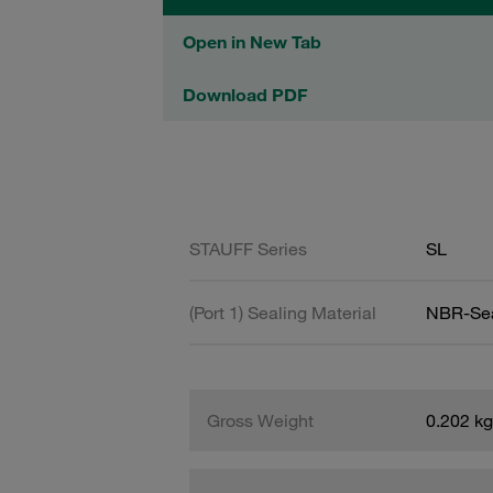
Open in New Tab
Download PDF
STAUFF Series
SL
(Port 1) Sealing Material
NBR-Se
Gross Weight
0.202 kg