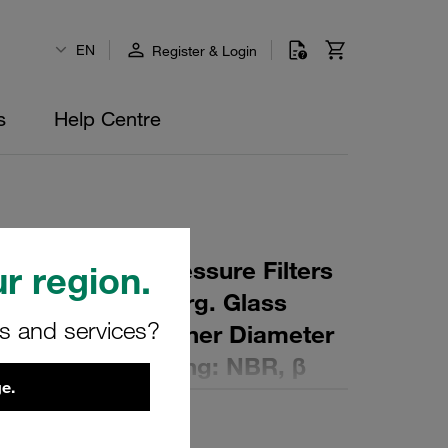
EN
Register & Login
s
Help Centre
 Element for Pressure Filters
r region.
µm Material: Inorg. Glass
rs and services?
ter (mm): 41,5 Inner Diameter
 (mm): 86,5 Sealing: NBR, β
e.