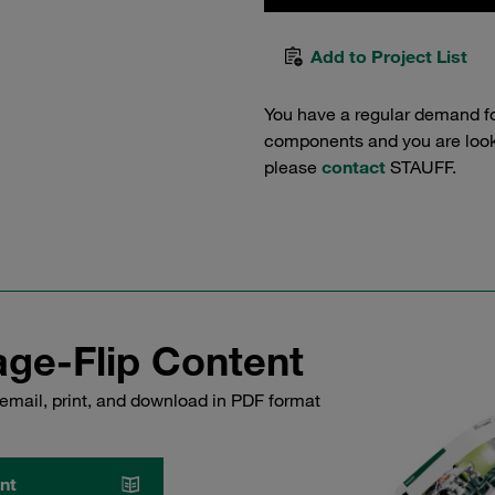
Add to Project List
You have a regular demand f
components and you are lookin
please
contact
STAUFF.
ge-Flip Content
email, print, and download in PDF format
nt