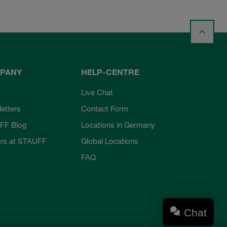
PANY
HELP-CENTRE
Live Chat
etters
Contact Form
FF Blog
Locations in Germany
rs at STAUFF
Global Locations
FAQ
Chat