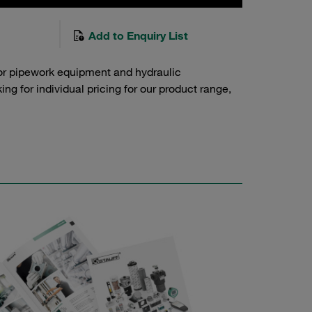
Add to Enquiry List
or pipework equipment and hydraulic
g for individual pricing for our product range,