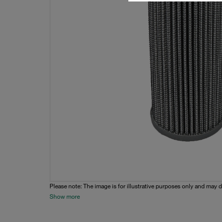
Please note: The image is for illustrative purposes only and may d
Show more