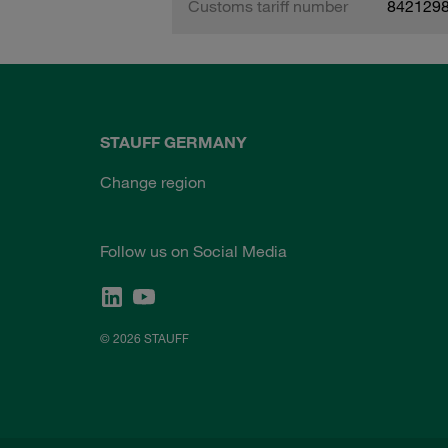
Customs tariff number
842129
STAUFF GERMANY
Change region
Follow us on Social Media
© 2026 STAUFF