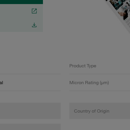
Product Type
al
Micron Rating (µm)
Country of Origin