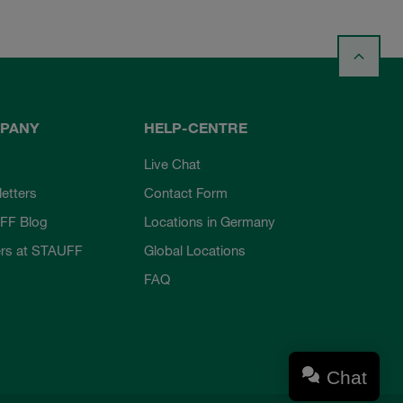
PANY
HELP-CENTRE
Live Chat
etters
Contact Form
FF Blog
Locations in Germany
rs at STAUFF
Global Locations
FAQ
Chat