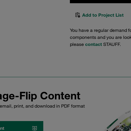
Add to Project List
You have a regular demand f
components and you are lookin
please
contact
STAUFF.
ge-Flip Content
email, print, and download in PDF format
nt