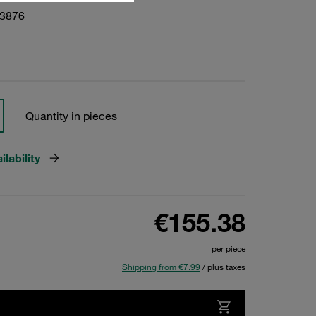
23876
Quantity in pieces
lability
€155.38
per piece
Shipping from €7.99
/ plus taxes