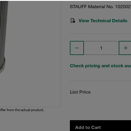
STAUFF Material No. 10200
View Technical Details
Check pricing and stock avai
List Price
iffer from the actual product.
Add to Cart