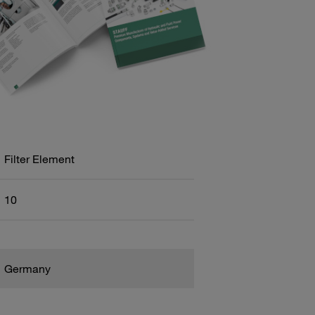
Filter Element
10
Germany