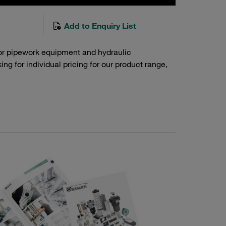
Add to Enquiry List
or pipework equipment and hydraulic
g for individual pricing for our product range,