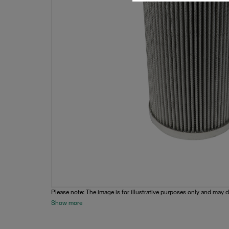
Please note: The image is for illustrative purposes only and may d
Show more