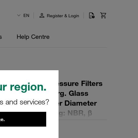
EN
Register & Login
s
Help Centre
 Element for Pressure Filters
r region.
µm Material: Inorg. Glass
rs and services?
ter (mm): 83 Inner Diameter
 (mm): 142 Sealing: NBR, β
e.