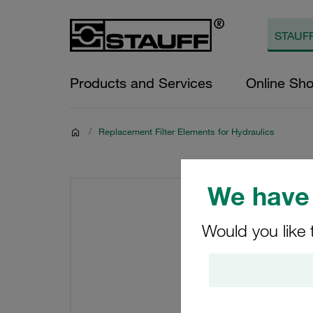
Products and Services
Online Sh
/
Replacement Filter Elements for Hydraulics
We have 
Would you like 