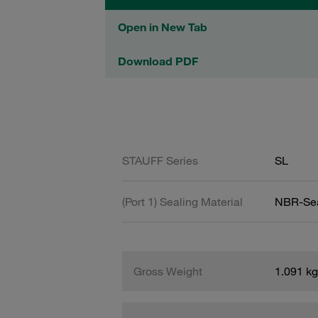
Open in New Tab
Download PDF
STAUFF Series
SL
(Port 1) Sealing Material
NBR-Se
Gross Weight
1.091 kg