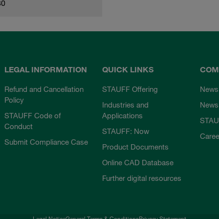
80
LEGAL INFORMATION
QUICK LINKS
COM
Refund and Cancellation
STAUFF Offering
News
Policy
Industries and
Newsl
STAUFF Code of
Applications
STAU
Conduct
STAUFF: Now
Caree
Submit Compliance Case
Product Documents
Online CAD Database
Further digital resources
Legal Notice
General Terms & Conditions
Privacy Statement