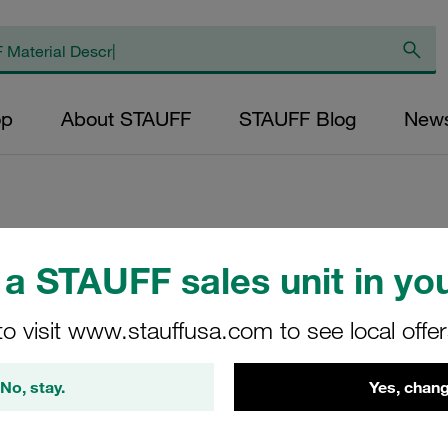
op
About STAUFF
STAUFF Blog
New
Replacement Filter
a STAUFF sales unit in you
Micron Rating: 10 
to visit www.stauffusa.com to see local offe
Fibre Outer Diame
(mm): 47,5 Length
No, stay.
Yes, chang
ratio >200
SL-045-F-10-B/4