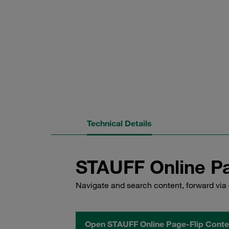
Technical Details
STAUFF Online Pa
Navigate and search content, forward via 
Open STAUFF Online Page-Flip Conte