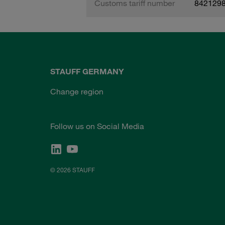
Customs tariff number
842129
STAUFF GERMANY
Change region
Follow us on Social Media
© 2026 STAUFF