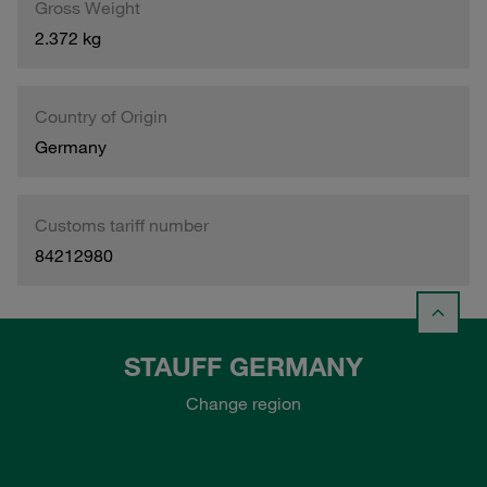
Gross Weight
2.372 kg
Country of Origin
Germany
Customs tariff number
84212980
STAUFF GERMANY
Change region