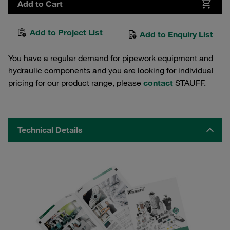
Add to Cart
Add to Project List
Add to Enquiry List
You have a regular demand for pipework equipment and
hydraulic components and you are looking for individual
pricing for our product range, please
contact
STAUFF.
Technical Details