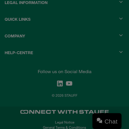
LEGAL INFORMATION
QUICK LINKS
COMPANY
HELP-CENTRE
Follow us on Social Media
© 2026 STAUFF
Chat
Legal Notice
General Terms & Conditions