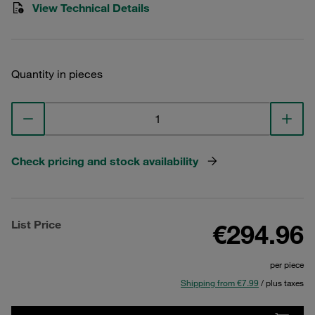
View Technical Details
Quantity in pieces
Check pricing and stock availability
List Price
€294.96
per piece
Shipping from €7.99
/ plus taxes