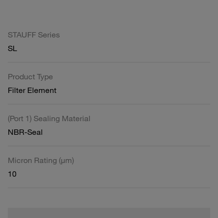
STAUFF Series
SL
Product Type
Filter Element
(Port 1) Sealing Material
NBR-Seal
Micron Rating (µm)
10