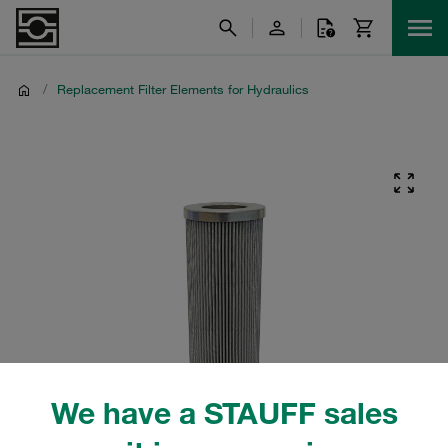
/
Replacement Filter Elements for Hydraulics
We have a STAUFF sales