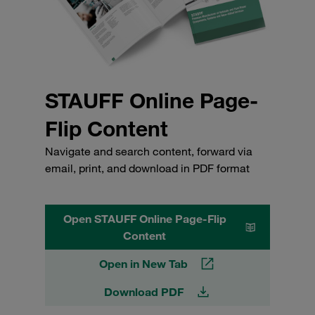
STAUFF Online Page-
Flip Content
Navigate and search content, forward via
email, print, and download in PDF format
Open STAUFF Online Page-Flip
Content
Open in New Tab
Download PDF