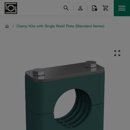
/
Clamp Kits with Single Weld Plate (Standard Series)