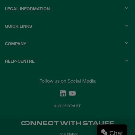
LEGAL INFORMATION
QUICK LINKS
COMPANY
HELP-CENTRE
Follow us on Social Media
© 2026 STAUFF
Chat
Legal Notice