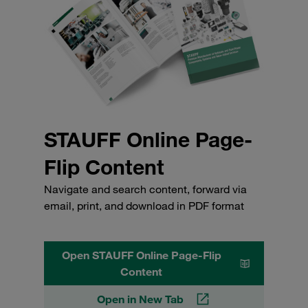
STAUFF Online Page-
Flip Content
Navigate and search content, forward via
email, print, and download in PDF format
Open STAUFF Online Page-Flip
Content
Open in New Tab