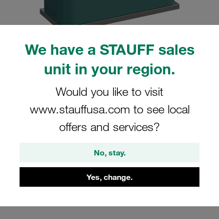
We have a STAUFF sales
unit in your region.
Please note: The image is for illustrative purposes only and may differ from the
actual product.
Show more
Would you like to visit
Clamp Assemblies Standard Series
www.stauffusa.com to see local
Size 5 Ø42mm Polypropylene W4
offers and services?
Profiled, with Initial Tension Weld Plate,
short Cover Plate, Hex Head Bolt
No, stay.
SP-542-PP-DP-AS-M-W4
Yes, change.
STAUFF Material No. 1110000882