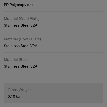
PP Polypropylene
Material (Weld Plate)
Stainless Steel V2A
Material (Cover Plate)
Stainless Steel V2A
Material (Bolt)
Stainless Steel V2A
Gross Weight
0.16 kg