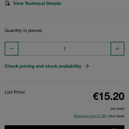
View Technical Details
Quantity in pieces
Check pricing and stock availability
List Price
€15.20
per piece
Shipping from €7.99
/ plus taxes