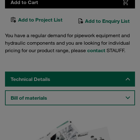
Add to Cart
Add to Project List
Add to Enquiry List
You have a regular demand for pipework equipment and
hydraulic components and you are looking for individual
pricing for our product range, please
contact
STAUFF.
Technical Details
Bill of materials