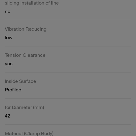
sliding installation of line
no
Vibration Reducing
low
Tension Clearance
yes
Inside Surface
Profiled
for Diameter (mm)
42
Material (Clamp Body)