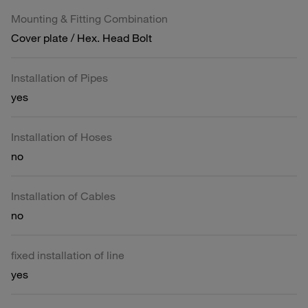
Mounting & Fitting Combination
Cover plate / Hex. Head Bolt
Installation of Pipes
yes
Installation of Hoses
no
Installation of Cables
no
fixed installation of line
yes