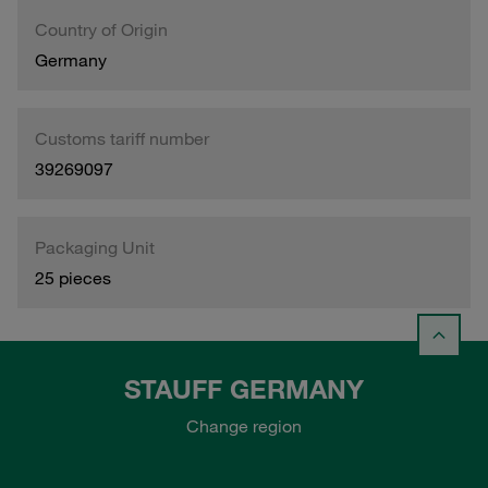
Country of Origin
Germany
Customs tariff number
39269097
Packaging Unit
25 pieces
STAUFF GERMANY
Change region