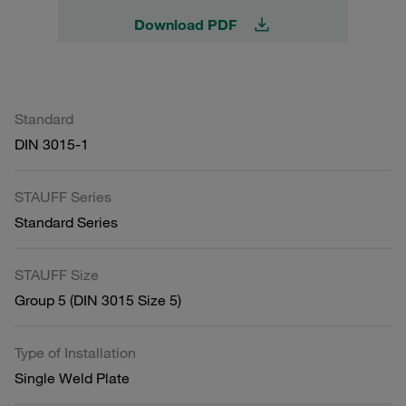
Download PDF
Standard
DIN 3015-1
STAUFF Series
Standard Series
STAUFF Size
Group 5 (DIN 3015 Size 5)
Type of Installation
Single Weld Plate