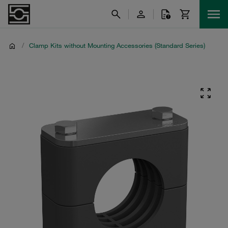
/
Clamp Kits without Mounting Accessories (Standard Series)