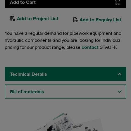
Add to Cart
Add to Project List
Add to Enquiry List
You have a regular demand for pipework equipment and
hydraulic components and you are looking for individual
pricing for our product range, please
contact
STAUFF.
Technical Details
Bill of materials