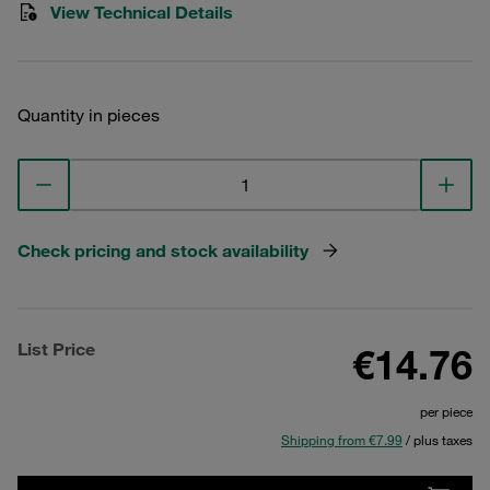
View Technical Details
Quantity in pieces
Check pricing and stock availability
List Price
€14.76
per piece
Shipping from €7.99
/ plus taxes