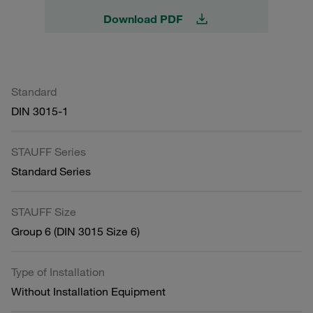
Download PDF
Standard
DIN 3015-1
STAUFF Series
Standard Series
STAUFF Size
Group 6 (DIN 3015 Size 6)
Type of Installation
Without Installation Equipment