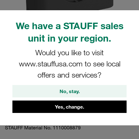
We have a STAUFF sales
unit in your region.
Please note: The image is for illustrative purposes only and may differ from the
actual product.
Would you like to visit
Show more
www.stauffusa.com to see local
Clamp Assembly Standard Series Size
offers and services?
6 Ø54mm Polyamide W5 Cover Plate,
Hex Head Bolt Profiled, with Initial
No, stay.
Tension
Yes, change.
654-PA-DP-AS-M-W5
STAUFF Material No. 1110008879