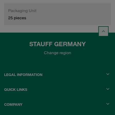
Packaging Unit
25 pieces
STAUFF GERMANY
Change region
LEGAL INFORMATION
QUICK LINKS
COMPANY