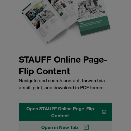
STAUFF Online Page-
Flip Content
Navigate and search content, forward via
email, print, and download in PDF format
Open STAUFF Online Page-Flip
Content
Open in New Tab