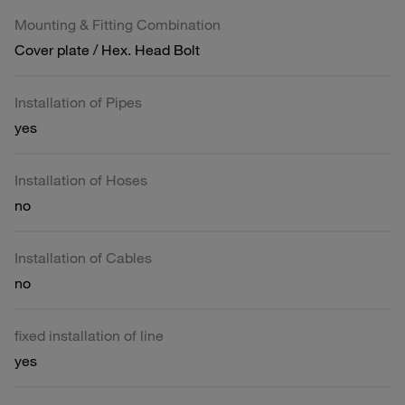
Mounting & Fitting Combination
Cover plate / Hex. Head Bolt
Installation of Pipes
yes
Installation of Hoses
no
Installation of Cables
no
fixed installation of line
yes