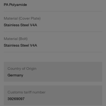
PA Polyamide
Material (Cover Plate)
Stainless Steel V4A
Material (Bolt)
Stainless Steel V4A
Country of Origin
Germany
Customs tariff number
39269097