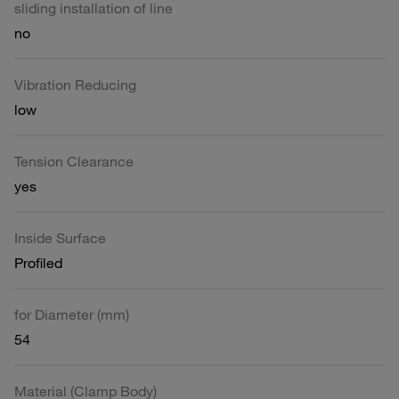
sliding installation of line
no
Vibration Reducing
low
Tension Clearance
yes
Inside Surface
Profiled
for Diameter (mm)
54
Material (Clamp Body)