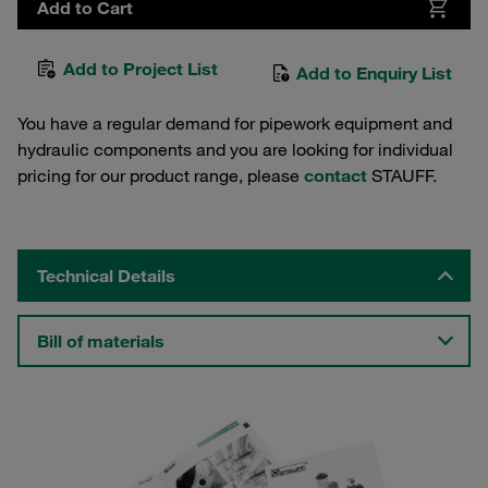
Add to Cart
Add to Project List
Add to Enquiry List
You have a regular demand for pipework equipment and
hydraulic components and you are looking for individual
pricing for our product range, please
contact
STAUFF.
Technical Details
Bill of materials