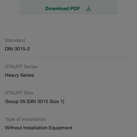
Download PDF
Standard
DIN 3015-2
STAUFF Series
Heavy Series
STAUFF Size
Group 3S (DIN 3015 Size 1)
Type of Installation
Without Installation Equipment