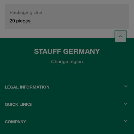
Packaging Unit
20 pieces
STAUFF GERMANY
Change region
LEGAL INFORMATION
QUICK LINKS
COMPANY