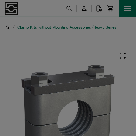
/
Clamp Kits without Mounting Accessories (Heavy Series)