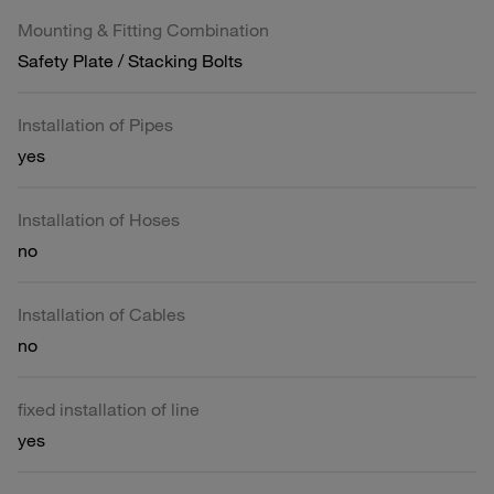
Mounting & Fitting Combination
Safety Plate / Stacking Bolts
Installation of Pipes
yes
Installation of Hoses
no
Installation of Cables
no
fixed installation of line
yes