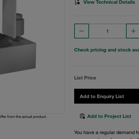
View Technical Details
Check pricing and stock avai
List Price
Add to Enquiry List
Add to Project List
iffer from the actual product.
You have a regular demand f