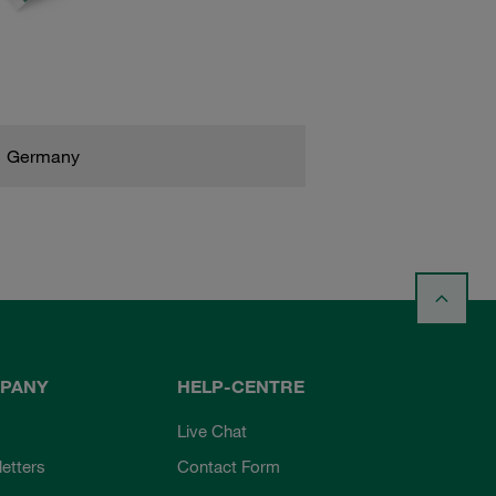
Germany
PANY
HELP-CENTRE
Live Chat
etters
Contact Form