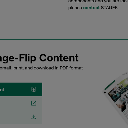
components and you are lookin
please
contact
STAUFF.
ge-Flip Content
email, print, and download in PDF format
nt