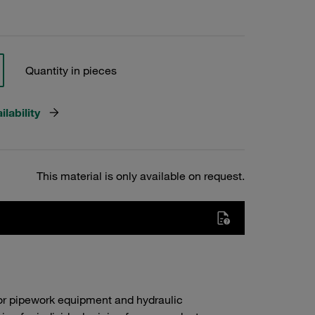
Quantity in pieces
lability
This material is only available on request.
or pipework equipment and hydraulic