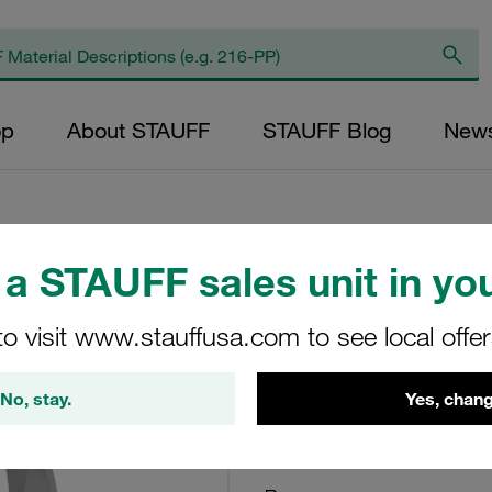
op
About STAUFF
STAUFF Blog
New
a STAUFF sales unit in you
Flat Steel U-Bolt 
100 Carbon Steel,
to visit www.stauffusa.com to see local offe
FB+RUK-114.3-PA-W
No, stay.
Yes, chang
STAUFF Material No. 11100