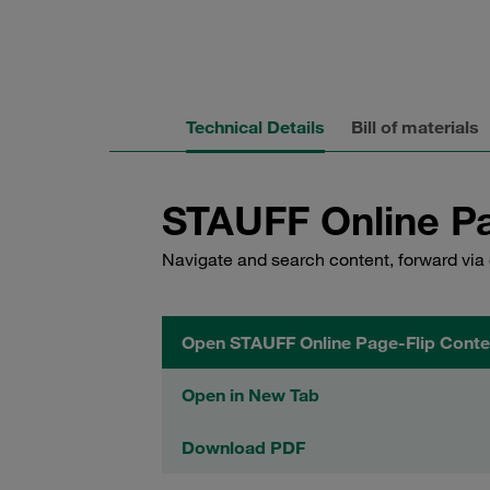
Technical Details
Bill of materials
STAUFF Online Pa
Navigate and search content, forward via 
Open STAUFF Online Page-Flip Conte
Open in New Tab
Download PDF