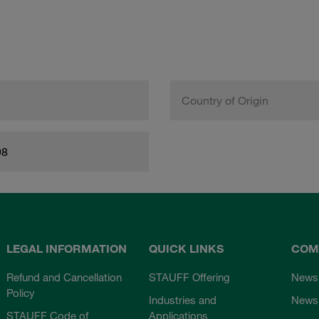
Country of Origin
98
LEGAL INFORMATION
QUICK LINKS
COM
Refund and Cancellation
STAUFF Offering
News
Policy
Industries and
Newsl
STAUFF Code of
Applications