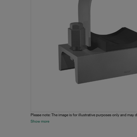
Please note: The image is for illustrative purposes only and may d
Show more