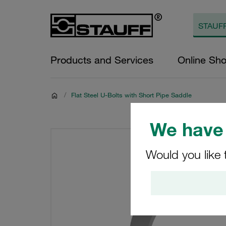
Products and Services
Online Sh
/
Flat Steel U-Bolts with Short Pipe Saddle
We have 
Would you like 