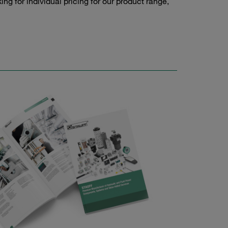
g for individual pricing for our product range,