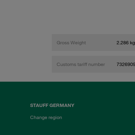
Gross Weight
2.286 kg
Customs tariff number
732690
STAUFF GERMANY
Change region