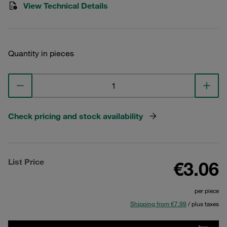
View Technical Details
Quantity in pieces
Check pricing and stock availability
List Price
€3.06
per piece
Shipping from €7.99
/ plus taxes