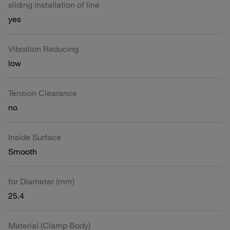
sliding installation of line
yes
Vibration Reducing
low
Tension Clearance
no
Inside Surface
Smooth
for Diameter (mm)
25.4
Material (Clamp Body)