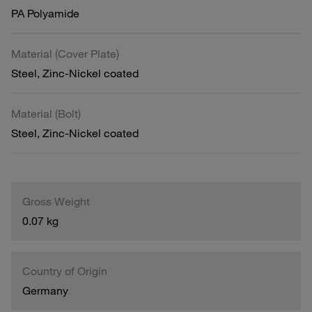
PA Polyamide
Material (Cover Plate)
Steel, Zinc-Nickel coated
Material (Bolt)
Steel, Zinc-Nickel coated
Gross Weight
0.07 kg
Country of Origin
Germany