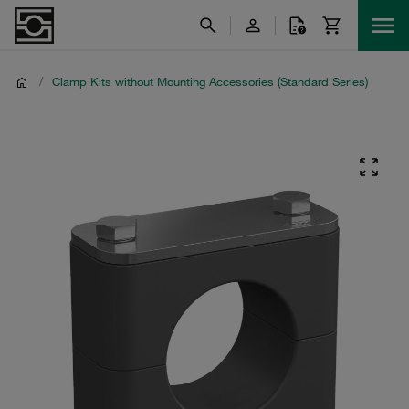
/
Clamp Kits without Mounting Accessories (Standard Series)