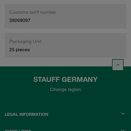
Customs tariff number
39269097
Packaging Unit
25 pieces
STAUFF GERMANY
Change region
LEGAL INFORMATION