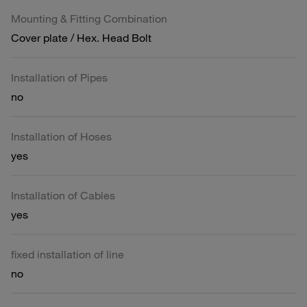
Mounting & Fitting Combination
Cover plate / Hex. Head Bolt
Installation of Pipes
no
Installation of Hoses
yes
Installation of Cables
yes
fixed installation of line
no