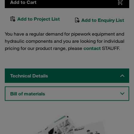
Add to Cart
Add to Project List
Add to Enquiry List
You have a regular demand for pipework equipment and
hydraulic components and you are looking for individual
pricing for our product range, please
contact
STAUFF.
Technical Details
Bill of materials