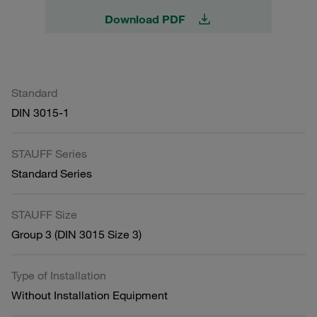
Download PDF
Standard
DIN 3015-1
STAUFF Series
Standard Series
STAUFF Size
Group 3 (DIN 3015 Size 3)
Type of Installation
Without Installation Equipment