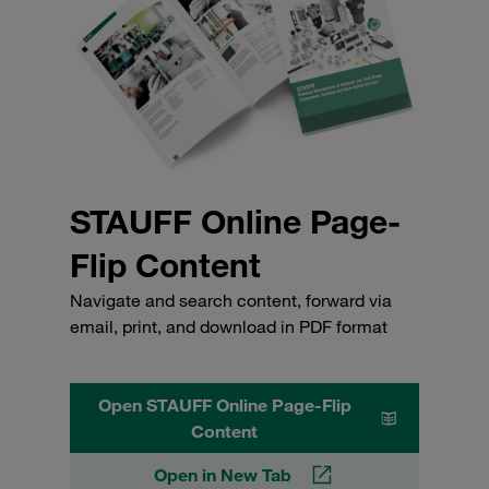
STAUFF Online Page-
Flip Content
Navigate and search content, forward via
email, print, and download in PDF format
Open STAUFF Online Page-Flip
Content
Open in New Tab