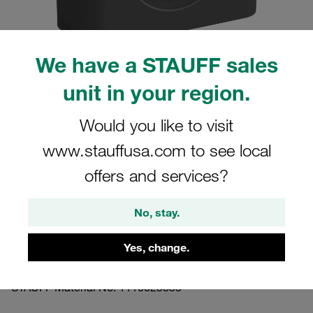
We have a STAUFF sales
unit in your region.
Please note: The image is for illustrative purposes only and may differ from the
actual product.
Show more
Would you like to visit
www.stauffusa.com to see local
Clamp Assembly Standard Series Size
3 Ø25,4mm Polyamide W3 Cover Plate,
offers and services?
Hex Head Bolt Smooth,without Initial
No, stay.
Tension
Yes, change.
325.4-PA-H-DP-AS-M-W3
STAUFF Material No. 1110023835