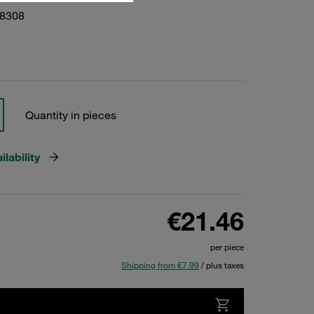
28308
Quantity in pieces
lability
€21.46
per piece
Shipping from €7.99
/ plus taxes