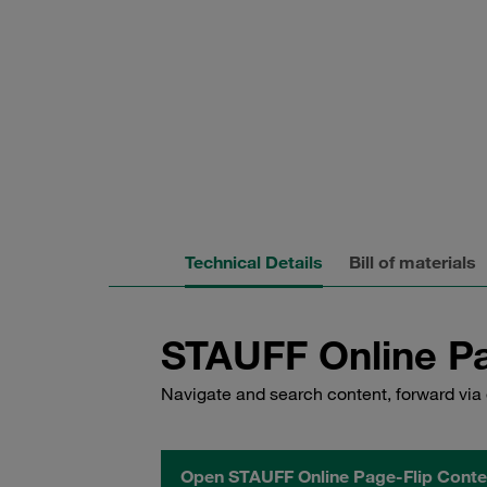
Technical Details
Bill of materials
STAUFF Online Pa
Navigate and search content, forward via 
Open STAUFF Online Page-Flip Conte