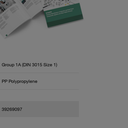
Group 1A (DIN 3015 Size 1)
PP Polypropylene
39269097