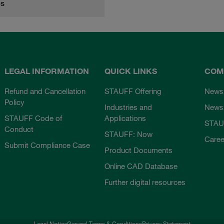
es
LEGAL INFORMATION
QUICK LINKS
COM
Refund and Cancellation
STAUFF Offering
News
Policy
Industries and
Newsl
STAUFF Code of
Applications
STAU
Conduct
STAUFF: Now
Caree
Submit Compliance Case
Product Documents
Online CAD Database
Further digital resources
Legal Notice
General Terms & Conditions
Privacy Statement