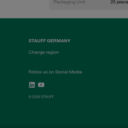
Packaging Unit
25 piec
STAUFF GERMANY
Change region
Follow us on Social Media
© 2026 STAUFF