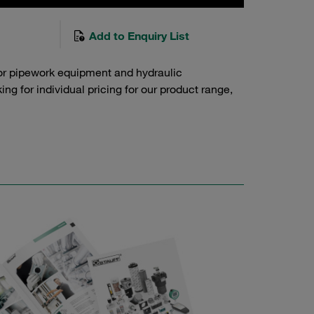
Add to Enquiry List
or pipework equipment and hydraulic
g for individual pricing for our product range,