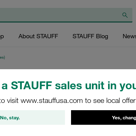
op
About STAUFF
STAUFF Blog
New
es)
Clamp Assembly S
a STAUFF sales unit in you
Ø9,5mm Polypropy
to visit www.stauffusa.com to see local offe
Adaptor Cover Pla
with Initial Tensio
No, stay.
Yes, chang
CRA-109.5a-PP-DP-