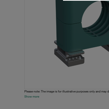
Please note: The image is for illustrative purposes only and may d
Show more