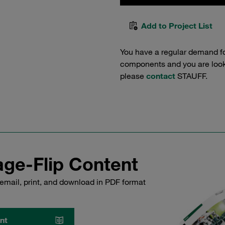
Add to Project List
You have a regular demand f
components and you are lookin
please
contact
STAUFF.
ge-Flip Content
email, print, and download in PDF format
nt