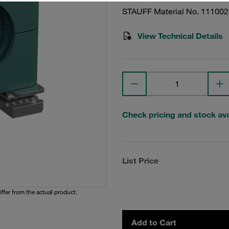
STAUFF Material No. 11100
View Technical Details
Check pricing and stock avai
List Price
iffer from the actual product.
Add to Cart