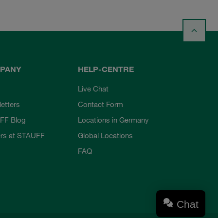
PANY
HELP-CENTRE
Live Chat
etters
Contact Form
FF Blog
Locations in Germany
rs at STAUFF
Global Locations
FAQ
Chat