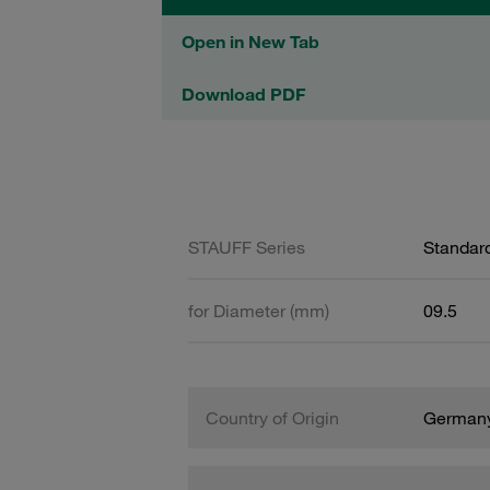
Open in New Tab
Download PDF
STAUFF Series
Standard
for Diameter (mm)
09.5
Country of Origin
German