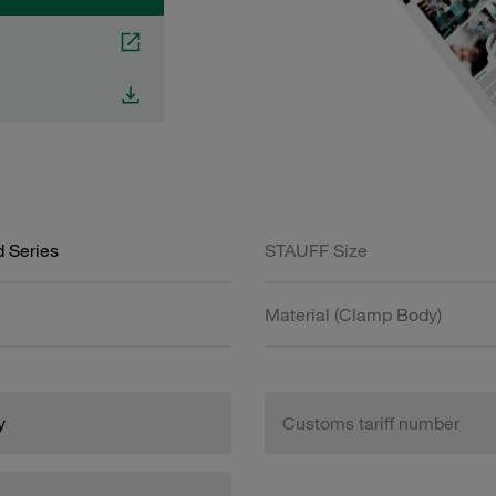
 Series
STAUFF Size
Material (Clamp Body)
y
Customs tariff number