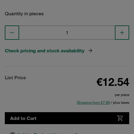
Quantity in pieces
Check pricing and stock availability
List Price
€12.54
per piece
Shipping from €7.99
/ plus taxes
Add to Cart