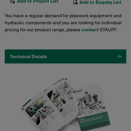
Add to Project List
Add to Enquiry List
You have a regular demand for pipework equipment and
hydraulic components and you are looking for individual
pricing for our product range, please
contact
STAUFF.
Technical Details