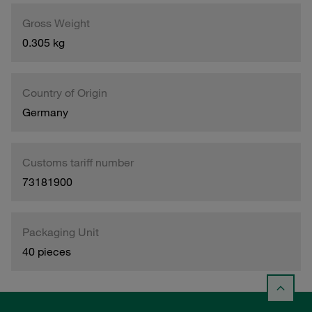
Gross Weight
0.305 kg
Country of Origin
Germany
Customs tariff number
73181900
Packaging Unit
40 pieces