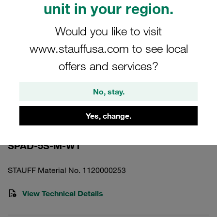
unit in your region.
Would you like to visit
www.stauffusa.com to see local
offers and services?
Please note: The image is for illustrative purposes only and may differ from the
actual product.
Show more
No, stay.
Weld Plate Heavy Twin Series Size 5S-
Yes, change.
D Carbon Steel, Untreated DIN 3015
SPAD-5S-M-W1
STAUFF Material No. 1120000253
View Technical Details