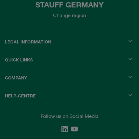
STAUFF GERMANY
Change region
LEGAL INFORMATION
QUICK LINKS
COMPANY
HELP-CENTRE
Follow us on Social Media