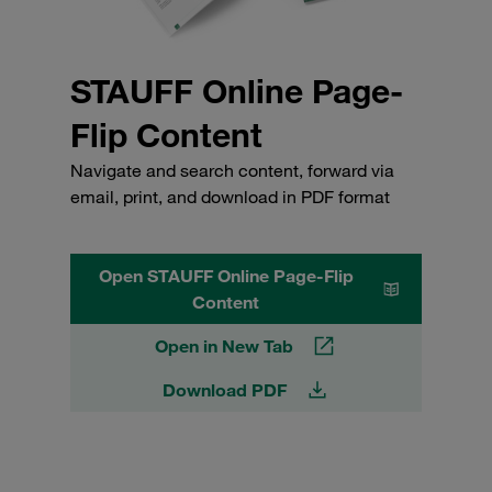
STAUFF Online Page-
Flip Content
Navigate and search content, forward via
email, print, and download in PDF format
Open STAUFF Online Page-Flip
Content
Open in New Tab
Download PDF