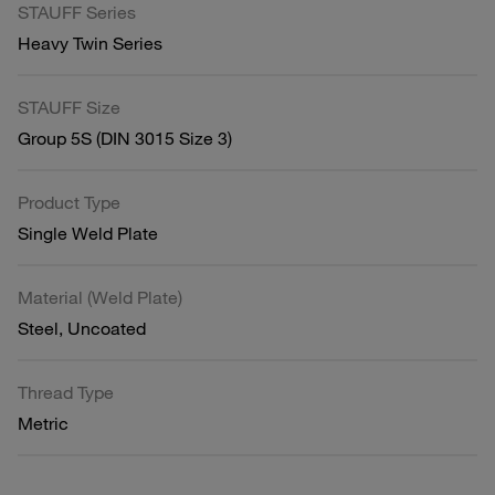
STAUFF Series
Heavy Twin Series
STAUFF Size
Group 5S (DIN 3015 Size 3)
Product Type
Single Weld Plate
Material (Weld Plate)
Steel, Uncoated
Thread Type
Metric