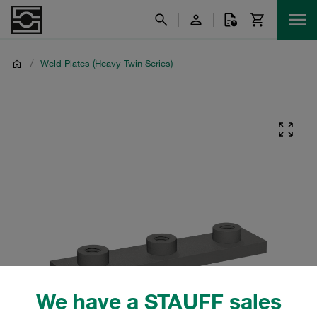
/
Weld Plates (Heavy Twin Series)
We have a STAUFF sales