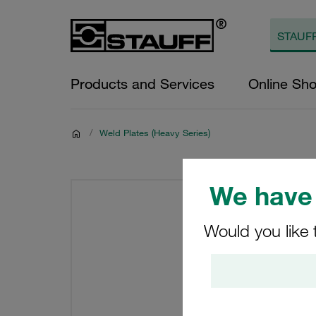
Products and Services
Online Sh
/
Weld Plates (Heavy Series)
We have 
Would you like 