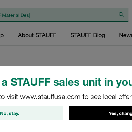
op
About STAUFF
STAUFF Blog
New
Elongated Weld Pl
a STAUFF sales unit in you
Carbon Steel, Unt
to visit www.stauffusa.com to see local offe
modification (L
No, stay.
Yes, chang
SPAL-DUEB-10S-M-
STAUFF Material No. 11200