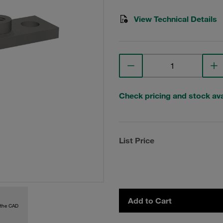
View Technical Details
Check pricing and stock avai
List Price
Add to Cart
 the CAD