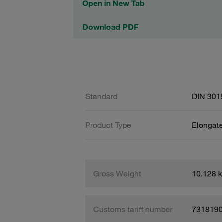
Open in New Tab
Download PDF
Standard
DIN 301
Product Type
Elongat
Gross Weight
10.128 
Customs tariff number
731819