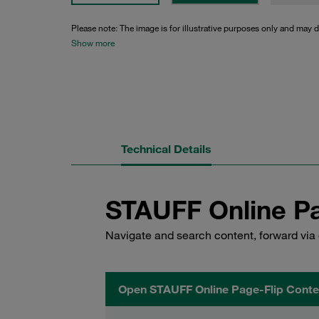
Please note: The image is for illustrative purposes only and may d
Show more
Technical Details
STAUFF Online Pa
Navigate and search content, forward via 
Open STAUFF Online Page-Flip Conte