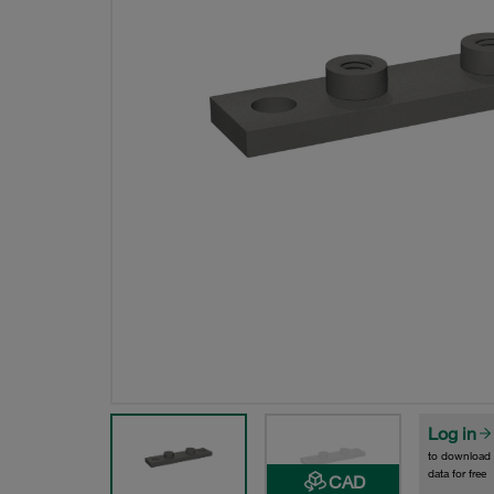
Log in
to download
data for free
CAD