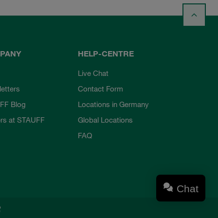
PANY
HELP-CENTRE
Live Chat
etters
Contact Form
FF Blog
Locations in Germany
rs at STAUFF
Global Locations
FAQ
Chat