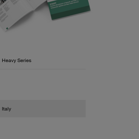
Heavy Series
Italy