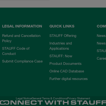
LEGAL INFORMATION
QUICK LINKS
COM
Refund and Cancellation
STAUFF Offering
News
Policy
Industries and
Newsl
STAUFF Code of
Applications
STAU
Conduct
STAUFF: Now
Caree
Submit Compliance Case
Product Documents
Online CAD Database
Further digital resources
Legal Notice
General Terms & Conditions
Privacy Statement