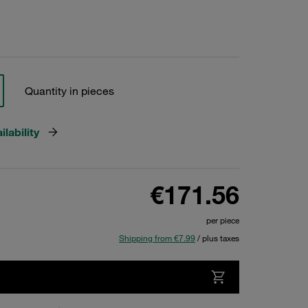
Quantity in pieces
lability
€171.56
per piece
Shipping from €7.99
/ plus taxes