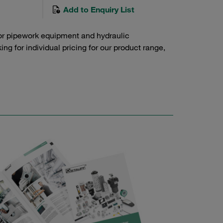
Add to Enquiry List
or pipework equipment and hydraulic
g for individual pricing for our product range,