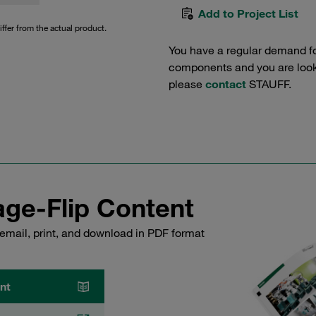
Add to Project List
iffer from the actual product.
You have a regular demand f
components and you are lookin
please
contact
STAUFF.
ge-Flip Content
email, print, and download in PDF format
nt