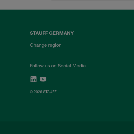
STAUFF GERMANY
Change region
Follow us on Social Media
© 2026 STAUFF