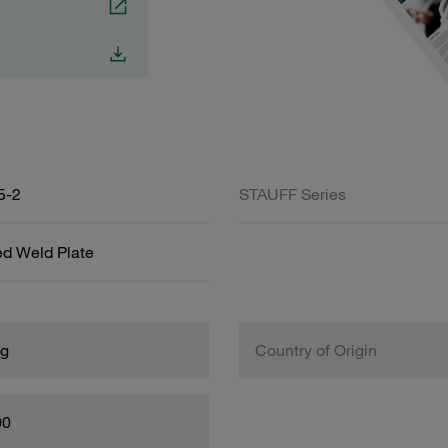
5-2
STAUFF Series
ed Weld Plate
kg
Country of Origin
00