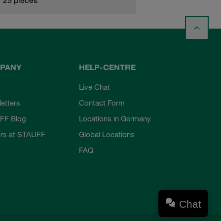
PANY
HELP-CENTRE
Live Chat
etters
Contact Form
FF Blog
Locations in Germany
rs at STAUFF
Global Locations
FAQ
Chat