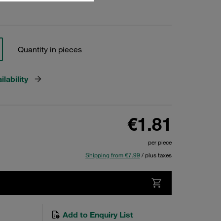
Quantity in pieces
lability
€1.81
per piece
Shipping from €7.99
/ plus taxes
Add to Enquiry List