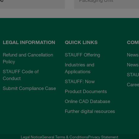
LEGAL INFORMATION
QUICK LINKS
COM
Refund and Cancellation
STAUFF Offering
News
Policy
Industries and
Newsl
STAUFF Code of
Applications
STAU
Conduct
STAUFF: Now
Caree
Submit Compliance Case
Product Documents
Online CAD Database
Further digital resources
Legal Notice
General Terms & Conditions
Privacy Statement