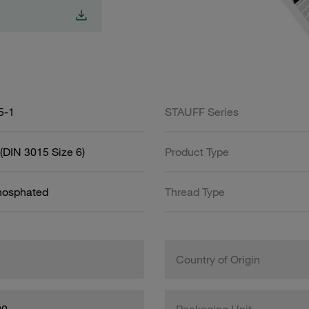
5-1
STAUFF Series
(DIN 3015 Size 6)
Product Type
Phosphated
Thread Type
Country of Origin
00
Packaging Unit