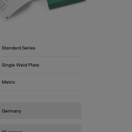
Standard Series
Single Weld Plate
Metric
Germany
25 pieces