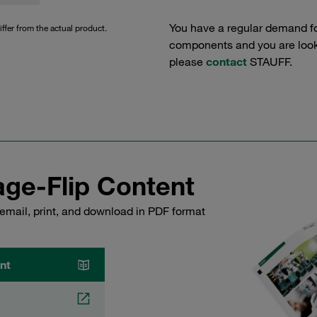
You have a regular demand f
iffer from the actual product.
components and you are lookin
please
contact
STAUFF.
ge-Flip Content
email, print, and download in PDF format
nt