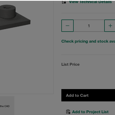
View Technical Details
Check pricing and stock avai
List Price
Add to Cart
 the CAD
Add to Project List