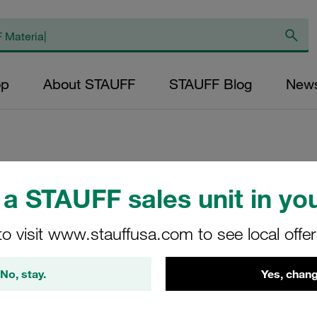
op
About STAUFF
STAUFF Blog
New
Weld Plate Standa
a STAUFF sales unit in you
Phosphated DIN 3
to visit www.stauffusa.com to see local offe
SP-6-M-W2
No, stay.
Yes, chang
STAUFF Material No. 11200