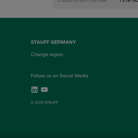
STAUFF GERMANY
Change region
Follow us on Social Media
© 2026 STAUFF