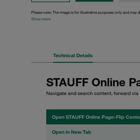
Please note: The image is for illustrative purposes only and may d
Show more
Technical Details
STAUFF Online Pa
Navigate and search content, forward via 
Open STAUFF Online Page-Flip Conte
Open in New Tab