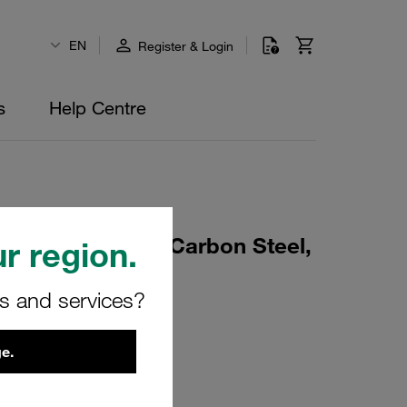
EN
Register & Login
s
Help Centre
rd Series Size 6 Carbon Steel,
r region.
015
rs and services?
e.
01175