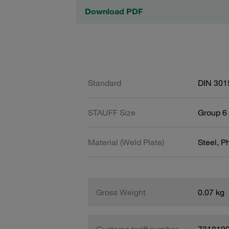
Download PDF
Standard
DIN 301
STAUFF Size
Group 6 
Material (Weld Plate)
Steel, 
Gross Weight
0.07 kg
Customs tariff number
731819