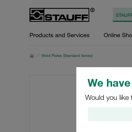
Products and Services
Online Sh
/
Weld Plates (Standard Series)
We have 
Would you like 