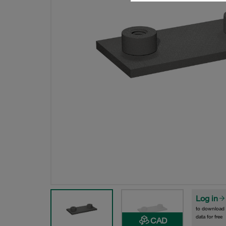
Log in
to download
data for free
CAD