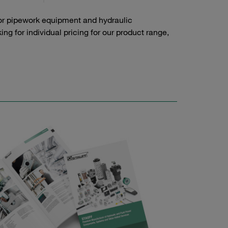
or pipework equipment and hydraulic
g for individual pricing for our product range,