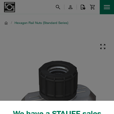
/
Hexagon Rail Nuts (Standard Series)
We have a STAUFF sales