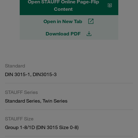
Open STAUFF Online Page-Flip
Content
Open in New Tab
Download PDF
Standard
DIN 3015-1, DIN3015-3
STAUFF Series
Standard Series, Twin Series
STAUFF Size
Group 1-8/1D (DIN 3015 Size 0-8)