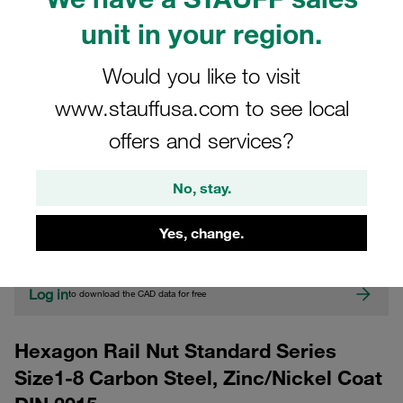
unit in your region.
Would you like to visit
www.stauffusa.com to see local
offers and services?
CAD
No, stay.
Please note: The image is for illustrative purposes only and may differ from the
Yes, change.
actual product.
Show more
Log in
to download the CAD data for free
Hexagon Rail Nut Standard Series
Size1-8 Carbon Steel, Zinc/Nickel Coat