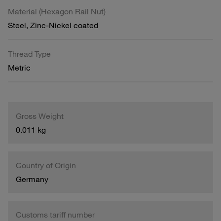
Material (Hexagon Rail Nut)
Steel, Zinc-Nickel coated
Thread Type
Metric
Gross Weight
0.011 kg
Country of Origin
Germany
Customs tariff number