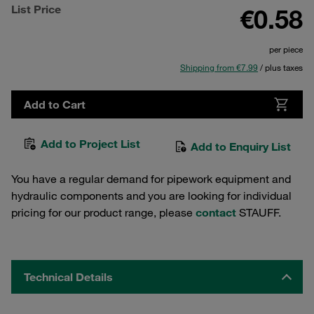
List Price
€0.58
per piece
Shipping from €7.99
/ plus taxes
Add to Cart
Add to Project List
Add to Enquiry List
You have a regular demand for pipework equipment and
hydraulic components and you are looking for individual
pricing for our product range, please
contact
STAUFF.
Technical Details