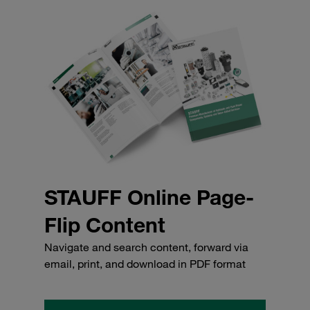
STAUFF Online Page-
Flip Content
Navigate and search content, forward via
email, print, and download in PDF format