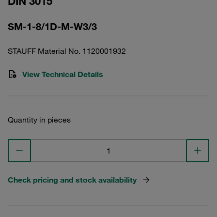
DIN 3015
SM-1-8/1D-M-W3/3
STAUFF Material No. 1120001932
View Technical Details
Quantity in pieces
Check pricing and stock availability