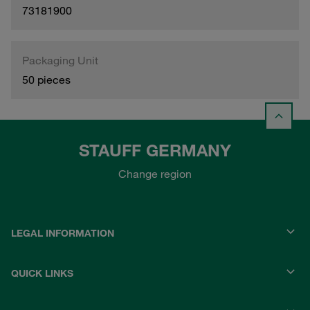
73181900
Packaging Unit
50 pieces
STAUFF GERMANY
Change region
LEGAL INFORMATION
QUICK LINKS