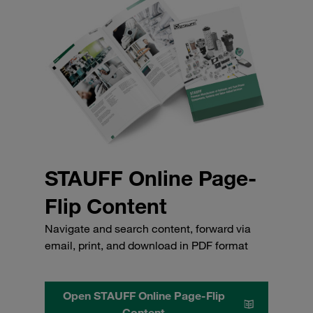
STAUFF Online Page-
Flip Content
Navigate and search content, forward via
email, print, and download in PDF format
Open STAUFF Online Page-Flip
Content