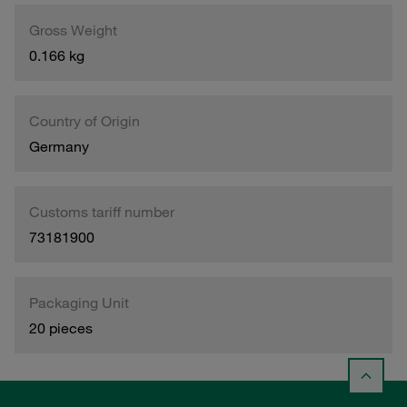
Gross Weight
0.166 kg
Country of Origin
Germany
Customs tariff number
73181900
Packaging Unit
20 pieces