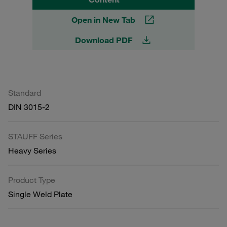
Open in New Tab
Download PDF
Standard
DIN 3015-2
STAUFF Series
Heavy Series
Product Type
Single Weld Plate