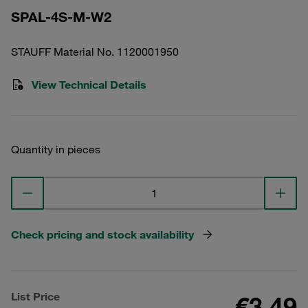
SPAL-4S-M-W2
STAUFF Material No. 1120001950
View Technical Details
Quantity in pieces
Check pricing and stock availability
List Price
€3.49