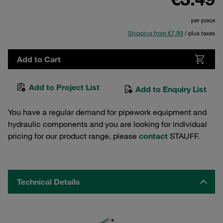
per piece
Shipping from €7.99
/ plus taxes
Add to Cart
Add to Project List
Add to Enquiry List
You have a regular demand for pipework equipment and
hydraulic components and you are looking for individual
pricing for our product range, please
contact
STAUFF.
Technical Details