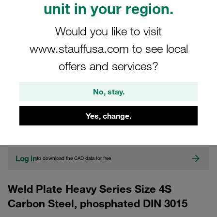
unit in your region.
Would you like to visit
www.stauffusa.com to see local
offers and services?
No, stay.
CAD
Yes, change.
Please note: The image is for illustrative purposes only and may differ from the
actual product.
Show more
Log in
to download the CAD data for free
Weld Plate Heavy Series Size 4S
Carbon Steel, phosphated DIN 3015