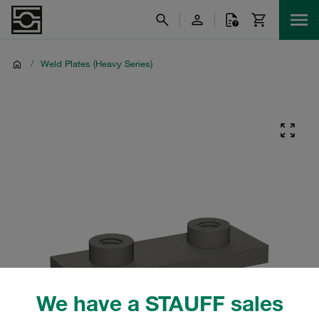
/
Weld Plates (Heavy Series)
We have a STAUFF sales