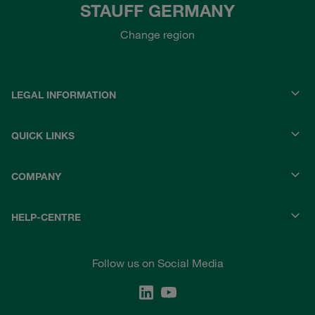
STAUFF GERMANY
Change region
LEGAL INFORMATION
QUICK LINKS
COMPANY
HELP-CENTRE
Follow us on Social Media