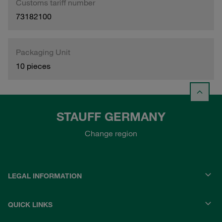
Customs tariff number
73182100
Packaging Unit
10 pieces
STAUFF GERMANY
Change region
LEGAL INFORMATION
QUICK LINKS