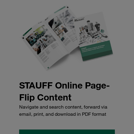
STAUFF Online Page-
Flip Content
Navigate and search content, forward via
email, print, and download in PDF format