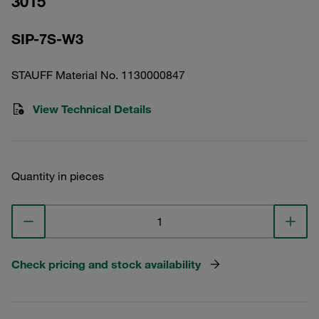
3015
SIP-7S-W3
STAUFF Material No. 1130000847
View Technical Details
Quantity in pieces
Check pricing and stock availability