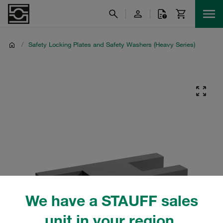
/
Safety Locking Plates and Safety Washers (Heavy Series)
We have a STAUFF sales
unit in your region.