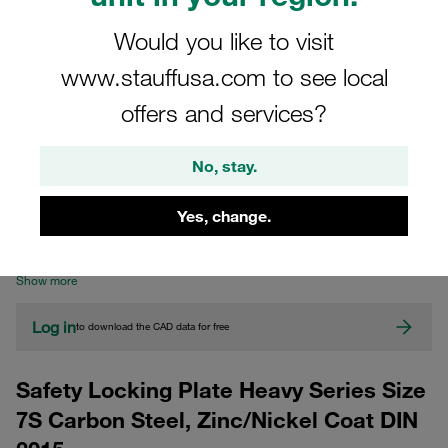
Would you like to visit
www.stauffusa.com to see local
offers and services?
No, stay.
CAD
Yes, change.
Please note: The image is for illustrative purposes only and may differ from the
actual product.
Show more
Log in
to download the CAD data for free
Safety Locking Plate Heavy Series Size
7S Carbon Steel, Zinc/Nickel Coat DIN