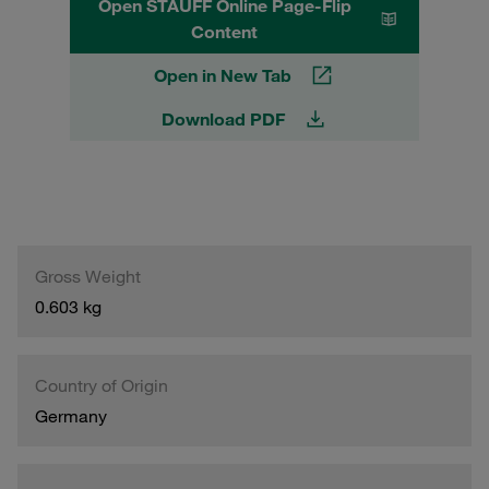
Open STAUFF Online Page-Flip
Content
Open in New Tab
Download PDF
Gross Weight
0.603 kg
Country of Origin
Germany