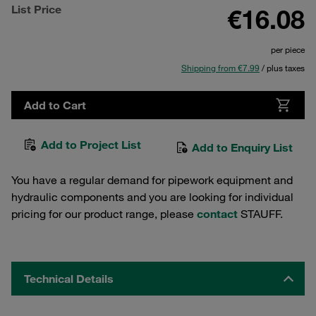
List Price
€16.08
per piece
Shipping from €7.99
/ plus taxes
Add to Cart
Add to Project List
Add to Enquiry List
You have a regular demand for pipework equipment and
hydraulic components and you are looking for individual
pricing for our product range, please
contact
STAUFF.
Technical Details