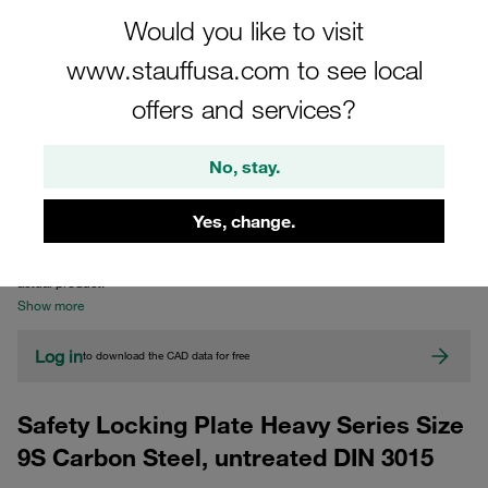
Would you like to visit
www.stauffusa.com to see local
offers and services?
No, stay.
CAD
Yes, change.
Please note: The image is for illustrative purposes only and may differ from the
actual product.
Show more
Log in
to download the CAD data for free
Safety Locking Plate Heavy Series Size
9S Carbon Steel, untreated DIN 3015