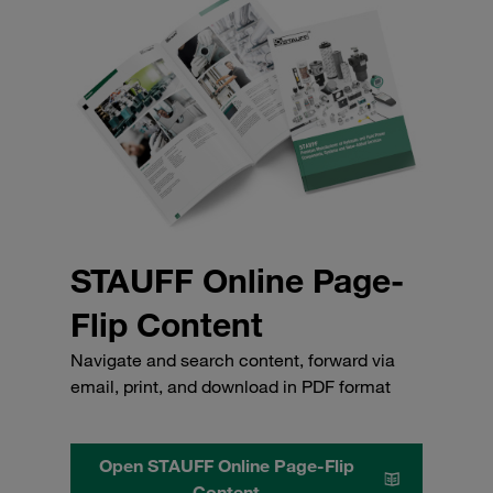
STAUFF Online Page-
Flip Content
Navigate and search content, forward via
email, print, and download in PDF format
Open STAUFF Online Page-Flip
Content