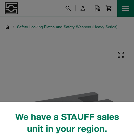
/
Safety Locking Plates and Safety Washers (Heavy Series)
We have a STAUFF sales
unit in your region.