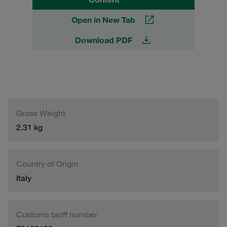
Open in New Tab
Download PDF
Gross Weight
2.31 kg
Country of Origin
Italy
Customs tariff number