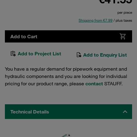
per piece
Shipping from €7.99
/ plus taxes
Add to Cart
Add to Project List
Add to Enquiry List
You have a regular demand for pipework equipment and
hydraulic components and you are looking for individual
pricing for our product range, please
contact
STAUFF.
Technical Details