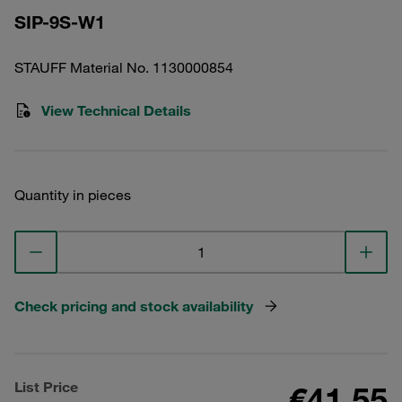
SIP-9S-W1
STAUFF Material No. 1130000854
View Technical Details
Quantity in pieces
Check pricing and stock availability
List Price
€41.55