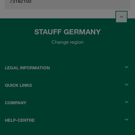
73182100
STAUFF GERMANY
Change region
LEGAL INFORMATION
QUICK LINKS
COMPANY
HELP-CENTRE