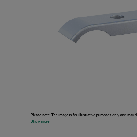
Please note: The image is for illustrative purposes only and may d
Show more