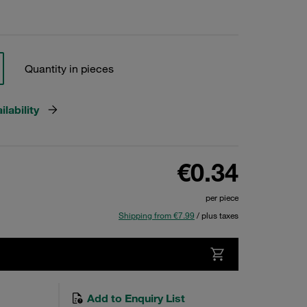
Quantity in pieces
lability
€0.34
per piece
Shipping from €7.99
/ plus taxes
Add to Enquiry List