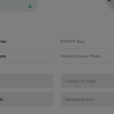
ries
STAUFF Size
ate
Material (Cover Plate)
Country of Origin
00
Packaging Unit