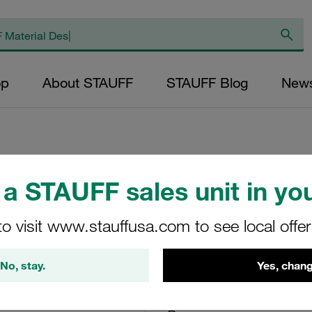
op
About STAUFF
STAUFF Blog
New
a STAUFF sales unit in you
Cover Plate, Size 
Carbon Steel, Zin
to visit www.stauffusa.com to see local offe
DPL-4-W3
No, stay.
Yes, chang
STAUFF Material No. 11300