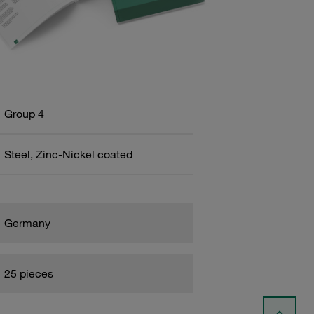
Group 4
Steel, Zinc-Nickel coated
Germany
25 pieces