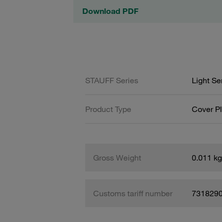
Download PDF
STAUFF Series
Light Se
Product Type
Cover Pl
Gross Weight
0.011 kg
Customs tariff number
731829