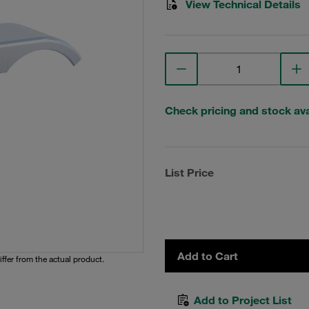
View Technical Details
Check pricing and stock avai
List Price
Add to Cart
iffer from the actual product.
Add to Project List