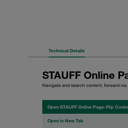
Technical Details
STAUFF Online Pa
Navigate and search content, forward via 
Open STAUFF Online Page-Flip Conte
Open in New Tab