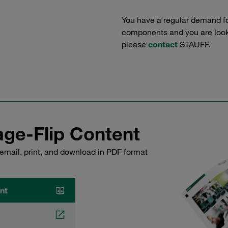
You have a regular demand f
components and you are lookin
please
contact
STAUFF.
ge-Flip Content
email, print, and download in PDF format
nt