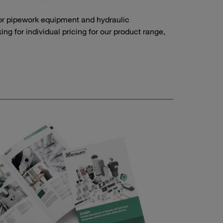
or pipework equipment and hydraulic
g for individual pricing for our product range,