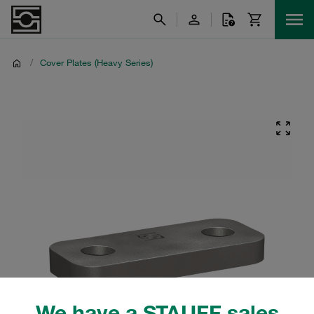
/
Cover Plates (Heavy Series)
We have a STAUFF sales