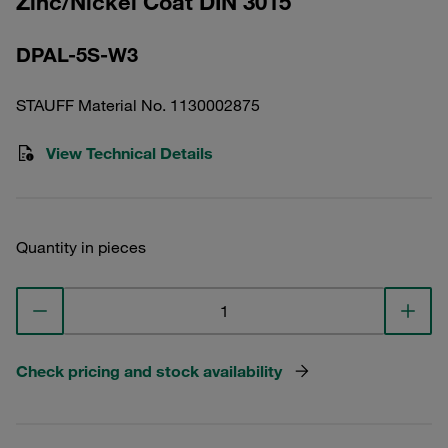
Zinc/Nickel Coat DIN 3015
DPAL-5S-W3
STAUFF Material No. 1130002875
View Technical Details
Quantity in pieces
Check pricing and stock availability