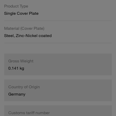
Product Type
Single Cover Plate
Material (Cover Plate)
Steel, Zinc-Nickel coated
Gross Weight
0.141 kg
Country of Origin
Germany
Customs tariff number