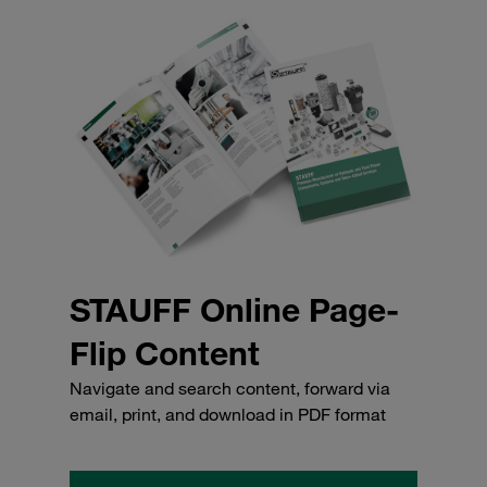
STAUFF Online Page-
Flip Content
Navigate and search content, forward via
email, print, and download in PDF format