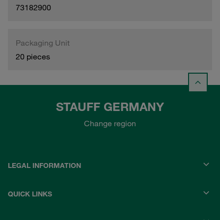
73182900
Packaging Unit
20 pieces
STAUFF GERMANY
Change region
LEGAL INFORMATION
QUICK LINKS