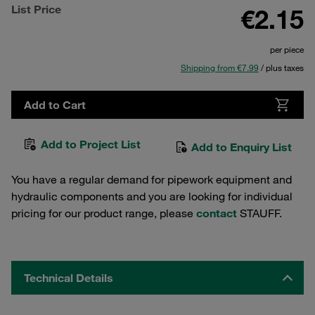
List Price
€2.15
per piece
Shipping from €7.99
/ plus taxes
Add to Cart
Add to Project List
Add to Enquiry List
You have a regular demand for pipework equipment and
hydraulic components and you are looking for individual
pricing for our product range, please
contact
STAUFF.
Technical Details