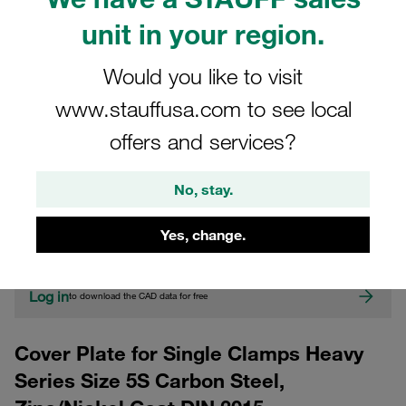
unit in your region.
Would you like to visit
www.stauffusa.com to see local
offers and services?
CAD
No, stay.
Please note: The image is for illustrative purposes only and may differ from the
Yes, change.
actual product.
Show more
Log in
to download the CAD data for free
Cover Plate for Single Clamps Heavy
Series Size 5S Carbon Steel,