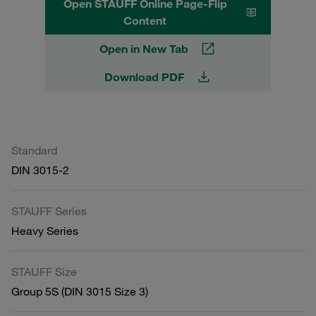
Open STAUFF Online Page-Flip
Content
Open in New Tab
Download PDF
Standard
DIN 3015-2
STAUFF Series
Heavy Series
STAUFF Size
Group 5S (DIN 3015 Size 3)