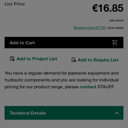
List Price
€16.85
per piece
Shipping from €7.99
/ plus taxes
Add to Cart
Add to Project List
Add to Enquiry List
You have a regular demand for pipework equipment and
hydraulic components and you are looking for individual
pricing for our product range, please
contact
STAUFF.
Technical Details