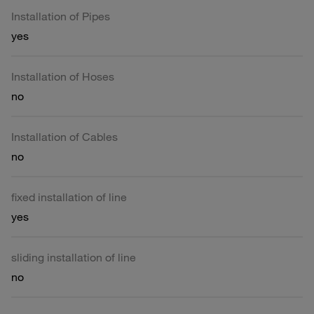
Installation of Pipes
yes
Installation of Hoses
no
Installation of Cables
no
fixed installation of line
yes
sliding installation of line
no