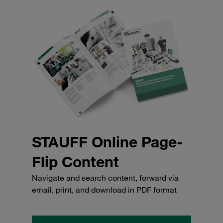
STAUFF Online Page-
Flip Content
Navigate and search content, forward via
email, print, and download in PDF format