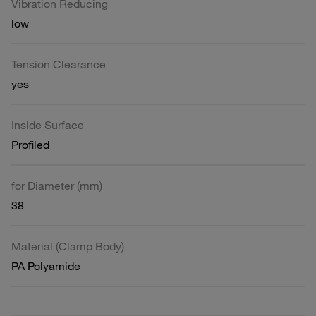
Vibration Reducing
low
Tension Clearance
yes
Inside Surface
Profiled
for Diameter (mm)
38
Material (Clamp Body)
PA Polyamide