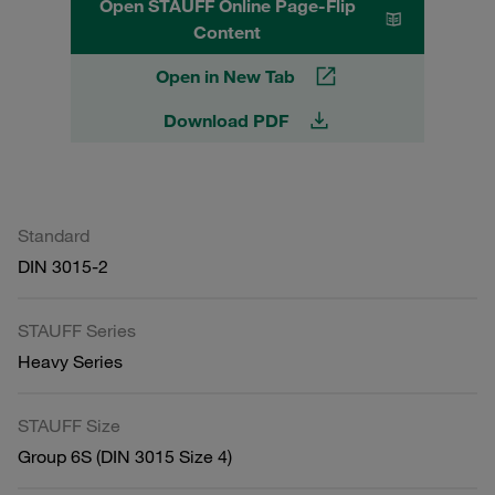
Open STAUFF Online Page-Flip
Content
Open in New Tab
Download PDF
Standard
DIN 3015-2
STAUFF Series
Heavy Series
STAUFF Size
Group 6S (DIN 3015 Size 4)