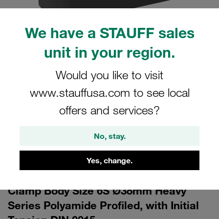
We have a STAUFF sales
unit in your region.
Would you like to visit
www.stauffusa.com to see local
CAD
offers and services?
Please note: The image is for illustrative purposes only and may differ from the
actual product.
No, stay.
Show more
Log in
Yes, change.
to download the CAD data for free
Clamp Body Size 6S Ø38mm Heavy
Series Polyamide Profiled, with Initial