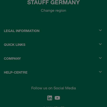
STAUFF GERMANY
Change region
LEGAL INFORMATION
QUICK LINKS
COMPANY
HELP-CENTRE
Follow us on Social Media