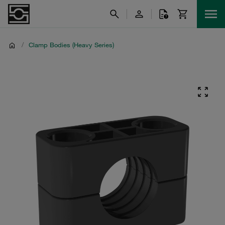
/
Clamp Bodies (Heavy Series)