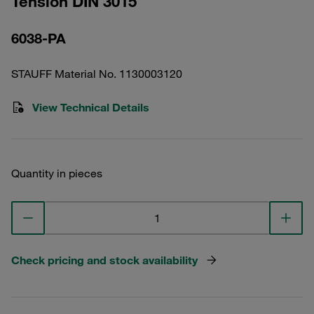
Tension DIN 3015
6038-PA
STAUFF Material No. 1130003120
View Technical Details
Quantity in pieces
Check pricing and stock availability