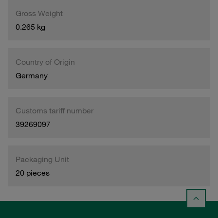
Gross Weight
0.265 kg
Country of Origin
Germany
Customs tariff number
39269097
Packaging Unit
20 pieces