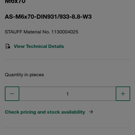
M6x70
AS-M6x70-DIN931/933-8.8-W3
STAUFF Material No. 1130004025
View Technical Details
Quantity in pieces
Check pricing and stock availability