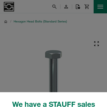
/
Hexagon Head Bolts (Standard Series)
We have a STAUFF sales