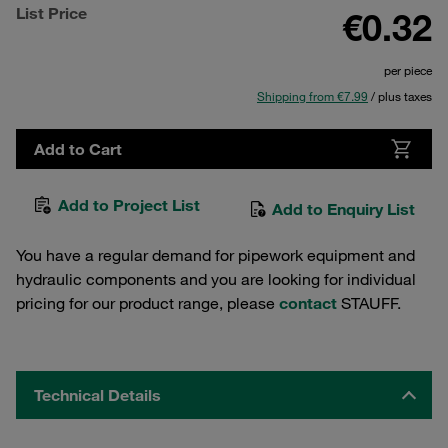
List Price
€0.32
per piece
Shipping from €7.99
/ plus taxes
Add to Cart
Add to Project List
Add to Enquiry List
You have a regular demand for pipework equipment and
hydraulic components and you are looking for individual
pricing for our product range, please
contact
STAUFF.
Technical Details