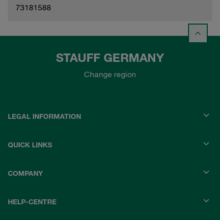
73181588
STAUFF GERMANY
Change region
LEGAL INFORMATION
QUICK LINKS
COMPANY
HELP-CENTRE