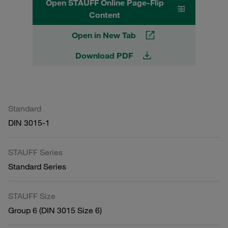
Open STAUFF Online Page-Flip
Content
Open in New Tab
Download PDF
Standard
DIN 3015-1
STAUFF Series
Standard Series
STAUFF Size
Group 6 (DIN 3015 Size 6)