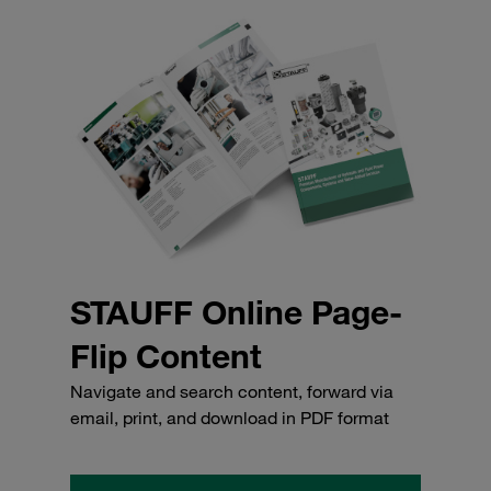
STAUFF Online Page-
Flip Content
Navigate and search content, forward via
email, print, and download in PDF format