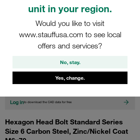
unit in your region.
Would you like to visit
www.stauffusa.com to see local
offers and services?
CAD
No, stay.
Please note: The image is for illustrative purposes only and may differ from the
Yes, change.
actual product.
Show more
Log in
to download the CAD data for free
Hexagon Head Bolt Standard Series
Size 6 Carbon Steel, Zinc/Nickel Coat