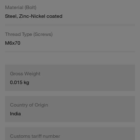
Material (Bolt)
Steel, Zinc-Nickel coated
Thread Type (Screws)
M6x70
Gross Weight
0.015 kg
Country of Origin
India
Customs tariff number