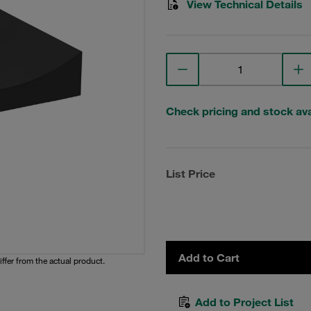
View Technical Details
Check pricing and stock avai
List Price
Add to Cart
iffer from the actual product.
Add to Project List