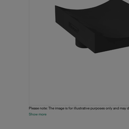
Please note: The image is for illustrative purposes only and may d
Show more