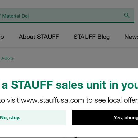
op
About STAUFF
STAUFF Blog
New
 U-Bolts
a STAUFF sales unit in you
Plastic Pipe Saddl
U-Bolt Polyamide
to visit www.stauffusa.com to see local offe
RUK-139.7-PA
No, stay.
Yes, chang
STAUFF Material No. 11300