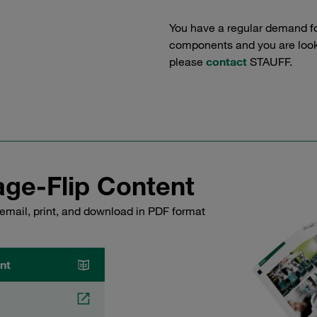
You have a regular demand f
components and you are lookin
please
contact
STAUFF.
ge-Flip Content
email, print, and download in PDF format
nt