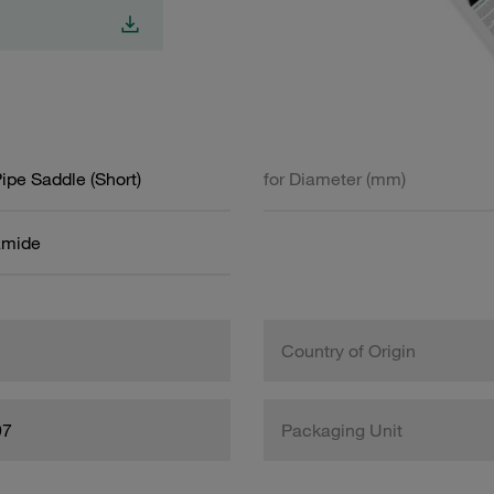
Pipe Saddle (Short)
for Diameter (mm)
amide
Country of Origin
97
Packaging Unit