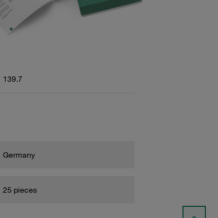
139.7
Germany
25 pieces