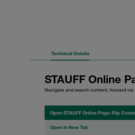
Technical Details
STAUFF Online Pa
Navigate and search content, forward via 
Open STAUFF Online Page-Flip Conte
Open in New Tab