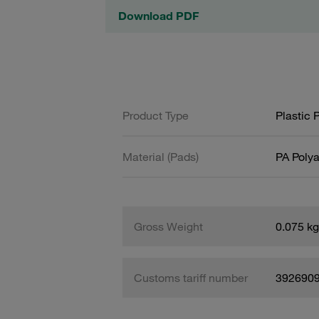
Download PDF
Product Type
Plastic 
Material (Pads)
PA Poly
Gross Weight
0.075 kg
Customs tariff number
392690