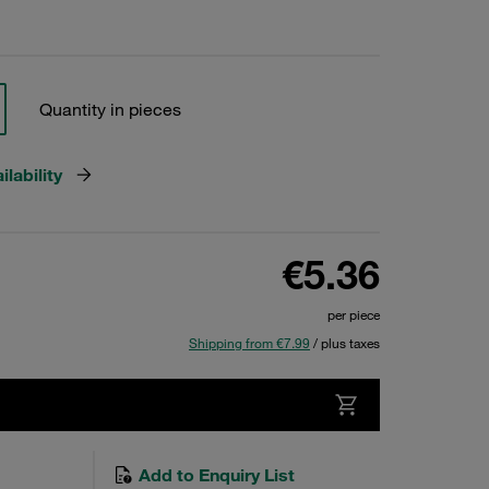
Quantity in pieces
lability
€5.36
per piece
Shipping from €7.99
/ plus taxes
Add to Enquiry List