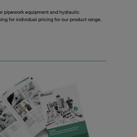
or pipework equipment and hydraulic
g for individual pricing for our product range,