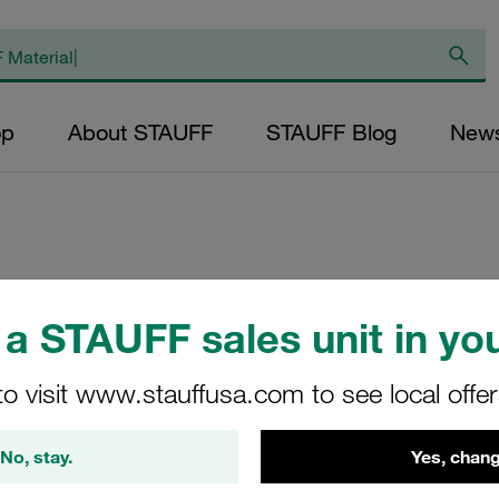
op
About STAUFF
STAUFF Blog
New
Clamp Body Size
a STAUFF sales unit in you
Polyamide Profiled
to visit www.stauffusa.com to see local offe
3010-PA
STAUFF Material No. 11300
No, stay.
Yes, chang