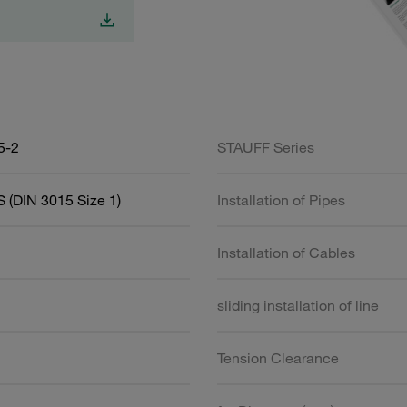
5-2
STAUFF Series
 (DIN 3015 Size 1)
Installation of Pipes
Installation of Cables
sliding installation of line
Tension Clearance