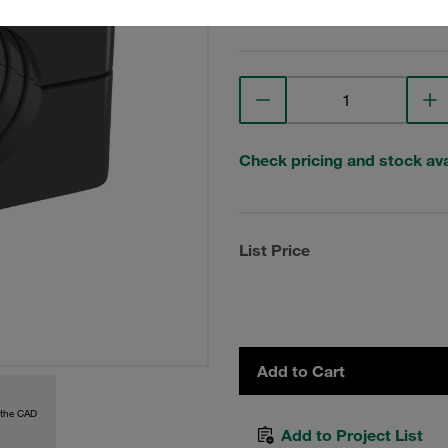
View Technical Details
Check pricing and stock avai
List Price
Add to Cart
 the CAD
Add to Project List