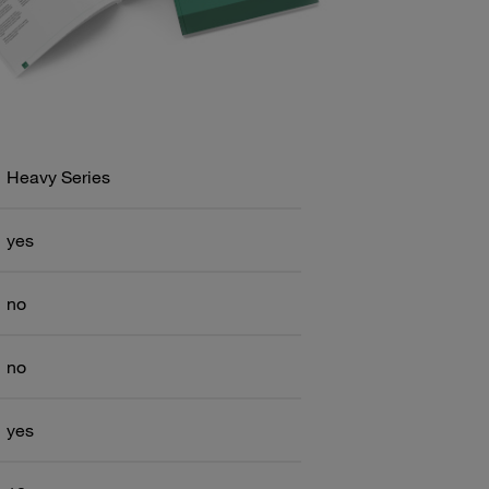
Heavy Series
yes
no
no
yes