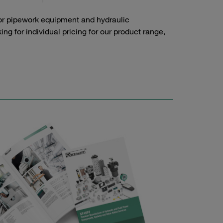
or pipework equipment and hydraulic
g for individual pricing for our product range,