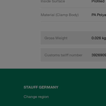
Inside Surface
Profiled
Material (Clamp Body)
PA Poly
Gross Weight
0.026 kg
Customs tariff number
392690
STAUFF GERMANY
Change region