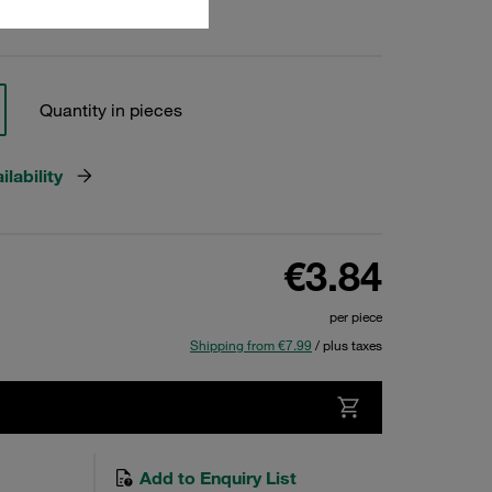
Quantity in pieces
lability
€3.84
per piece
Shipping from €7.99
/ plus taxes
Add to Enquiry List