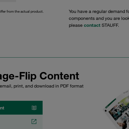
You have a regular demand f
iffer from the actual product.
components and you are lookin
please
contact
STAUFF.
ge-Flip Content
email, print, and download in PDF format
nt