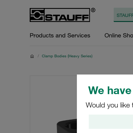
Products and Services
Online Sh
/
Clamp Bodies (Heavy Series)
We have 
Would you like 