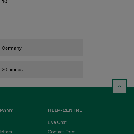
10
Germany
20 pieces
PANY
HELP-CENTRE
Live Chat
etters
Contact Form