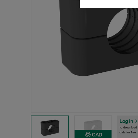
Log in
to download
data for free
CAD