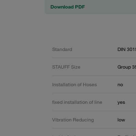
Download PDF
Standard
DIN 301
STAUFF Size
Group 3S
Installation of Hoses
no
fixed installation of line
yes
Vibration Reducing
low