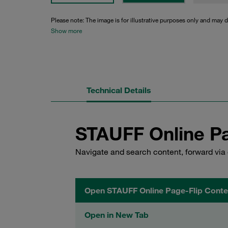
Please note: The image is for illustrative purposes only and may d
Show more
Technical Details
STAUFF Online Pa
Navigate and search content, forward via 
Open STAUFF Online Page-Flip Conte
Open in New Tab