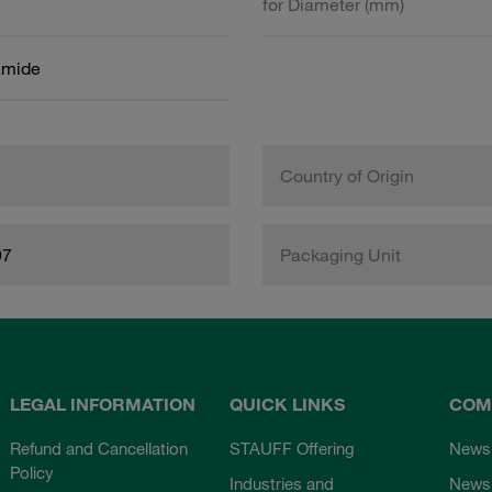
for Diameter (mm)
amide
Country of Origin
97
Packaging Unit
LEGAL INFORMATION
QUICK LINKS
COM
Refund and Cancellation
STAUFF Offering
News
Policy
Industries and
Newsl