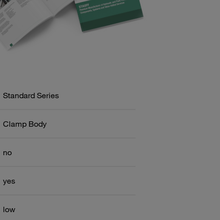
Standard Series
Clamp Body
no
yes
low