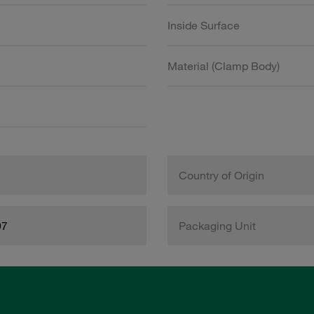
Inside Surface
Material (Clamp Body)
Country of Origin
97
Packaging Unit