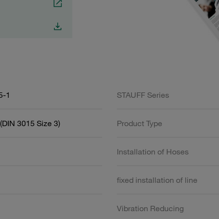
5-1
STAUFF Series
(DIN 3015 Size 3)
Product Type
Installation of Hoses
fixed installation of line
Vibration Reducing