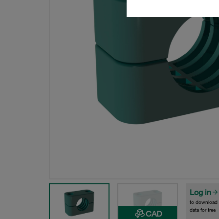
Log in
to download
data for free
CAD