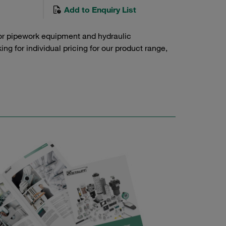
Add to Enquiry List
or pipework equipment and hydraulic
g for individual pricing for our product range,