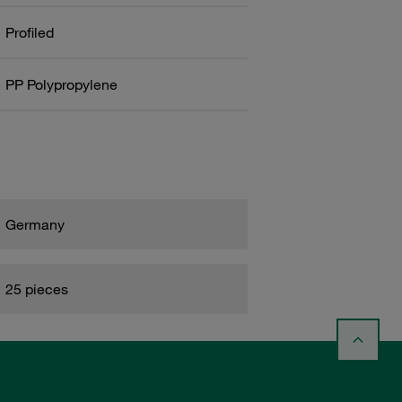
Profiled
PP Polypropylene
Germany
25 pieces