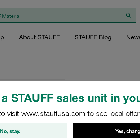
op
About STAUFF
STAUFF Blog
New
Clamp Body Size 
Polypropylene Prof
a STAUFF sales unit in you
3015
to visit www.stauffusa.com to see local offe
325-PP
No, stay.
Yes, chang
STAUFF Material No. 11300