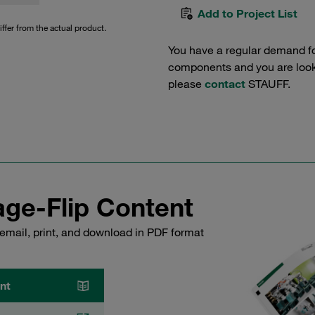
Add to Project List
iffer from the actual product.
You have a regular demand f
components and you are lookin
please
contact
STAUFF.
ge-Flip Content
email, print, and download in PDF format
nt