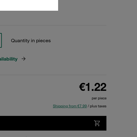
Quantity in pieces
lability
€1.22
per piece
Shipping from €7.99
/ plus taxes