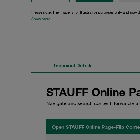
Please note: The image is for illustrative purposes only and may d
Show more
Technical Details
STAUFF Online Pa
Navigate and search content, forward via 
Open STAUFF Online Page-Flip Conte