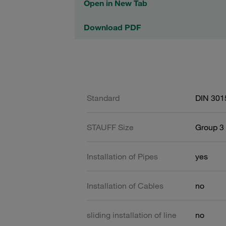
Open in New Tab
Download PDF
Standard
DIN 301
STAUFF Size
Group 3 
Installation of Pipes
yes
Installation of Cables
no
sliding installation of line
no