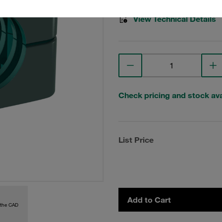
View Technical Details
Check pricing and stock avai
List Price
Add to Cart
 the CAD