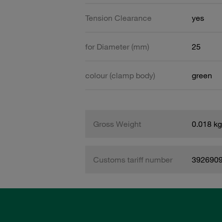
Tension Clearance
yes
for Diameter (mm)
25
colour (clamp body)
green
Gross Weight
0.018 kg
Customs tariff number
392690