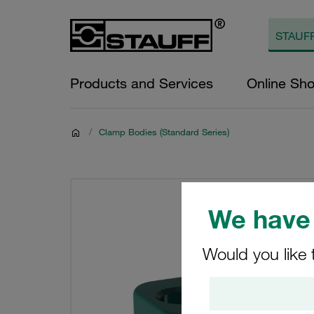
Products and Services
Online Sh
/
Clamp Bodies (Standard Series)
We have 
Would you like 