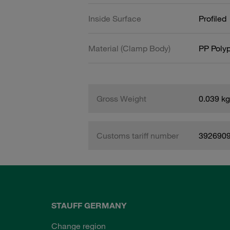
Inside Surface
Profiled
Material (Clamp Body)
PP Poly
Gross Weight
0.039 kg
Customs tariff number
392690
STAUFF GERMANY
Change region