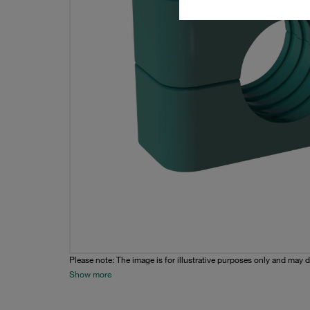
Please note: The image is for illustrative purposes only and may d
Show more