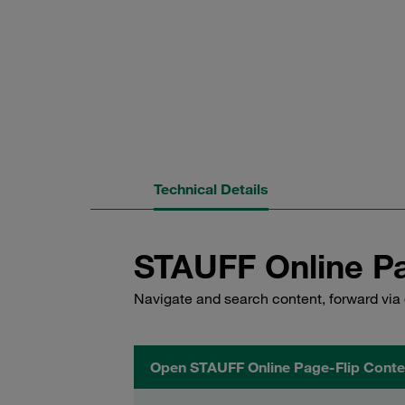
Technical Details
STAUFF Online Pa
Navigate and search content, forward via 
Open STAUFF Online Page-Flip Conte