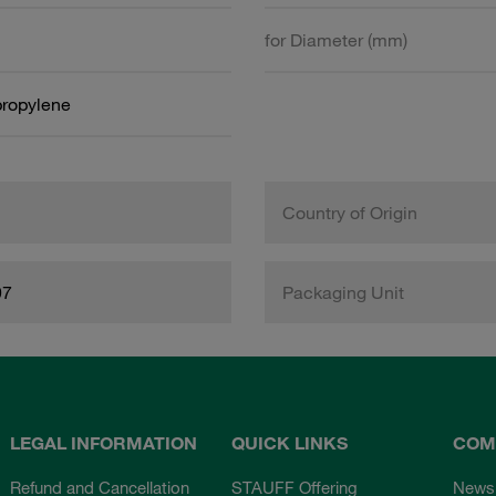
for Diameter (mm)
propylene
Country of Origin
97
Packaging Unit
LEGAL INFORMATION
QUICK LINKS
COM
Refund and Cancellation
STAUFF Offering
News