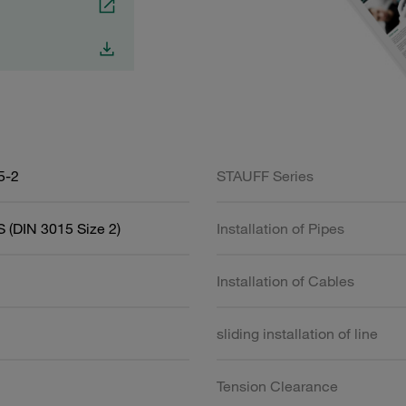
5-2
STAUFF Series
 (DIN 3015 Size 2)
Installation of Pipes
Installation of Cables
sliding installation of line
Tension Clearance