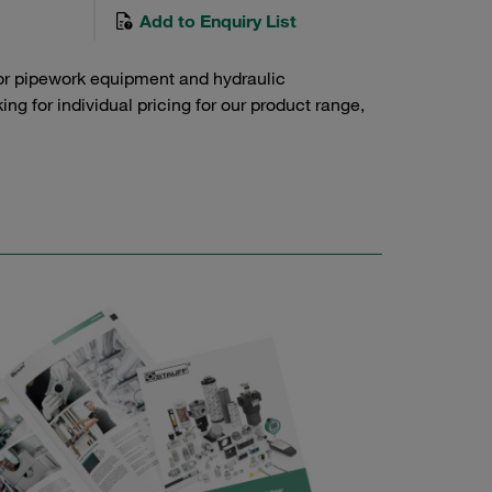
Add to Enquiry List
or pipework equipment and hydraulic
g for individual pricing for our product range,