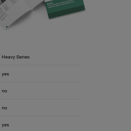
Heavy Series
yes
no
no
yes