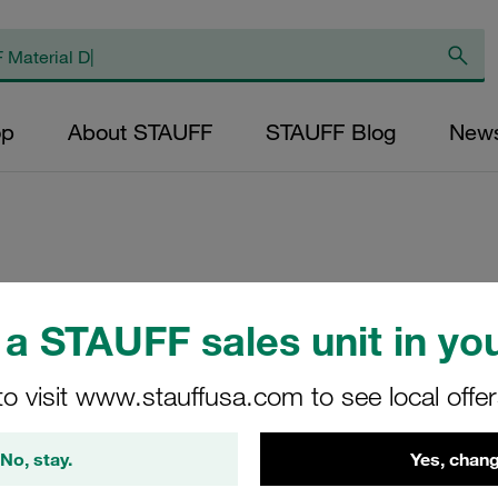
op
About STAUFF
STAUFF Blog
New
Clamp Body Size
a STAUFF sales unit in you
Polypropylene Prof
3015
to visit www.stauffusa.com to see local offe
4016-PP
No, stay.
Yes, chang
STAUFF Material No. 11300