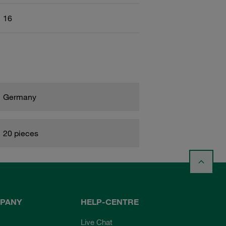
16
Germany
20 pieces
PANY
HELP-CENTRE
Live Chat