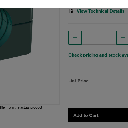
View Technical Details
Check pricing and stock avai
List Price
iffer from the actual product.
Add to Cart