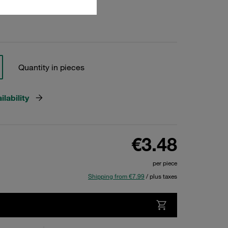
Quantity in pieces
lability
€3.48
per piece
Shipping from €7.99
/ plus taxes