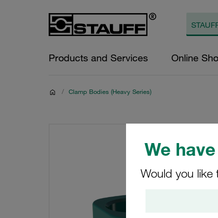
Products and Services
Online Sh
/
Clamp Bodies (Heavy Series)
We have 
Would you like 