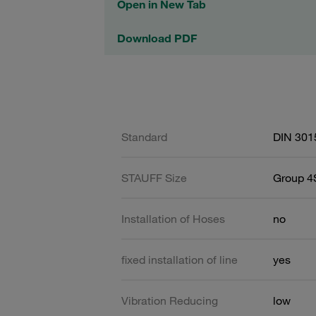
Open in New Tab
Download PDF
Standard
DIN 301
STAUFF Size
Group 4S
Installation of Hoses
no
fixed installation of line
yes
Vibration Reducing
low