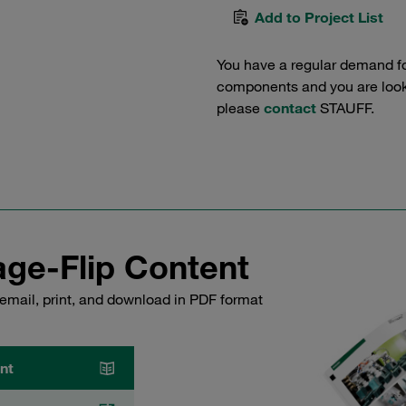
Add to Project List
You have a regular demand f
components and you are lookin
please
contact
STAUFF.
ge-Flip Content
email, print, and download in PDF format
nt