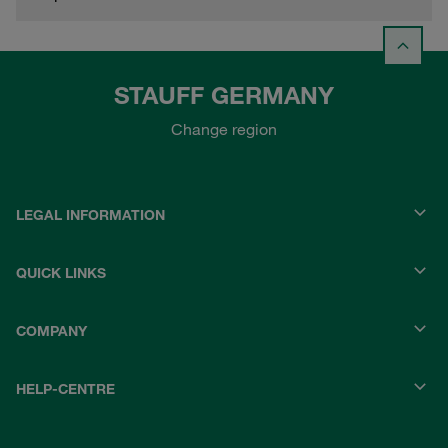
STAUFF GERMANY
Change region
LEGAL INFORMATION
QUICK LINKS
COMPANY
HELP-CENTRE