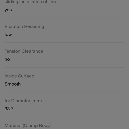
sliding installation of line
yes
Vibration Reducing
low
Tension Clearance
no
Inside Surface
Smooth
for Diameter (mm)
33.7
Material (Clamp Body)