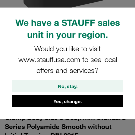
We have a STAUFF sales
unit in your region.
Would you like to visit
www.stauffusa.com to see local
CAD
offers and services?
Please note: The image is for illustrative purposes only and may differ from the
actual product.
Show more
No, stay.
Log in
to download the CAD data for free
Yes, change.
Clamp Body Size 5 Ø33,7mm Standard
Series Polyamide Smooth without