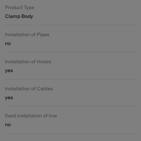
Product Type
Clamp Body
Installation of Pipes
no
Installation of Hoses
yes
Installation of Cables
yes
fixed installation of line
no