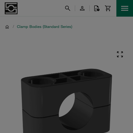
/
Clamp Bodies (Standard Series)