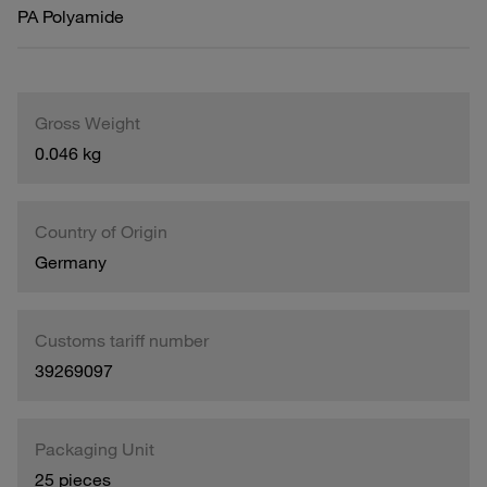
PA Polyamide
Gross Weight
0.046 kg
Country of Origin
Germany
Customs tariff number
39269097
Packaging Unit
25 pieces