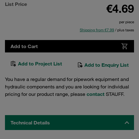
List Price
€4.69
per piece
Shipping from €7.99
/ plus taxes
Add to Cart
Add to Project List
Add to Enquiry List
You have a regular demand for pipework equipment and
hydraulic components and you are looking for individual
pricing for our product range, please
contact
STAUFF.
Technical Details