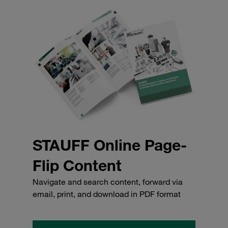
STAUFF Online Page-
Flip Content
Navigate and search content, forward via
email, print, and download in PDF format