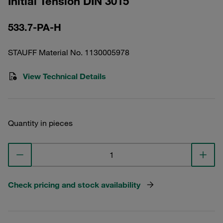
Initial Tension DIN 3015
533.7-PA-H
STAUFF Material No. 1130005978
View Technical Details
Quantity in pieces
Check pricing and stock availability