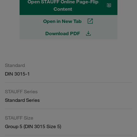
Open STAUFF Online Page-Flip
Content
Open in New Tab
Download PDF
Standard
DIN 3015-1
STAUFF Series
Standard Series
STAUFF Size
Group 5 (DIN 3015 Size 5)