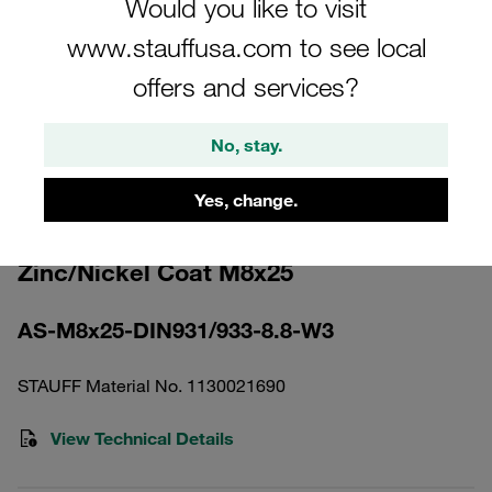
Would you like to visit
www.stauffusa.com to see local
offers and services?
No, stay.
Please note: The image is for illustrative purposes only and may differ from the
actual product.
Show more
Yes, change.
Hexagon Head Bolt Carbon Steel,
Zinc/Nickel Coat M8x25
AS-M8x25-DIN931/933-8.8-W3
STAUFF Material No. 1130021690
View Technical Details