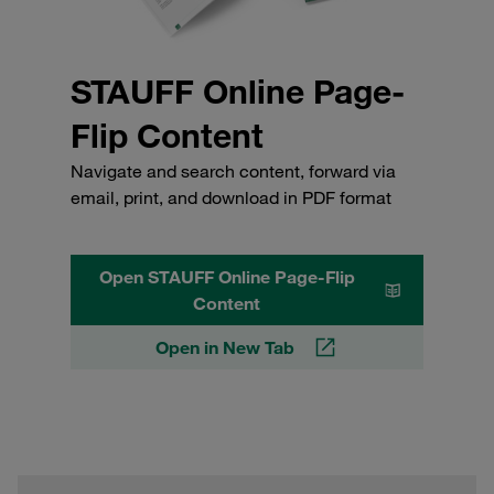
STAUFF Online Page-
Flip Content
Navigate and search content, forward via
email, print, and download in PDF format
Open STAUFF Online Page-Flip
Content
Open in New Tab