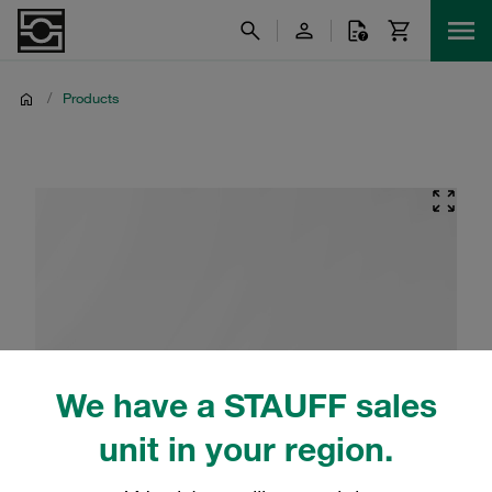
/
Products
We have a STAUFF sales
unit in your region.