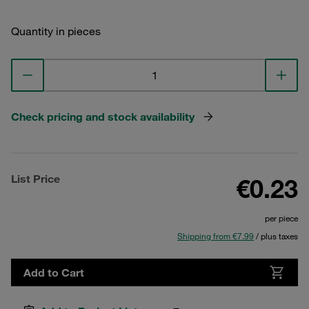
Quantity in pieces
Check pricing and stock availability
List Price
€0.23
per piece
Shipping from €7.99
/ plus taxes
Add to Cart