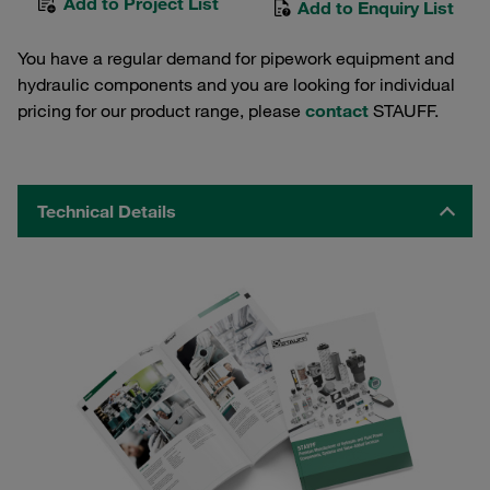
Add to Project List
Add to Enquiry List
You have a regular demand for pipework equipment and
hydraulic components and you are looking for individual
pricing for our product range, please
contact
STAUFF.
Technical Details