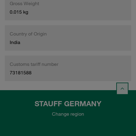
Gross Weight
0.015 kg
Country of Origin
India
Customs tariff number
73181588
STAUFF GERMANY
Change region