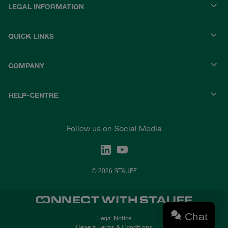
LEGAL INFORMATION
QUICK LINKS
COMPANY
HELP-CENTRE
Follow us on Social Media
© 2026 STAUFF
Chat
Legal Notice
General Terms & Conditions