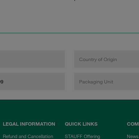
Country of Origin
99
Packaging Unit
LEGAL INFORMATION
QUICK LINKS
COM
Refund and Cancellation
STAUFF Offering
News