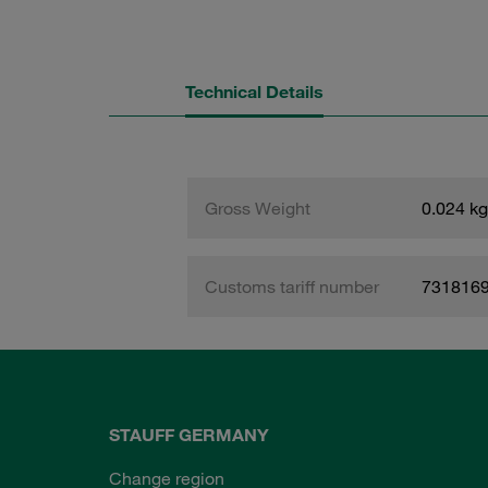
Technical Details
Gross Weight
0.024 kg
Customs tariff number
731816
STAUFF GERMANY
Change region