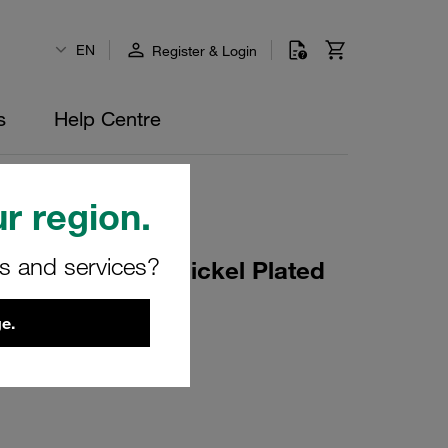
EN
Register & Login
s
Help Centre
r region.
rs and services?
DN2 Steel Zinc/Nickel Plated
e.
26094