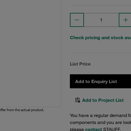
Check pricing and stock avai
List Price
Add to Enquiry List
Add to Project List
iffer from the actual product.
You have a regular demand f
components and you are lookin
please
contact
STAUFF.