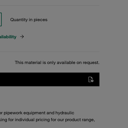
Quantity in pieces
lability
This material is only available on request.
or pipework equipment and hydraulic
g for individual pricing for our product range,