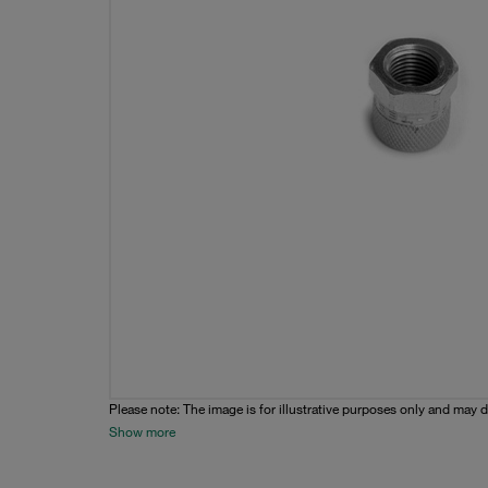
Please note: The image is for illustrative purposes only and may d
Show more