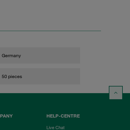
Germany
50 pieces
PANY
HELP-CENTRE
Live Chat