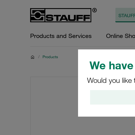
Products and Services
Online Sh
/
Products
We have 
Would you like 