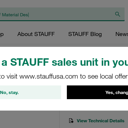
op
About STAUFF
STAUFF Blog
New
a STAUFF sales unit in you
to visit www.stauffusa.com to see local offe
Hose Nut Test 20 
MUR-HE-20-A-W3
No, stay.
Yes, chang
STAUFF Material No. 12300
View Technical Details