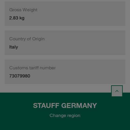
Gross Weight
2.83 kg
Country of Origin
Italy
Customs tariff number
73079980
STAUFF GERMANY
Change region