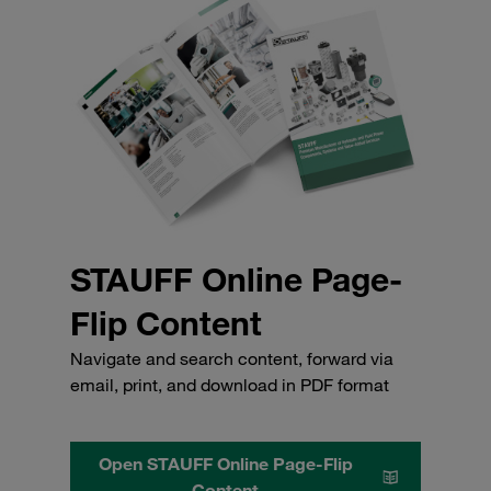
STAUFF Online Page-
Flip Content
Navigate and search content, forward via
email, print, and download in PDF format
Open STAUFF Online Page-Flip
Content