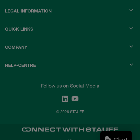
LEGAL INFORMATION
QUICK LINKS
COMPANY
HELP-CENTRE
Follow us on Social Media
© 2026 STAUFF
Chat