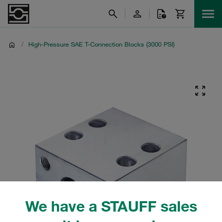
/
High-Pressure SAE T-Connection Blocks (3000 PSI)
We have a STAUFF sales