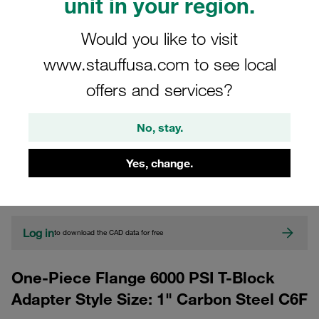
unit in your region.
Would you like to visit
www.stauffusa.com to see local
offers and services?
No, stay.
CAD
Yes, change.
Please note: The image is for illustrative purposes only and may differ from the
actual product.
Show more
Log in
to download the CAD data for free
One-Piece Flange 6000 PSI T-Block
Adapter Style Size: 1" Carbon Steel C6F