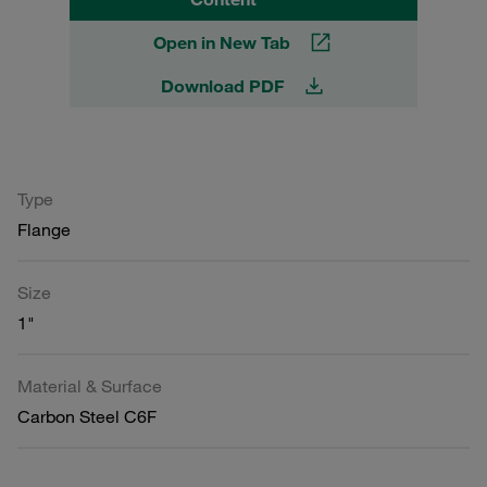
Open in New Tab
Download PDF
Type
Flange
Size
1"
Material & Surface
Carbon Steel C6F