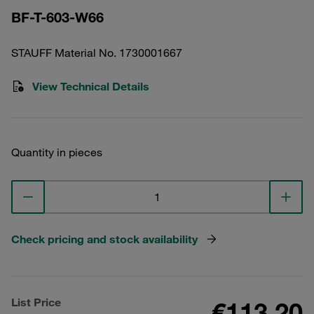
BF-T-603-W66
STAUFF Material No. 1730001667
View Technical Details
Quantity in pieces
Check pricing and stock availability
List Price
€113.20