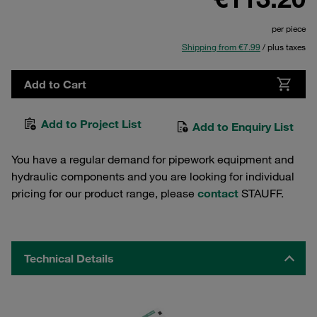
per piece
Shipping from €7.99
/ plus taxes
Add to Cart
Add to Project List
Add to Enquiry List
You have a regular demand for pipework equipment and
hydraulic components and you are looking for individual
pricing for our product range, please
contact
STAUFF.
Technical Details