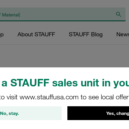
op
About STAUFF
STAUFF Blog
New
Replacement Filter
a STAUFF sales unit in you
Micron Rating: 10 
Outer Diameter (m
to visit www.stauffusa.com to see local offe
48,5 Length (mm): 
No, stay.
Yes, chang
SE-090-A-10-B/2