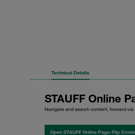
Technical Details
STAUFF Online Pa
Navigate and search content, forward via 
Open STAUFF Online Page-Flip Conte