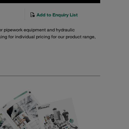
Add to Enquiry List
or pipework equipment and hydraulic
g for individual pricing for our product range,