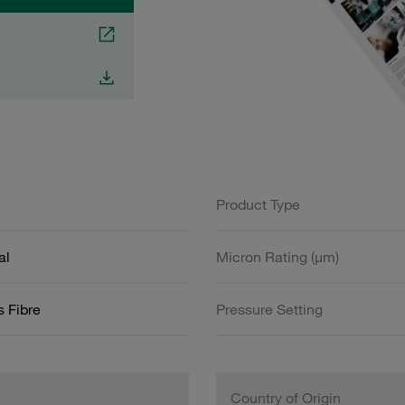
Product Type
al
Micron Rating (µm)
s Fibre
Pressure Setting
Country of Origin