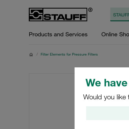
Products and Services
Online Sh
/
Filter Elements for Pressure Filters
We have 
Would you like 