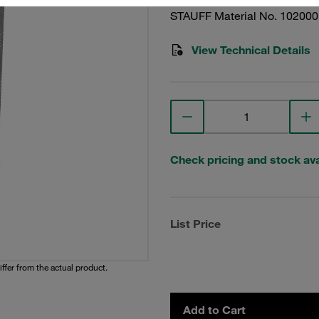
STAUFF Material No. 10200
View Technical Details
Check pricing and stock avai
List Price
iffer from the actual product.
Add to Cart