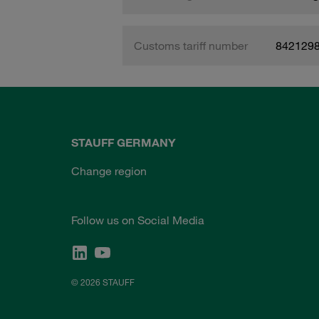
Customs tariff number
842129
STAUFF GERMANY
Change region
Follow us on Social Media
© 2026 STAUFF