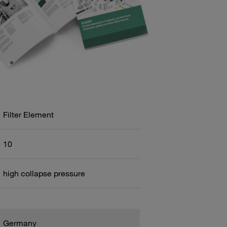
Filter Element
10
high collapse pressure
Germany