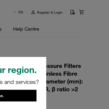
EN
Register & Login
s
Help Centre
 Element for Pressure Filters
r region.
µm Material: Stainless Fibre
m): 76,5 Inner Diameter (mm):
rs and services?
180 Sealing: NBR, β ratio >2
e.