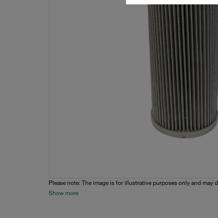
Please note: The image is for illustrative purposes only and may d
Show more