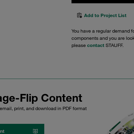
Add to Project List
You have a regular demand f
components and you are lookin
please
contact
STAUFF.
ge-Flip Content
email, print, and download in PDF format
nt