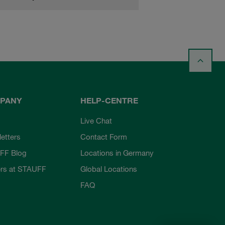
PANY
HELP-CENTRE
Live Chat
etters
Contact Form
FF Blog
Locations in Germany
rs at STAUFF
Global Locations
FAQ