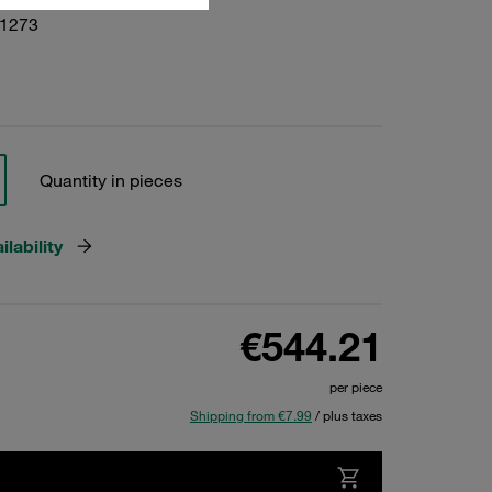
01273
Quantity in pieces
lability
€544.21
per piece
Shipping from €7.99
/ plus taxes