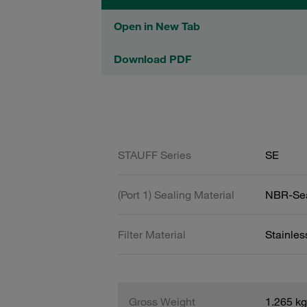
Open in New Tab
Download PDF
STAUFF Series
SE
(Port 1) Sealing Material
NBR-Se
Filter Material
Stainles
Gross Weight
1.265 kg