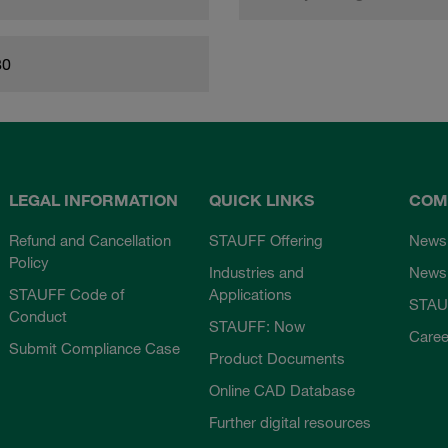
80
LEGAL INFORMATION
QUICK LINKS
COM
Refund and Cancellation
STAUFF Offering
News
Policy
Industries and
Newsl
STAUFF Code of
Applications
STAU
Conduct
STAUFF: Now
Caree
Submit Compliance Case
Product Documents
Online CAD Database
Further digital resources